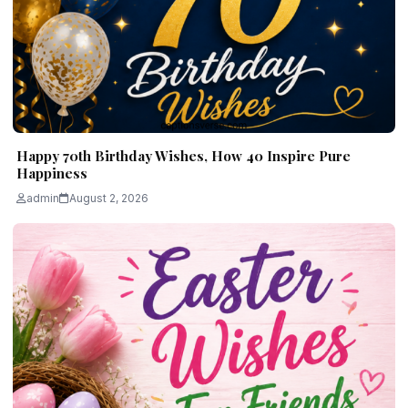
Happy 70th Birthday Wishes, How 40 Inspire Pure
Happiness
admin
August 2, 2026