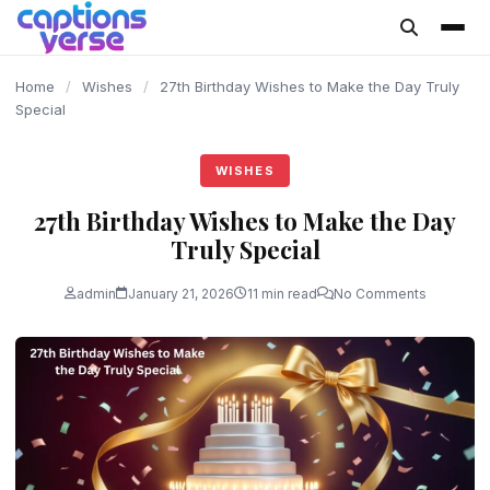
content
Home
/
Wishes
/
27th Birthday Wishes to Make the Day Truly
Special
WISHES
27th Birthday Wishes to Make the Day
Truly Special
admin
January 21, 2026
11 min read
No Comments