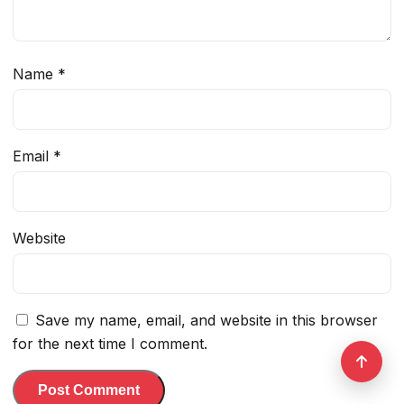
Name
*
Email
*
Website
Save my name, email, and website in this browser
for the next time I comment.