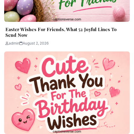
Easter Wishes For Friends, What 52 Joyful Lines To
Send Now
admin
August 2, 2026