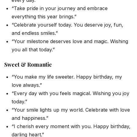
every day.”
“Take pride in your journey and embrace
everything this year brings.”
“Celebrate yourself today. You deserve joy, fun,
and endless smiles.”
“Your milestone deserves love and magic. Wishing
you all that today.”
Sweet & Romantic
“You make my life sweeter. Happy birthday, my
love always.”
“Every day with you feels magical. Wishing you joy
today.”
“Your smile lights up my world. Celebrate with love
and happiness.”
“I cherish every moment with you. Happy birthday,
darling heart.”