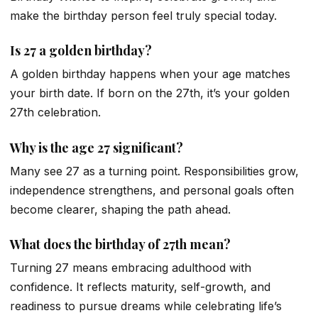
make the birthday person feel truly special today.
Is 27 a golden birthday?
A golden birthday happens when your age matches
your birth date. If born on the 27th, it’s your golden
27th celebration.
Why is the age 27 significant?
Many see 27 as a turning point. Responsibilities grow,
independence strengthens, and personal goals often
become clearer, shaping the path ahead.
What does the birthday of 27th mean?
Turning 27 means embracing adulthood with
confidence. It reflects maturity, self-growth, and
readiness to pursue dreams while celebrating life’s