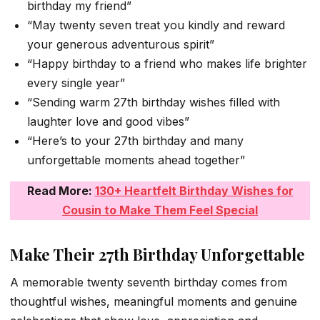
birthday my friend”
“May twenty seven treat you kindly and reward
your generous adventurous spirit”
“Happy birthday to a friend who makes life brighter
every single year”
“Sending warm 27th birthday wishes filled with
laughter love and good vibes”
“Here’s to your 27th birthday and many
unforgettable moments ahead together”
Read More:
130+ Heartfelt Birthday Wishes for
Cousin to Make Them Feel Special
Make Their 27th Birthday Unforgettable
A memorable twenty seventh birthday comes from
thoughtful wishes, meaningful moments and genuine