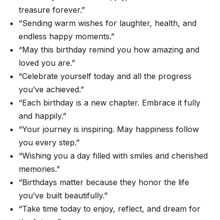
treasure forever.”
“Sending warm wishes for laughter, health, and
endless happy moments.”
“May this birthday remind you how amazing and
loved you are.”
“Celebrate yourself today and all the progress
you’ve achieved.”
“Each birthday is a new chapter. Embrace it fully
and happily.”
“Your journey is inspiring. May happiness follow
you every step.”
“Wishing you a day filled with smiles and cherished
memories.”
“Birthdays matter because they honor the life
you’ve built beautifully.”
“Take time today to enjoy, reflect, and dream for