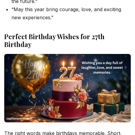
the future.”
“May this year bring courage, love, and exciting
new experiences.”
Perfect Birthday Wishes for 27th
Birthday
The right words make birthdays memorable. Short,