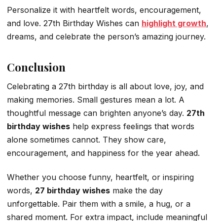
Personalize it with heartfelt words, encouragement,
and love. 27th Birthday Wishes can
highlight growth
,
dreams, and celebrate the person’s amazing journey.
Conclusion
Celebrating a 27th birthday is all about love, joy, and
making memories. Small gestures mean a lot. A
thoughtful message can brighten anyone’s day.
27th
birthday wishes
help express feelings that words
alone sometimes cannot. They show care,
encouragement, and happiness for the year ahead.
Whether you choose funny, heartfelt, or inspiring
words,
27 birthday wishes
make the day
unforgettable. Pair them with a smile, a hug, or a
shared moment. For extra impact, include meaningful