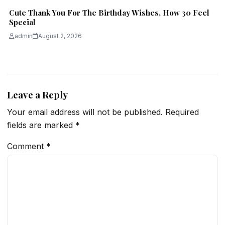
Cute Thank You For The Birthday Wishes, How 30 Feel
Special
admin
August 2, 2026
Leave a Reply
Your email address will not be published.
Required
fields are marked
*
Comment
*