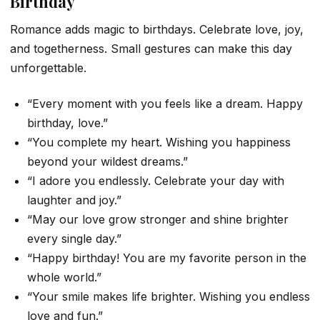
Birthday
Romance adds magic to birthdays. Celebrate love, joy,
and togetherness. Small gestures can make this day
unforgettable.
“Every moment with you feels like a dream. Happy
birthday, love.”
“You complete my heart. Wishing you happiness
beyond your wildest dreams.”
“I adore you endlessly. Celebrate your day with
laughter and joy.”
“May our love grow stronger and shine brighter
every single day.”
“Happy birthday! You are my favorite person in the
whole world.”
“Your smile makes life brighter. Wishing you endless
love and fun.”