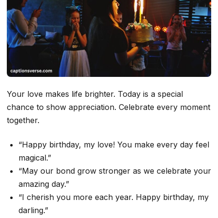
Your love makes life brighter. Today is a special
chance to show appreciation. Celebrate every moment
together.
“Happy birthday, my love! You make every day feel
magical.”
“May our bond grow stronger as we celebrate your
amazing day.”
“I cherish you more each year. Happy birthday, my
darling.”