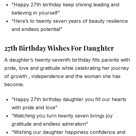
“Happy 27th birthday keep shining leading and
believing in yourself”
“Here’s to twenty seven years of beauty resilience
and endless potential”
27th Birthday Wishes For Daughter
A daughter’s twenty-seventh birthday fills parents with
pride, love and gratitude while celebrating her journey
of growth , independence and the woman she has
become.
“Happy 27th birthday daughter you fill our hearts
with pride and love”
“Watching you turn twenty seven brings joy
gratitude and endless admiration”
“Wishing our daughter happiness confidence and