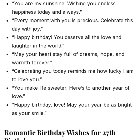
“You are my sunshine. Wishing you endless
happiness today and always.”
“Every moment with you is precious. Celebrate this
day with joy.”
“Happy birthday! You deserve all the love and
laughter in the world.”
“May your heart stay full of dreams, hope, and
warmth forever.”
“Celebrating you today reminds me how lucky I am
to love you.”
“You make life sweeter. Here’s to another year of
love.”
“Happy birthday, love! May your year be as bright
as your smile.”
Romantic Birthday Wishes for 27th