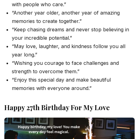
with people who care.”
“Another year older, another year of amazing
memories to create together.”
“Keep chasing dreams and never stop believing in
your incredible potential.”
“May love, laughter, and kindness follow you all
year long.”
“Wishing you courage to face challenges and
strength to overcome them.”
“Enjoy this special day and make beautiful
memories with everyone around.”
Happy 27th Birthday For My Love