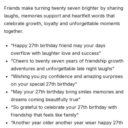
Friends make turning twenty seven brighter by sharing
laughs, memories support and heartfelt words that
celebrate growth, loyalty and unforgettable moments
together.
“Happy 27th birthday friend may your days
overflow with laughter love and success”
“Cheers to twenty seven years of friendship growth
adventures and unforgettable late night laughs”
“Wishing you joy confidence and amazing surprises
on your special 27th birthday”
“May your 27th birthday bring smiles memories and
dreams coming beautifully true”
“So grateful to celebrate your 27th birthday with
friendship that feels like family”
“Another year older another year wiser happy 27th