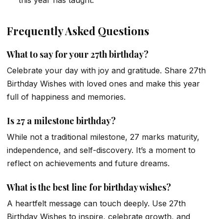
this year has taught.”
Frequently Asked Questions
What to say for your 27th birthday?
Celebrate your day with joy and gratitude. Share 27th
Birthday Wishes with loved ones and make this year
full of happiness and memories.
Is 27 a milestone birthday?
While not a traditional milestone, 27 marks maturity,
independence, and self-discovery. It’s a moment to
reflect on achievements and future dreams.
What is the best line for birthday wishes?
A heartfelt message can touch deeply. Use 27th
Birthday Wishes to inspire, celebrate growth, and