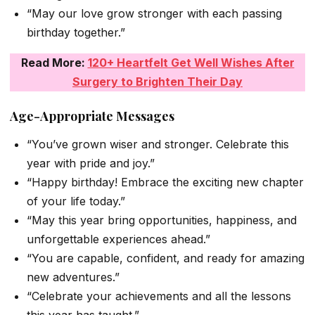
“May our love grow stronger with each passing
birthday together.”
Read More:
120+ Heartfelt Get Well Wishes After
Surgery to Brighten Their Day
Age-Appropriate Messages
“You’ve grown wiser and stronger. Celebrate this
year with pride and joy.”
“Happy birthday! Embrace the exciting new chapter
of your life today.”
“May this year bring opportunities, happiness, and
unforgettable experiences ahead.”
“You are capable, confident, and ready for amazing
new adventures.”
“Celebrate your achievements and all the lessons