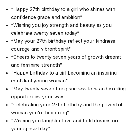
“Happy 27th birthday to a girl who shines with
confidence grace and ambition”
“Wishing you joy strength and beauty as you
celebrate twenty seven today”
“May your 27th birthday reflect your kindness
courage and vibrant spirit”
“Cheers to twenty seven years of growth dreams
and feminine strength”
“Happy birthday to a girl becoming an inspiring
confident young woman”
“May twenty seven bring success love and exciting
opportunities your way”
“Celebrating your 27th birthday and the powerful
woman you’re becoming”
“Wishing you laughter love and bold dreams on
your special day”