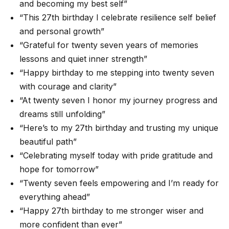
and becoming my best self”
“This 27th birthday I celebrate resilience self belief
and personal growth”
“Grateful for twenty seven years of memories
lessons and quiet inner strength”
“Happy birthday to me stepping into twenty seven
with courage and clarity”
“At twenty seven I honor my journey progress and
dreams still unfolding”
“Here’s to my 27th birthday and trusting my unique
beautiful path”
“Celebrating myself today with pride gratitude and
hope for tomorrow”
“Twenty seven feels empowering and I’m ready for
everything ahead”
“Happy 27th birthday to me stronger wiser and
more confident than ever”