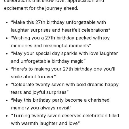
celebrations that show love, appreciation and
excitement for the journey ahead.
“Make this 27th birthday unforgettable with
laughter surprises and heartfelt celebrations”
“Wishing you a 27th birthday packed with joy
memories and meaningful moments”
“May your special day sparkle with love laughter
and unforgettable birthday magic”
“Here’s to making your 27th birthday one you’ll
smile about forever”
“Celebrate twenty seven with bold dreams happy
tears and joyful surprises”
“May this birthday party become a cherished
memory you always revisit”
“Turning twenty seven deserves celebration filled
with warmth laughter and love”