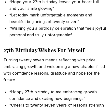
“Hope your 27th birthday leaves your heart full
and your smile glowing”
“Let today mark unforgettable moments and
beautiful beginnings at twenty seven”
“Wishing you a birthday celebration that feels joyful
personal and truly unforgettable”
27th Birthday Wishes For Myself
Turning twenty seven means reflecting with pride
embracing growth and welcoming a new chapter filled
with confidence lessons, gratitude and hope for the
future.
“Happy 27th birthday to me embracing growth
confidence and exciting new beginnings”
“Cheers to twenty seven years of lessons strength