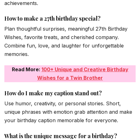
achievements.
How to make a 27th birthday special?
Plan thoughtful surprises, meaningful 27th Birthday
Wishes, favorite treats, and cherished company.
Combine fun, love, and laughter for unforgettable
memories.
Read More:
100+ Unique and Creative Birthday
Wishes for a Twin Brother
How do I make my caption stand out?
Use humor, creativity, or personal stories. Short,
unique phrases with emotion grab attention and make
your birthday caption memorable for everyone.
What is the unique message for a birthday?