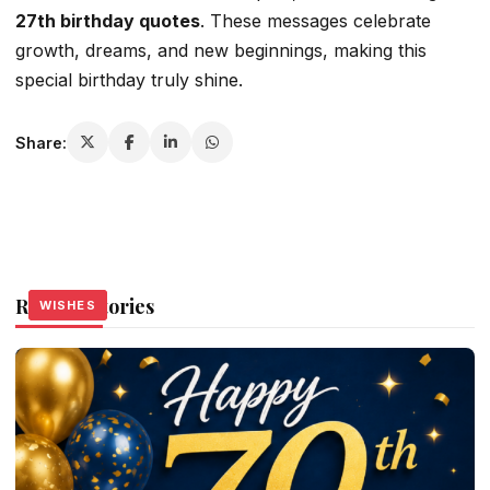
27th birthday quotes
. These messages celebrate
growth, dreams, and new beginnings, making this
special birthday truly shine.
Share:
Related Stories
WISHES
WISHES
WISHES