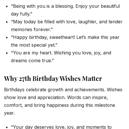
“Being with you is a blessing. Enjoy your beautiful
day fully.”
“May today be filled with love, laughter, and tender
memories forever.”
“Happy birthday, sweetheart! Let’s make this year
the most special yet.”
“You are my heart. Wishing you love, joy, and
dreams come true.”
Why 27th Birthday Wishes Matter
Birthdays celebrate growth and achievements. Wishes
show love and appreciation. Words can inspire,
comfort, and bring happiness during this milestone
year.
“Your day deserves love, joy, and moments to