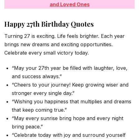
and Loved Ones
Happy 27th Birthday Quotes
Turning 27 is exciting. Life feels brighter. Each year
brings new dreams and exciting opportunities.
Celebrate every small victory today.
“May your 27th year be filled with laughter, love,
and success always.”
“Cheers to your journey! Keep growing wiser and
stronger every single day.”
“Wishing you happiness that multiplies and dreams
that keep coming true.”
“May every sunrise bring hope and every night
bring peace.”
“Celebrate today with joy and surround yourself