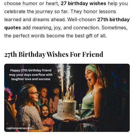
choose humor or heart,
27 birthday wishes
help you
celebrate the journey so far. They honor lessons
learned and dreams ahead. Well-chosen
27th birthday
quotes
add meaning, joy, and connection. Sometimes,
the perfect words become the best gift of all.
27th Birthday Wishes For Friend