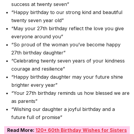
success at twenty seven”
“Happy birthday to our strong kind and beautiful
twenty seven year old”
“May your 27th birthday reflect the love you give
everyone around you”
“So proud of the woman you’ve become happy
27th birthday daughter”
“Celebrating twenty seven years of your kindness
courage and resilience”
“Happy birthday daughter may your future shine
brighter every year”
“Your 27th birthday reminds us how blessed we are
as parents”
“Wishing our daughter a joyful birthday and a
future full of promise”
Read More:
120+ 60th Birthday Wishes for Sisters