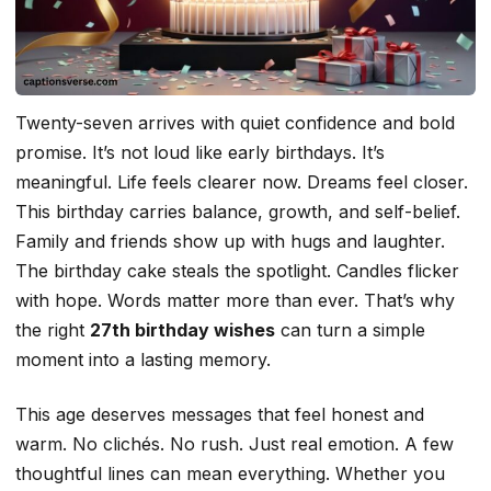
Twenty-seven arrives with quiet confidence and bold
promise. It’s not loud like early birthdays. It’s
meaningful. Life feels clearer now. Dreams feel closer.
This birthday carries balance, growth, and self-belief.
Family and friends show up with hugs and laughter.
The birthday cake steals the spotlight. Candles flicker
with hope. Words matter more than ever. That’s why
the right
27th birthday wishes
can turn a simple
moment into a lasting memory.
This age deserves messages that feel honest and
warm. No clichés. No rush. Just real emotion. A few
thoughtful lines can mean everything. Whether you