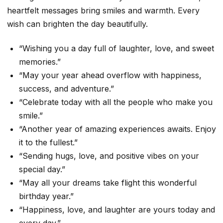
heartfelt messages bring smiles and warmth. Every
wish can brighten the day beautifully.
“Wishing you a day full of laughter, love, and sweet
memories.”
“May your year ahead overflow with happiness,
success, and adventure.”
“Celebrate today with all the people who make you
smile.”
“Another year of amazing experiences awaits. Enjoy
it to the fullest.”
“Sending hugs, love, and positive vibes on your
special day.”
“May all your dreams take flight this wonderful
birthday year.”
“Happiness, love, and laughter are yours today and