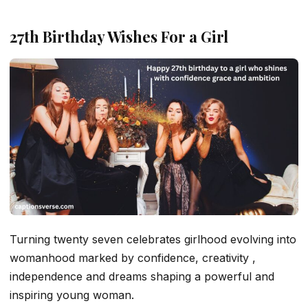
27th Birthday Wishes For a Girl
Turning twenty seven celebrates girlhood evolving into
womanhood marked by confidence, creativity ,
independence and dreams shaping a powerful and
inspiring young woman.