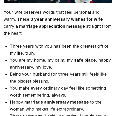
Your wife deserves words that feel personal and
warm. These
3 year anniversary wishes for wife
carry a
marriage appreciation message
straight from
the heart.
Three years with you has been the greatest gift of
my life, truly.
You are my home, my calm, my
safe place
, happy
anniversary, my love.
Being your husband for three years still feels like
the biggest blessing.
You make every ordinary day feel like something
worth remembering, always.
Happy
marriage anniversary message
to the
woman who makes life extraordinary.
Three years ago, I said I do, today, I would say it