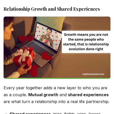
Relationship Growth and Shared Experiences
Every year together adds a new layer to who you are
as a couple.
Mutual growth
and
shared experiences
are what turn a relationship into a real life partnership.