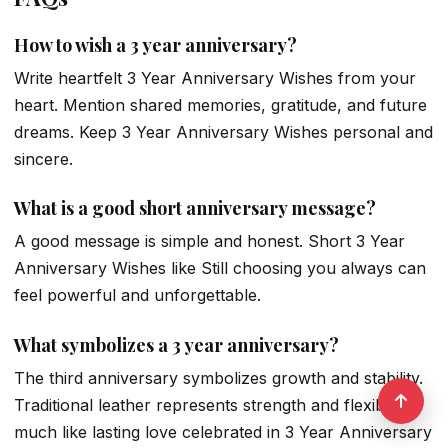
How to wish a 3 year anniversary?
Write heartfelt 3 Year Anniversary Wishes from your
heart. Mention shared memories, gratitude, and future
dreams. Keep 3 Year Anniversary Wishes personal and
sincere.
What is a good short anniversary message?
A good message is simple and honest. Short 3 Year
Anniversary Wishes like Still choosing you always can
feel powerful and unforgettable.
What symbolizes a 3 year anniversary?
The third anniversary symbolizes growth and stability.
Traditional leather represents strength and flexibility,
much like lasting love celebrated in 3 Year Anniversary