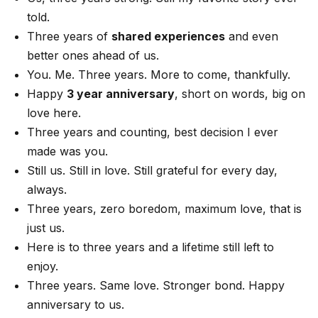
told.
Three years of
shared experiences
and even
better ones ahead of us.
You. Me. Three years. More to come, thankfully.
Happy
3 year anniversary
, short on words, big on
love here.
Three years and counting, best decision I ever
made was you.
Still us. Still in love. Still grateful for every day,
always.
Three years, zero boredom, maximum love, that is
just us.
Here is to three years and a lifetime still left to
enjoy.
Three years. Same love. Stronger bond. Happy
anniversary to us.