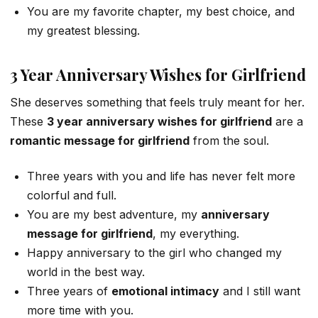
You are my favorite chapter, my best choice, and
my greatest blessing.
3 Year Anniversary Wishes for Girlfriend
She deserves something that feels truly meant for her.
These
3 year anniversary wishes for girlfriend
are a
romantic message for girlfriend
from the soul.
Three years with you and life has never felt more
colorful and full.
You are my best adventure, my
anniversary
message for girlfriend
, my everything.
Happy anniversary to the girl who changed my
world in the best way.
Three years of
emotional intimacy
and I still want
more time with you.