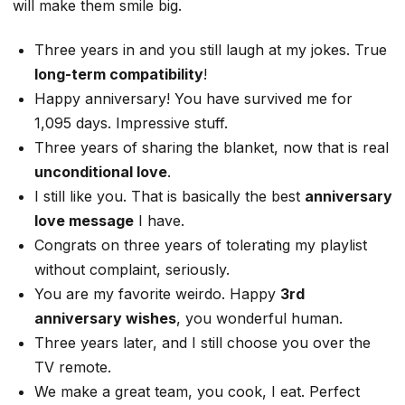
will make them smile big.
Three years in and you still laugh at my jokes. True
long-term compatibility
!
Happy anniversary! You have survived me for
1,095 days. Impressive stuff.
Three years of sharing the blanket, now that is real
unconditional love
.
I still like you. That is basically the best
anniversary
love message
I have.
Congrats on three years of tolerating my playlist
without complaint, seriously.
You are my favorite weirdo. Happy
3rd
anniversary wishes
, you wonderful human.
Three years later, and I still choose you over the
TV remote.
We make a great team, you cook, I eat. Perfect