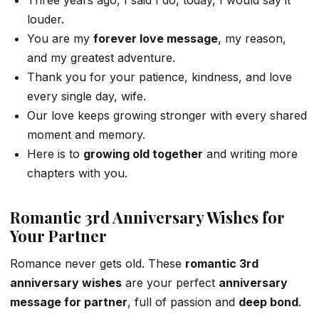
louder.
You are my
forever love message
, my reason,
and my greatest adventure.
Thank you for your patience, kindness, and love
every single day, wife.
Our love keeps growing stronger with every shared
moment and memory.
Here is to
growing old together
and writing more
chapters with you.
Romantic 3rd Anniversary Wishes for
Your Partner
Romance never gets old. These
romantic 3rd
anniversary wishes
are your perfect
anniversary
message for partner
, full of passion and
deep bond
.