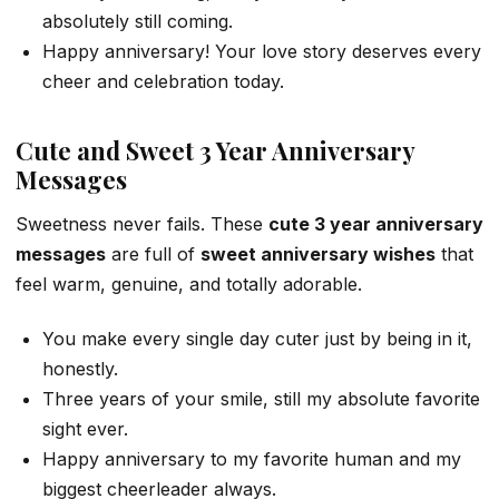
absolutely still coming.
Happy anniversary! Your love story deserves every
cheer and celebration today.
Cute and Sweet 3 Year Anniversary
Messages
Sweetness never fails. These
cute 3 year anniversary
messages
are full of
sweet anniversary wishes
that
feel warm, genuine, and totally adorable.
You make every single day cuter just by being in it,
honestly.
Three years of your smile, still my absolute favorite
sight ever.
Happy anniversary to my favorite human and my
biggest cheerleader always.