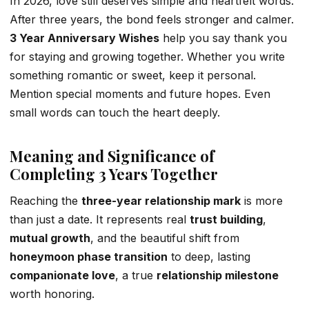
In 2026, love still deserves simple and heartfelt words.
After three years, the bond feels stronger and calmer.
3 Year Anniversary Wishes
help you say thank you
for staying and growing together. Whether you write
something romantic or sweet, keep it personal.
Mention special moments and future hopes. Even
small words can touch the heart deeply.
Meaning and Significance of
Completing 3 Years Together
Reaching the
three-year relationship mark
is more
than just a date. It represents real
trust building
,
mutual growth
, and the beautiful shift from
honeymoon phase transition
to deep, lasting
companionate love
, a true
relationship milestone
worth honoring.