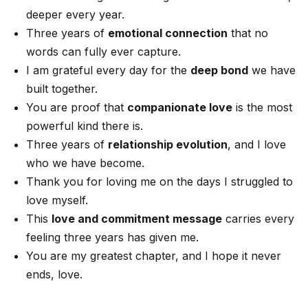
deeper every year.
Three years of
emotional connection
that no
words can fully ever capture.
I am grateful every day for the
deep bond
we have
built together.
You are proof that
companionate love
is the most
powerful kind there is.
Three years of
relationship evolution
, and I love
who we have become.
Thank you for loving me on the days I struggled to
love myself.
This
love and commitment message
carries every
feeling three years has given me.
You are my greatest chapter, and I hope it never
ends, love.