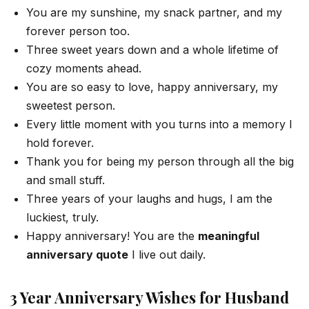
You are my sunshine, my snack partner, and my
forever person too.
Three sweet years down and a whole lifetime of
cozy moments ahead.
You are so easy to love, happy anniversary, my
sweetest person.
Every little moment with you turns into a memory I
hold forever.
Thank you for being my person through all the big
and small stuff.
Three years of your laughs and hugs, I am the
luckiest, truly.
Happy anniversary! You are the
meaningful
anniversary quote
I live out daily.
3 Year Anniversary Wishes for Husband