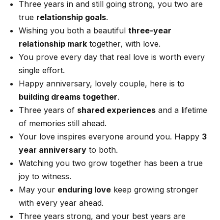
Three years in and still going strong, you two are
true
relationship goals
.
Wishing you both a beautiful
three-year
relationship mark
together, with love.
You prove every day that real love is worth every
single effort.
Happy anniversary, lovely couple, here is to
building dreams together
.
Three years of
shared experiences
and a lifetime
of memories still ahead.
Your love inspires everyone around you. Happy
3
year anniversary
to both.
Watching you two grow together has been a true
joy to witness.
May your
enduring love
keep growing stronger
with every year ahead.
Three years strong, and your best years are