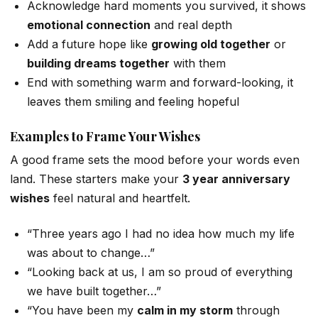
Acknowledge hard moments you survived, it shows
emotional connection
and real depth
Add a future hope like
growing old together
or
building dreams together
with them
End with something warm and forward-looking, it
leaves them smiling and feeling hopeful
Examples to Frame Your Wishes
A good frame sets the mood before your words even
land. These starters make your
3 year anniversary
wishes
feel natural and heartfelt.
“Three years ago I had no idea how much my life
was about to change…”
“Looking back at us, I am so proud of everything
we have built together…”
“You have been my
calm in my storm
through