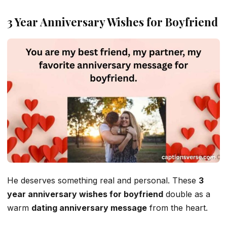
3 Year Anniversary Wishes for Boyfriend
He deserves something real and personal. These
3
year anniversary wishes for boyfriend
double as a
warm
dating anniversary message
from the heart.