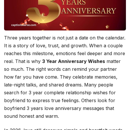
Three years together is not just a date on the calendar.
It is a story of love, trust, and growth. When a couple
reaches this milestone, emotions feel deeper and more
real. That is why
3 Year Anniversary Wishes
matter
so much. The right words can remind your partner
how far you have come. They celebrate memories,
late-night talks, and shared dreams. Many people
search for 3 year complete relationship wishes for
boyfriend to express true feelings. Others look for
boyfriend 3 years love anniversary messages that
sound honest and warm.