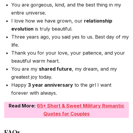
You are gorgeous, kind, and the best thing in my
entire universe.
I love how we have grown, our
relationship
evolution
is truly beautiful.
Three years ago, you said yes to us. Best day of my
life.
Thank you for your love, your patience, and your
beautiful warm heart.
You are my
shared future
, my dream, and my
greatest joy today.
Happy
3 year anniversary
to the girl I want
forever with always.
Read More:
65+ Short & Sweet Military Romantic
Quotes for Couples
FAQs