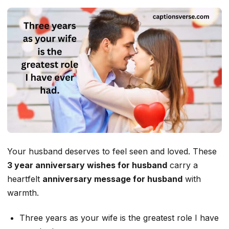
Your husband deserves to feel seen and loved. These
3 year anniversary wishes for husband
carry a
heartfelt
anniversary message for husband
with
warmth.
Three years as your wife is the greatest role I have