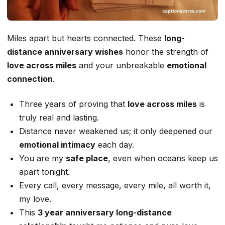
Miles apart but hearts connected. These
long-
distance anniversary wishes
honor the strength of
love across miles
and your unbreakable
emotional
connection
.
Three years of proving that
love across miles
is
truly real and lasting.
Distance never weakened us; it only deepened our
emotional intimacy
each day.
You are my
safe place
, even when oceans keep us
apart tonight.
Every call, every message, every mile, all worth it,
my love.
This
3 year anniversary long-distance