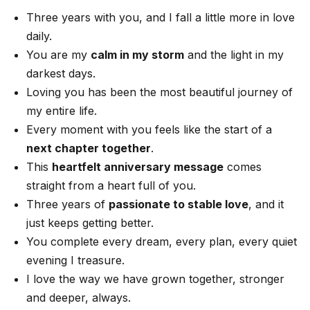
Three years with you, and I fall a little more in love
daily.
You are my
calm in my storm
and the light in my
darkest days.
Loving you has been the most beautiful journey of
my entire life.
Every moment with you feels like the start of a
next chapter together
.
This
heartfelt anniversary message
comes
straight from a heart full of you.
Three years of
passionate to stable love
, and it
just keeps getting better.
You complete every dream, every plan, every quiet
evening I treasure.
I love the way we have grown together, stronger
and deeper, always.