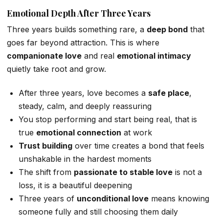
Emotional Depth After Three Years
Three years builds something rare, a
deep bond
that
goes far beyond attraction. This is where
companionate love
and real
emotional intimacy
quietly take root and grow.
After three years, love becomes a
safe place
,
steady, calm, and deeply reassuring
You stop performing and start being real, that is
true
emotional connection
at work
Trust building
over time creates a bond that feels
unshakable in the hardest moments
The shift from
passionate to stable love
is not a
loss, it is a beautiful deepening
Three years of
unconditional love
means knowing
someone fully and still choosing them daily