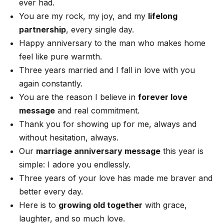
ever had.
You are my rock, my joy, and my
lifelong
partnership
, every single day.
Happy anniversary to the man who makes home
feel like pure warmth.
Three years married and I fall in love with you
again constantly.
You are the reason I believe in
forever love
message
and real commitment.
Thank you for showing up for me, always and
without hesitation, always.
Our
marriage anniversary message
this year is
simple: I adore you endlessly.
Three years of your love has made me braver and
better every day.
Here is to
growing old together
with grace,
laughter, and so much love.