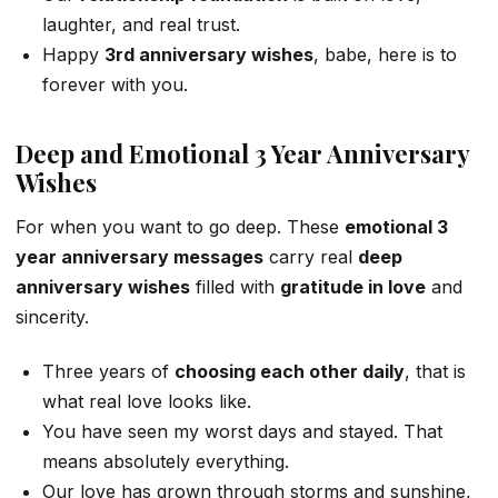
laughter, and real trust.
Happy
3rd anniversary wishes
, babe, here is to
forever with you.
Deep and Emotional 3 Year Anniversary
Wishes
For when you want to go deep. These
emotional 3
year anniversary messages
carry real
deep
anniversary wishes
filled with
gratitude in love
and
sincerity.
Three years of
choosing each other daily
, that is
what real love looks like.
You have seen my worst days and stayed. That
means absolutely everything.
Our love has grown through storms and sunshine,