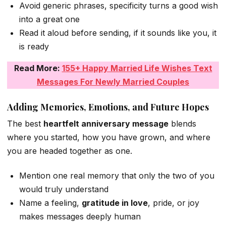
Avoid generic phrases, specificity turns a good wish
into a great one
Read it aloud before sending, if it sounds like you, it
is ready
Read More:
155+ Happy Married Life Wishes Text
Messages For Newly Married Couples
Adding Memories, Emotions, and Future Hopes
The best
heartfelt anniversary message
blends
where you started, how you have grown, and where
you are headed together as one.
Mention one real memory that only the two of you
would truly understand
Name a feeling,
gratitude in love
, pride, or joy
makes messages deeply human