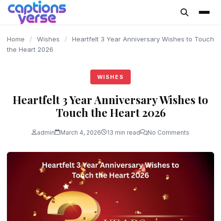
content
Home
/
Wishes
/
Heartfelt 3 Year Anniversary Wishes to Touch
the Heart 2026
WISHES
Heartfelt 3 Year Anniversary Wishes to
Touch the Heart 2026
admin
March 4, 2026
13 min read
No Comments