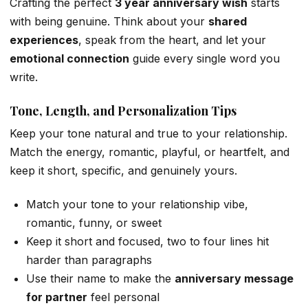
Crafting the perfect
3 year anniversary wish
starts
with being genuine. Think about your
shared
experiences
, speak from the heart, and let your
emotional connection
guide every single word you
write.
Tone, Length, and Personalization Tips
Keep your tone natural and true to your relationship.
Match the energy, romantic, playful, or heartfelt, and
keep it short, specific, and genuinely yours.
Match your tone to your relationship vibe,
romantic, funny, or sweet
Keep it short and focused, two to four lines hit
harder than paragraphs
Use their name to make the
anniversary message
for partner
feel personal