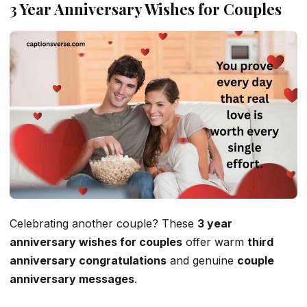
3 Year Anniversary Wishes for Couples
Celebrating another couple? These
3 year
anniversary wishes for couples
offer warm
third
anniversary congratulations
and genuine
couple
anniversary messages
.