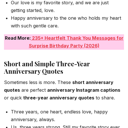
Our love is my favorite story, and we are just
getting started, love.
Happy anniversary to the one who holds my heart
with such gentle care.
Read More:
235+ Heartfelt Thank You Messages for
Surprise Birthday Party (2026)
Short and Simple Three-Year
Anniversary Quotes
Sometimes less is more. These
short anniversary
quotes
are perfect
anniversary Instagram captions
or quick
three-year anniversary quotes
to share.
Three years, one heart, endless love, happy
anniversary, always.
Us, three years strong. Still my favorite story ever