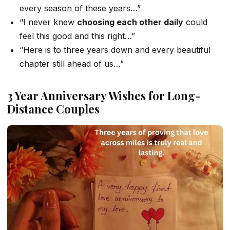
every season of these years…”
“I never knew
choosing each other daily
could
feel this good and this right…”
“Here is to three years down and every beautiful
chapter still ahead of us…”
3 Year Anniversary Wishes for Long-
Distance Couples