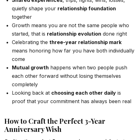
Shared experiences
, trips, fights, wins, losses,
quietly shape your
relationship foundation
together
Growth means you are not the same people who
started, that is
relationship evolution
done right
Celebrating the
three-year relationship mark
means honoring how far you have both individually
come
Mutual growth
happens when two people push
each other forward without losing themselves
completely
Looking back at
choosing each other daily
is
proof that your commitment has always been real
How to Craft the Perfect 3-Year
Anniversary Wish