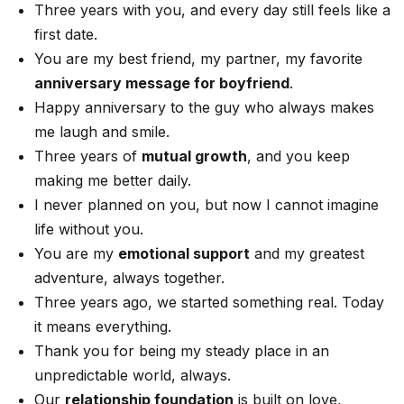
Three years with you, and every day still feels like a
first date.
You are my best friend, my partner, my favorite
anniversary message for boyfriend
.
Happy anniversary to the guy who always makes
me laugh and smile.
Three years of
mutual growth
, and you keep
making me better daily.
I never planned on you, but now I cannot imagine
life without you.
You are my
emotional support
and my greatest
adventure, always together.
Three years ago, we started something real. Today
it means everything.
Thank you for being my steady place in an
unpredictable world, always.
Our
relationship foundation
is built on love,