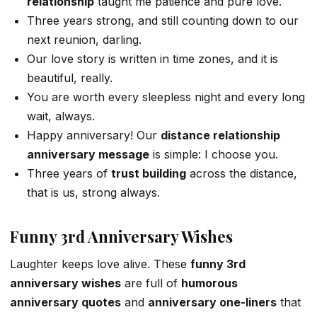
relationship
taught me patience and pure love.
Three years strong, and still counting down to our
next reunion, darling.
Our love story is written in time zones, and it is
beautiful, really.
You are worth every sleepless night and every long
wait, always.
Happy anniversary! Our
distance relationship
anniversary message
is simple: I choose you.
Three years of
trust building
across the distance,
that is us, strong always.
Funny 3rd Anniversary Wishes
Laughter keeps love alive. These
funny 3rd
anniversary wishes
are full of
humorous
anniversary quotes
and
anniversary one-liners
that