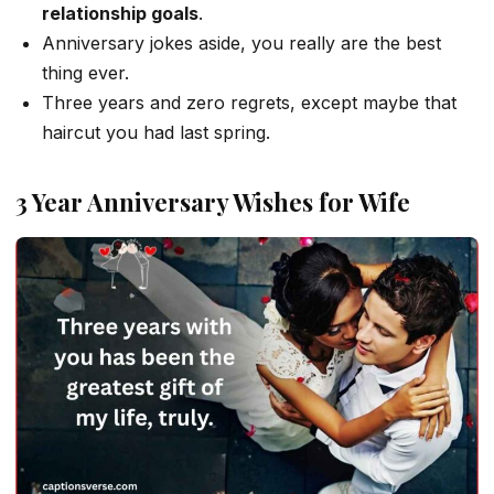
relationship goals
.
Anniversary jokes aside, you really are the best
thing ever.
Three years and zero regrets, except maybe that
haircut you had last spring.
3 Year Anniversary Wishes for Wife