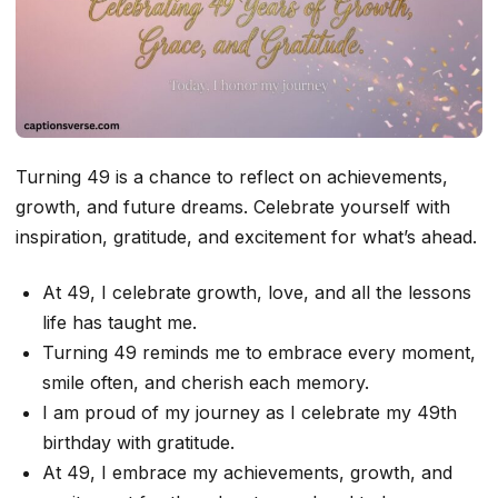
Turning 49 is a chance to reflect on achievements,
growth, and future dreams. Celebrate yourself with
inspiration, gratitude, and excitement for what’s ahead.
At 49, I celebrate growth, love, and all the lessons
life has taught me.
Turning 49 reminds me to embrace every moment,
smile often, and cherish each memory.
I am proud of my journey as I celebrate my 49th
birthday with gratitude.
At 49, I embrace my achievements, growth, and