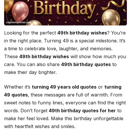
Looking for the perfect
49th birthday wishes
? You’re
in the right place. Turning 49 is a special milestone. It’s
a time to celebrate love, laughter, and memories.
These
49th birthday wishes
will show how much you
care. You can also share
49th birthday quotes
to
make their day brighter.
Whether it’s
turning 49 years old quotes
or
turning
49 quotes
, these messages are full of warmth. From
sweet notes to funny lines, everyone can find the right
words. Don’t forget
49th birthday quotes for her
to
make her feel loved. Make this birthday unforgettable
with heartfelt wishes and smiles.