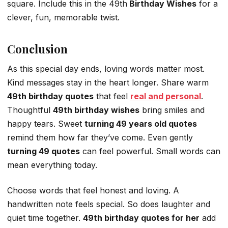
square. Include this in the 49th
Birthday Wishes
for a
clever, fun, memorable twist.
Conclusion
As this special day ends, loving words matter most.
Kind messages stay in the heart longer. Share warm
49th birthday quotes
that feel
real and personal
.
Thoughtful
49th birthday wishes
bring smiles and
happy tears. Sweet
turning 49 years old quotes
remind them how far they’ve come. Even gently
turning 49 quotes
can feel powerful. Small words can
mean everything today.
Choose words that feel honest and loving. A
handwritten note feels special. So does laughter and
quiet time together.
49th birthday quotes for her
add