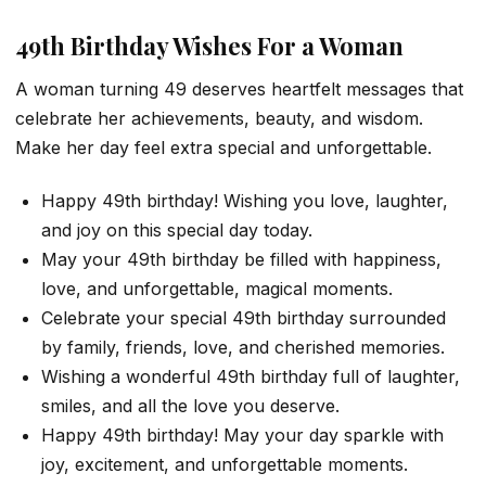
49th Birthday Wishes For a Woman
A woman turning 49 deserves heartfelt messages that
celebrate her achievements, beauty, and wisdom.
Make her day feel extra special and unforgettable.
Happy 49th birthday! Wishing you love, laughter,
and joy on this special day today.
May your 49th birthday be filled with happiness,
love, and unforgettable, magical moments.
Celebrate your special 49th birthday surrounded
by family, friends, love, and cherished memories.
Wishing a wonderful 49th birthday full of laughter,
smiles, and all the love you deserve.
Happy 49th birthday! May your day sparkle with
joy, excitement, and unforgettable moments.