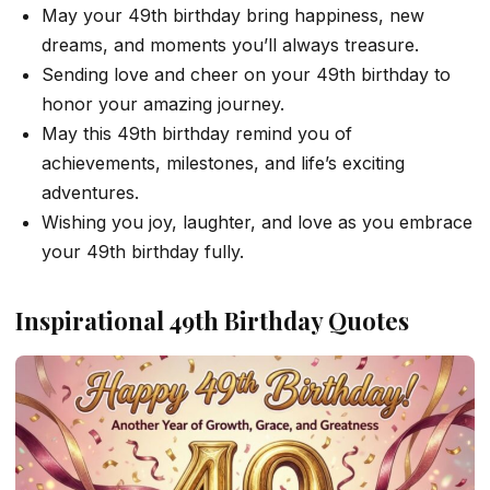
May your 49th birthday bring happiness, new
dreams, and moments you’ll always treasure.
Sending love and cheer on your 49th birthday to
honor your amazing journey.
May this 49th birthday remind you of
achievements, milestones, and life’s exciting
adventures.
Wishing you joy, laughter, and love as you embrace
your 49th birthday fully.
Inspirational 49th Birthday Quotes