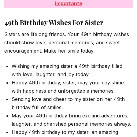
importante
49th Birthday Wishes For Sister
Sisters are lifelong friends. Your 49th birthday wishes
should show love, personal memories, and sweet
encouragement. Make her smile today.
Wishing my amazing sister a 49th birthday filled
with love, laughter, and joy today.
Happy 49th birthday, sister, may your day shine
with happiness and unforgettable memories.
Sending love and cheer to my sister on her 49th
birthday full of smiles.
May your 49th birthday bring exciting adventures,
laughter, and cherished personal memories always.
Happy 49th birthday to my sister, an amazing