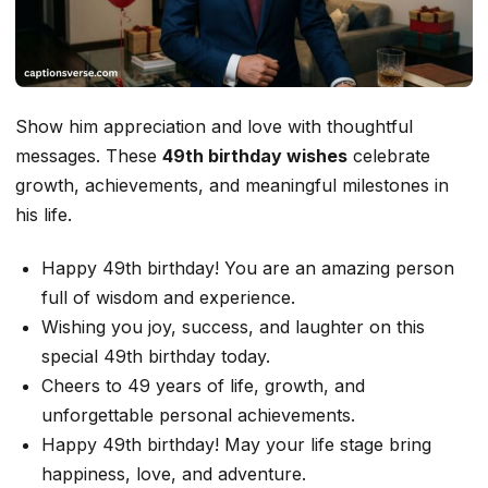
Show him appreciation and love with thoughtful
messages. These
49th birthday wishes
celebrate
growth, achievements, and meaningful milestones in
his life.
Happy 49th birthday! You are an amazing person
full of wisdom and experience.
Wishing you joy, success, and laughter on this
special 49th birthday today.
Cheers to 49 years of life, growth, and
unforgettable personal achievements.
Happy 49th birthday! May your life stage bring
happiness, love, and adventure.