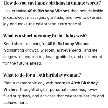
How do you say happy birthday in unique words?
Use creative
49th Birthday Wishes
that include inside
jokes, sweet messages, gratitude, and love to express
joy and make the celebration extra special.
What is a short meaningful birthday wish?
Send short, meaningful
49th Birthday Wishes
highlighting growth, wisdom, achievements, and life
stage while expressing love, gratitude, and excitement
for the future ahead.
What to do for a 49th birthday woman?
Plan a memorable day with heartfelt
49th Birthday
Wishes
, thoughtful gifts, personal memories, love-
filled surprises, and activities that celebrate her life and
achievements.