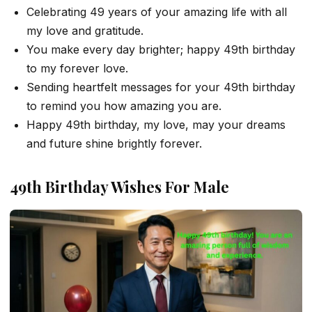
Celebrating 49 years of your amazing life with all
my love and gratitude.
You make every day brighter; happy 49th birthday
to my forever love.
Sending heartfelt messages for your 49th birthday
to remind you how amazing you are.
Happy 49th birthday, my love, may your dreams
and future shine brightly forever.
49th Birthday Wishes For Male