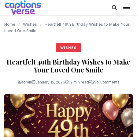
content
Home
/
Wishes
/
Heartfelt 49th Birthday Wishes to Make Your
Loved One Smile
WISHES
Heartfelt 49th Birthday Wishes to Make
Your Loved One Smile
admin
January 15, 2026
12 min read
No Comments