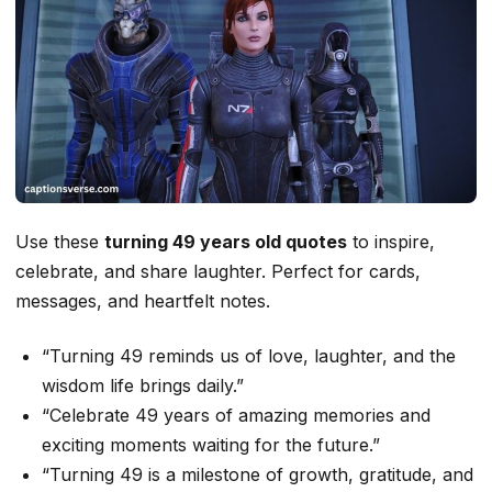
Use these
turning 49 years old quotes
to inspire,
celebrate, and share laughter. Perfect for cards,
messages, and heartfelt notes.
“Turning 49 reminds us of love, laughter, and the
wisdom life brings daily.”
“Celebrate 49 years of amazing memories and
exciting moments waiting for the future.”
“Turning 49 is a milestone of growth, gratitude, and