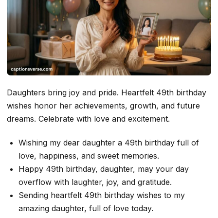
Daughters bring joy and pride. Heartfelt 49th birthday
wishes honor her achievements, growth, and future
dreams. Celebrate with love and excitement.
Wishing my dear daughter a 49th birthday full of
love, happiness, and sweet memories.
Happy 49th birthday, daughter, may your day
overflow with laughter, joy, and gratitude.
Sending heartfelt 49th birthday wishes to my
amazing daughter, full of love today.