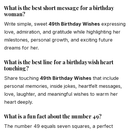
What is the best short message for a birthday
woman?
Write simple, sweet
49th Birthday Wishes
expressing
love, admiration, and gratitude while highlighting her
milestones, personal growth, and exciting future
dreams for her.
What is the best line for a birthday wish heart
touching?
Share touching
49th Birthday Wishes
that include
personal memories, inside jokes, heartfelt messages,
love, laughter, and meaningful wishes to warm her
heart deeply.
What is a fun fact about the number 49?
The number 49 equals seven squares, a perfect