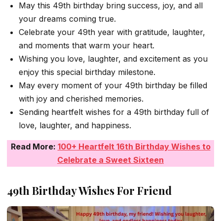
May this 49th birthday bring success, joy, and all
your dreams coming true.
Celebrate your 49th year with gratitude, laughter,
and moments that warm your heart.
Wishing you love, laughter, and excitement as you
enjoy this special birthday milestone.
May every moment of your 49th birthday be filled
with joy and cherished memories.
Sending heartfelt wishes for a 49th birthday full of
love, laughter, and happiness.
Read More:
100+ Heartfelt 16th Birthday Wishes to
Celebrate a Sweet Sixteen
49th Birthday Wishes For Friend