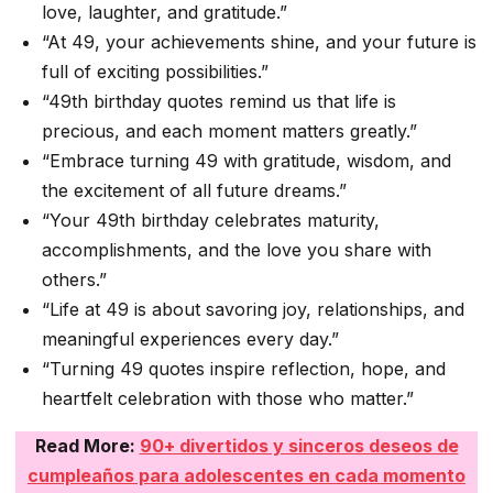
love, laughter, and gratitude.”
“At 49, your achievements shine, and your future is
full of exciting possibilities.”
“49th birthday quotes remind us that life is
precious, and each moment matters greatly.”
“Embrace turning 49 with gratitude, wisdom, and
the excitement of all future dreams.”
“Your 49th birthday celebrates maturity,
accomplishments, and the love you share with
others.”
“Life at 49 is about savoring joy, relationships, and
meaningful experiences every day.”
“Turning 49 quotes inspire reflection, hope, and
heartfelt celebration with those who matter.”
Read More:
90+ divertidos y sinceros deseos de
cumpleaños para adolescentes en cada momento