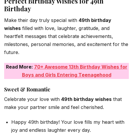
Perfect Birthday Wishes for 49th
Birthday
Make their day truly special with
49th birthday
wishes
filled with love, laughter, gratitude, and
heartfelt messages that celebrate achievements,
milestones, personal memories, and excitement for the
future.
Read More:
70+ Awesome 13th Birthday Wishes for
Boys and Girls Entering Teenagehood
Sweet & Romantic
Celebrate your love with
49th birthday wishes
that
make your partner smile and feel cherished.
Happy 49th birthday! Your love fills my heart with
joy and endless laughter every day.