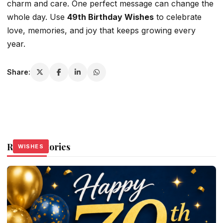
charm and care. One perfect message can change the
whole day. Use
49th Birthday Wishes
to celebrate
love, memories, and joy that keeps growing every
year.
Share:
Related Stories
WISHES
WISHES
WISHES