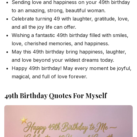
Sending love and happiness on your 49th birthday
to an amazing, strong, beautiful woman.
Celebrate turning 49 with laughter, gratitude, love,
and all the joy life can offer.
Wishing a fantastic 49th birthday filled with smiles,
love, cherished memories, and happiness.
May this 49th birthday bring happiness, laughter,
and love beyond your wildest dreams today.
Happy 49th birthday! May every moment be joyful,
magical, and full of love forever.
49th Birthday Quotes For Myself