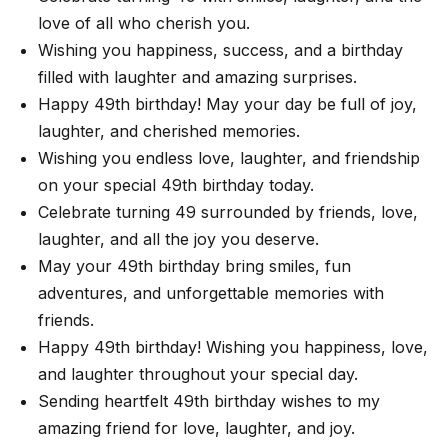
love of all who cherish you.
Wishing you happiness, success, and a birthday
filled with laughter and amazing surprises.
Happy 49th birthday! May your day be full of joy,
laughter, and cherished memories.
Wishing you endless love, laughter, and friendship
on your special 49th birthday today.
Celebrate turning 49 surrounded by friends, love,
laughter, and all the joy you deserve.
May your 49th birthday bring smiles, fun
adventures, and unforgettable memories with
friends.
Happy 49th birthday! Wishing you happiness, love,
and laughter throughout your special day.
Sending heartfelt 49th birthday wishes to my
amazing friend for love, laughter, and joy.