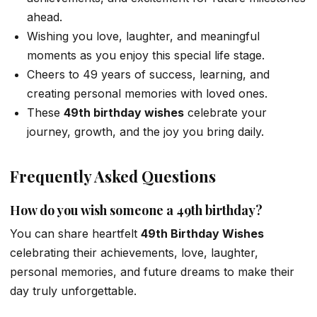
ahead.
Wishing you love, laughter, and meaningful
moments as you enjoy this special life stage.
Cheers to 49 years of success, learning, and
creating personal memories with loved ones.
These
49th birthday wishes
celebrate your
journey, growth, and the joy you bring daily.
Frequently Asked Questions
How do you wish someone a 49th birthday?
You can share heartfelt
49th Birthday Wishes
celebrating their achievements, love, laughter,
personal memories, and future dreams to make their
day truly unforgettable.