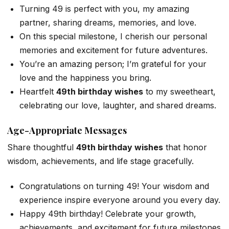
Turning 49 is perfect with you, my amazing
partner, sharing dreams, memories, and love.
On this special milestone, I cherish our personal
memories and excitement for future adventures.
You’re an amazing person; I’m grateful for your
love and the happiness you bring.
Heartfelt
49th birthday wishes
to my sweetheart,
celebrating our love, laughter, and shared dreams.
Age-Appropriate Messages
Share thoughtful
49th birthday wishes
that honor
wisdom, achievements, and life stage gracefully.
Congratulations on turning 49! Your wisdom and
experience inspire everyone around you every day.
Happy 49th birthday! Celebrate your growth,
achievements, and excitement for future milestones