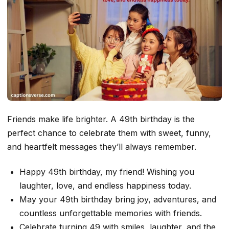
Friends make life brighter. A 49th birthday is the
perfect chance to celebrate them with sweet, funny,
and heartfelt messages they’ll always remember.
Happy 49th birthday, my friend! Wishing you
laughter, love, and endless happiness today.
May your 49th birthday bring joy, adventures, and
countless unforgettable memories with friends.
Celebrate turning 49 with smiles, laughter, and the