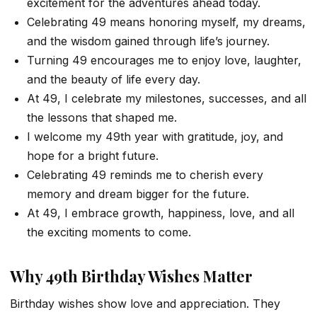
excitement for the adventures ahead today.
Celebrating 49 means honoring myself, my dreams,
and the wisdom gained through life’s journey.
Turning 49 encourages me to enjoy love, laughter,
and the beauty of life every day.
At 49, I celebrate my milestones, successes, and all
the lessons that shaped me.
I welcome my 49th year with gratitude, joy, and
hope for a bright future.
Celebrating 49 reminds me to cherish every
memory and dream bigger for the future.
At 49, I embrace growth, happiness, love, and all
the exciting moments to come.
Why 49th Birthday Wishes Matter
Birthday wishes show love and appreciation. They