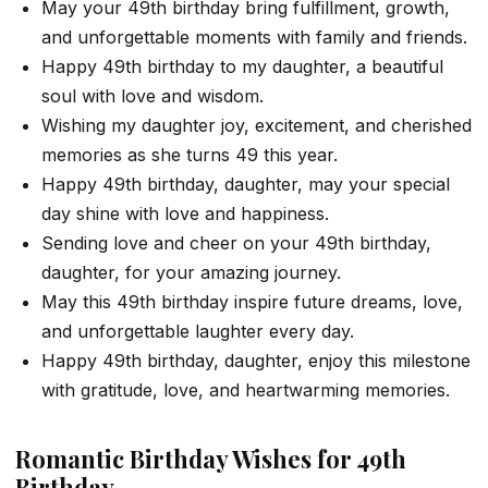
May your 49th birthday bring fulfillment, growth,
and unforgettable moments with family and friends.
Happy 49th birthday to my daughter, a beautiful
soul with love and wisdom.
Wishing my daughter joy, excitement, and cherished
memories as she turns 49 this year.
Happy 49th birthday, daughter, may your special
day shine with love and happiness.
Sending love and cheer on your 49th birthday,
daughter, for your amazing journey.
May this 49th birthday inspire future dreams, love,
and unforgettable laughter every day.
Happy 49th birthday, daughter, enjoy this milestone
with gratitude, love, and heartwarming memories.
Romantic Birthday Wishes for 49th
Birthday