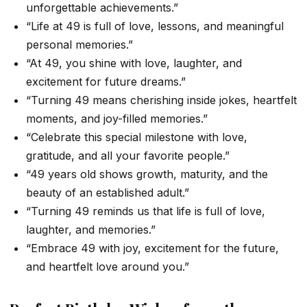
unforgettable achievements.”
“Life at 49 is full of love, lessons, and meaningful
personal memories.”
“At 49, you shine with love, laughter, and
excitement for future dreams.”
“Turning 49 means cherishing inside jokes, heartfelt
moments, and joy-filled memories.”
“Celebrate this special milestone with love,
gratitude, and all your favorite people.”
“49 years old shows growth, maturity, and the
beauty of an established adult.”
“Turning 49 reminds us that life is full of love,
laughter, and memories.”
“Embrace 49 with joy, excitement for the future,
and heartfelt love around you.”