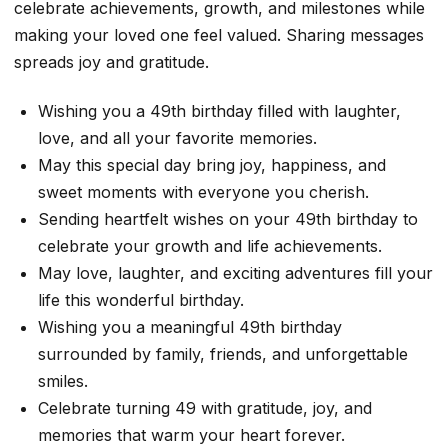
celebrate achievements, growth, and milestones while
making your loved one feel valued. Sharing messages
spreads joy and gratitude.
Wishing you a 49th birthday filled with laughter,
love, and all your favorite memories.
May this special day bring joy, happiness, and
sweet moments with everyone you cherish.
Sending heartfelt wishes on your 49th birthday to
celebrate your growth and life achievements.
May love, laughter, and exciting adventures fill your
life this wonderful birthday.
Wishing you a meaningful 49th birthday
surrounded by family, friends, and unforgettable
smiles.
Celebrate turning 49 with gratitude, joy, and
memories that warm your heart forever.