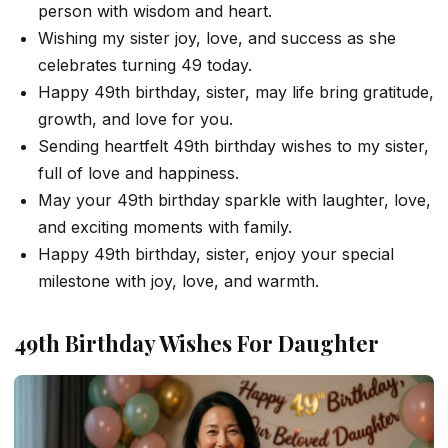
person with wisdom and heart.
Wishing my sister joy, love, and success as she
celebrates turning 49 today.
Happy 49th birthday, sister, may life bring gratitude,
growth, and love for you.
Sending heartfelt 49th birthday wishes to my sister,
full of love and happiness.
May your 49th birthday sparkle with laughter, love,
and exciting moments with family.
Happy 49th birthday, sister, enjoy your special
milestone with joy, love, and warmth.
49th Birthday Wishes For Daughter