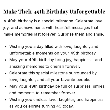
Make Their 49th Birthday Unforgettable
A 49th birthday is a special milestone. Celebrate love,
joy, and achievements with heartfelt messages that
make memories last forever. Surprise them and smile.
Wishing you a day filled with love, laughter, and
unforgettable moments on your 49th birthday.
May your 49th birthday bring joy, happiness, and
amazing memories to cherish forever.
Celebrate this special milestone surrounded by
love, laughter, and all your favorite people.
May your 49th birthday be full of surprises, smiles,
and moments to remember forever.
Wishing you endless love, laughter, and happiness
as you celebrate turning 49 today.