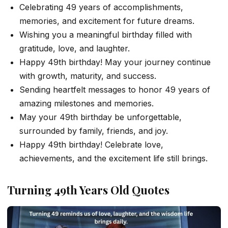
Celebrating 49 years of accomplishments,
memories, and excitement for future dreams.
Wishing you a meaningful birthday filled with
gratitude, love, and laughter.
Happy 49th birthday! May your journey continue
with growth, maturity, and success.
Sending heartfelt messages to honor 49 years of
amazing milestones and memories.
May your 49th birthday be unforgettable,
surrounded by family, friends, and joy.
Happy 49th birthday! Celebrate love,
achievements, and the excitement life still brings.
Turning 49th Years Old Quotes