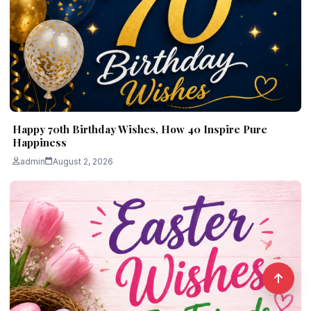
Happy 70th Birthday Wishes, How 40 Inspire Pure
Happiness
admin
August 2, 2026