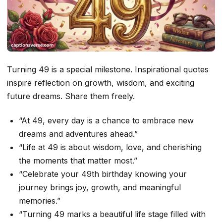
Turning 49 is a special milestone. Inspirational quotes
inspire reflection on growth, wisdom, and exciting
future dreams. Share them freely.
“At 49, every day is a chance to embrace new
dreams and adventures ahead.”
“Life at 49 is about wisdom, love, and cherishing
the moments that matter most.”
“Celebrate your 49th birthday knowing your
journey brings joy, growth, and meaningful
memories.”
“Turning 49 marks a beautiful life stage filled with