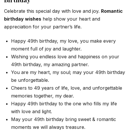
Celebrate this special day with love and joy.
Romantic
birthday wishes
help show your heart and
appreciation for your partner’s life.
Happy 49th birthday, my love, you make every
moment full of joy and laughter.
Wishing you endless love and happiness on your
49th birthday, my amazing partner.
You are my heart, my soul; may your 49th birthday
be unforgettable.
Cheers to 49 years of life, love, and unforgettable
memories together, my dear.
Happy 49th birthday to the one who fills my life
with love and light.
May your 49th birthday bring sweet & romantic
moments we will always treasure.