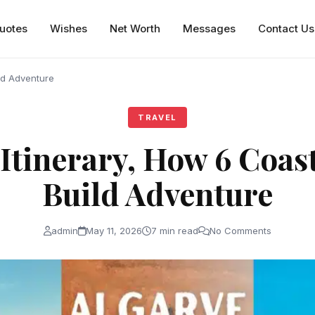
uotes
Wishes
Net Worth
Messages
Contact Us
ild Adventure
TRAVEL
Itinerary, How 6 Coas
Build Adventure
admin
May 11, 2026
7 min read
No Comments