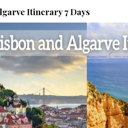
lgarve Itinerary 7 Days