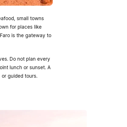
seafood, small towns
own for places like
 Faro is the gateway to
ves. Do not plan every
int lunch or sunset. A
i or guided tours.