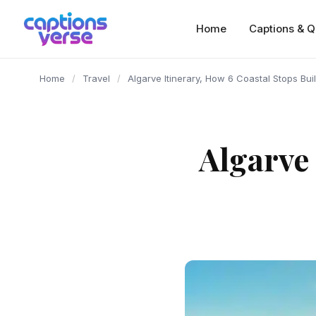
content
Home
Captions & Q
Home
/
Travel
/
Algarve Itinerary, How 6 Coastal Stops Bu
Algarve 