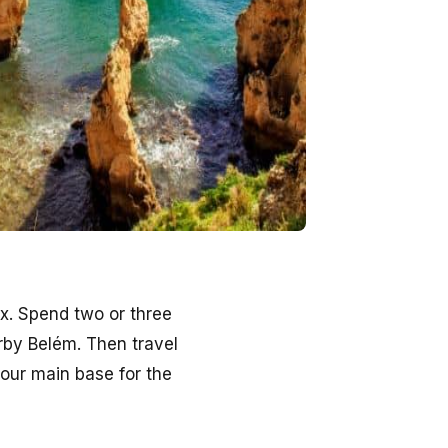
x. Spend two or three
rby Belém. Then travel
your main base for the