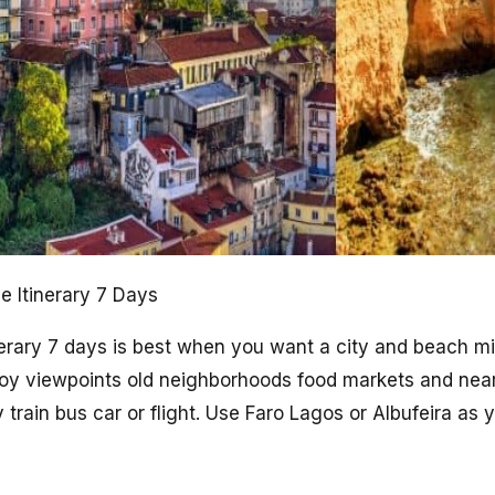
e Itinerary 7 Days
nerary 7 days is best when you want a city and beach mi
Enjoy viewpoints old neighborhoods food markets and nea
 train bus car or flight. Use Faro Lagos or Albufeira as 