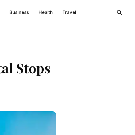
Business
Health
Travel
tal Stops