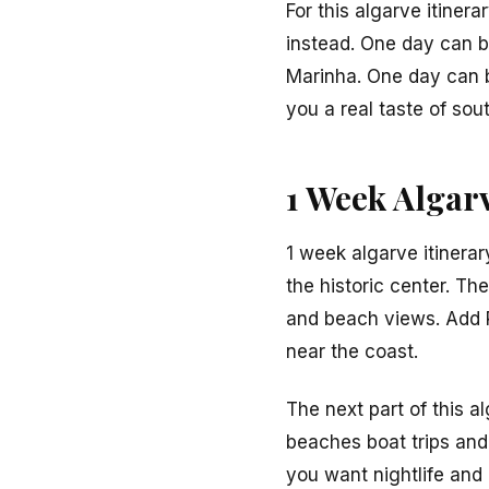
For this algarve itiner
instead. One day can b
Marinha. One day can be
you a real taste of sou
1 Week Algarv
1 week algarve itinerar
the historic center. Th
and beach views. Add P
near the coast.
The next part of this a
beaches boat trips and 
you want nightlife and