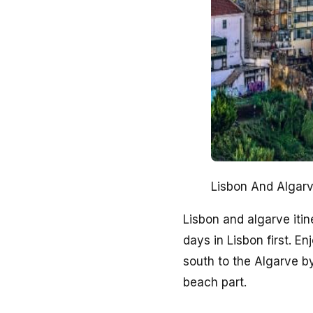
Lisbon And Algarv
Lisbon and algarve iti
days in Lisbon first. 
south to the Algarve by
beach part.