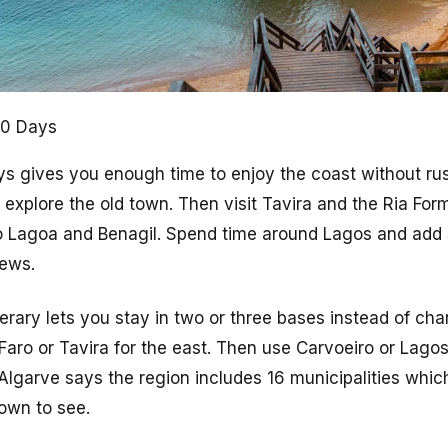
 10 Days
ays gives you enough time to enjoy the coast without rus
 explore the old town. Then visit Tavira and the Ria For
 Lagoa and Benagil. Spend time around Lagos and add 
iews.
nerary lets you stay in two or three bases instead of ch
aro or Tavira for the east. Then use Carvoeiro or Lagos
Algarve says the region includes 16 municipalities whi
own to see.