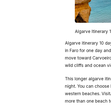
Algarve Itinerary
Algarve itinerary 10 d
in Faro for one day and
move toward Carvoeiro
wild cliffs and ocean v
This longer algarve iti
night. You can choose F
western beaches. Visit
more than one beach t