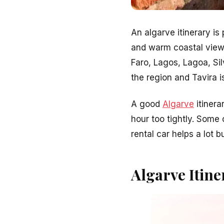
An algarve itinerary is
and warm coastal views.
Faro, Lagos, Lagoa, Sil
the region and Tavira i
A good
Algarve
itinera
hour too tightly. Some
rental car helps a lot b
Algarve Itine