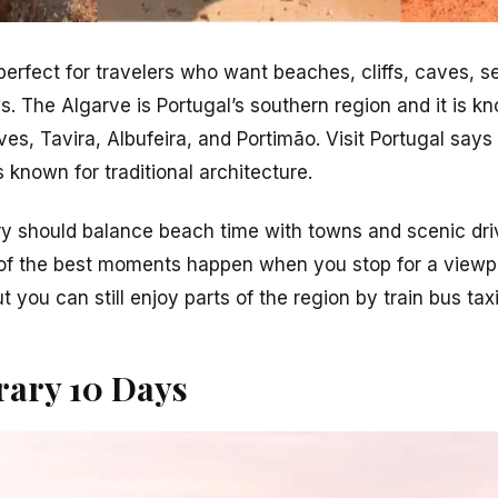
 perfect for travelers who want beaches, cliffs, caves, 
 The Algarve is Portugal’s southern region and it is kn
ves, Tavira, Albufeira, and Portimão. Visit Portugal says
s known for traditional architecture.
ry should balance beach time with towns and scenic dri
 of the best moments happen when you stop for a viewpo
ut you can still enjoy parts of the region by train bus tax
rary 10 Days