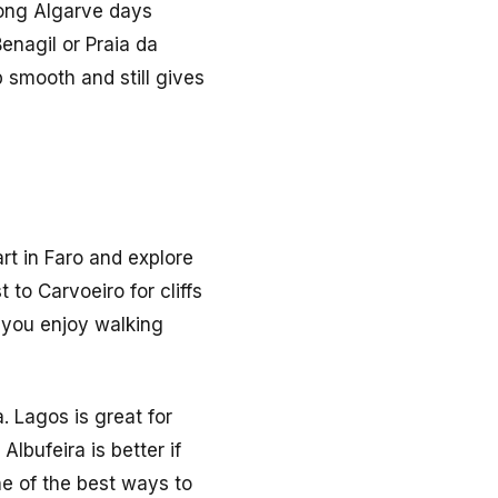
trong Algarve days
enagil or Praia da
 smooth and still gives
art in Faro and explore
 to Carvoeiro for cliffs
 you enjoy walking
. Lagos is great for
lbufeira is better if
ne of the best ways to