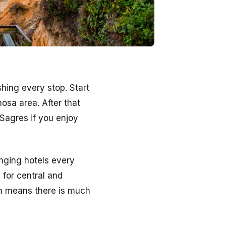
hing every stop. Start
mosa area. After that
Sagres if you enjoy
anging hotels every
 for central and
ch means there is much