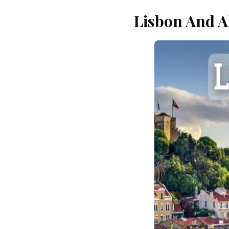
Lisbon And A