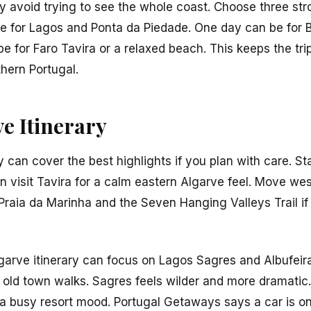
ary avoid trying to see the whole coast. Choose three s
e for Lagos and Ponta da Piedade. One day can be for B
 for Faro Tavira or a relaxed beach. This keeps the trip
thern Portugal.
e Itinerary
y can cover the best highlights if you plan with care. St
en visit Tavira for a calm eastern Algarve feel. Move west
raia da Marinha and the Seven Hanging Valleys Trail if
lgarve itinerary can focus on Lagos Sagres and Albufeira
old town walks. Sagres feels wilder and more dramatic. A
 a busy resort mood. Portugal Getaways says a car is o