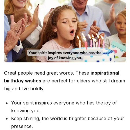
Great people need great words. These
inspirational
birthday wishes
are perfect for elders who still dream
big and live boldly.
Your spirit inspires everyone who has the joy of
knowing you.
Keep shining, the world is brighter because of your
presence.