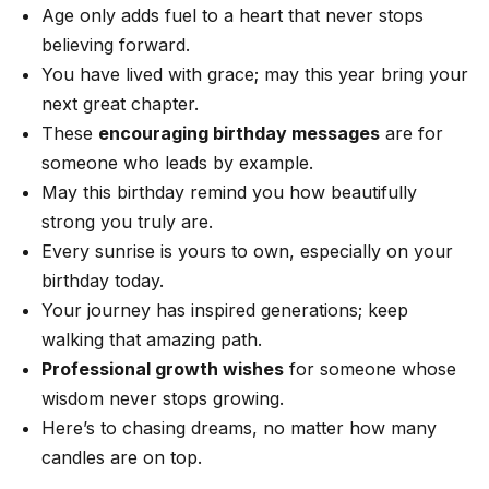
Age only adds fuel to a heart that never stops
believing forward.
You have lived with grace; may this year bring your
next great chapter.
These
encouraging birthday messages
are for
someone who leads by example.
May this birthday remind you how beautifully
strong you truly are.
Every sunrise is yours to own, especially on your
birthday today.
Your journey has inspired generations; keep
walking that amazing path.
Professional growth wishes
for someone whose
wisdom never stops growing.
Here’s to chasing dreams, no matter how many
candles are on top.