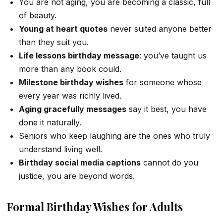
You are not aging, you are becoming a classic, full
of beauty.
Young at heart quotes
never suited anyone better
than they suit you.
Life lessons birthday message
: you’ve taught us
more than any book could.
Milestone birthday wishes
for someone whose
every year was richly lived.
Aging gracefully messages
say it best, you have
done it naturally.
Seniors who keep laughing are the ones who truly
understand living well.
Birthday social media captions
cannot do you
justice, you are beyond words.
Formal Birthday Wishes for Adults