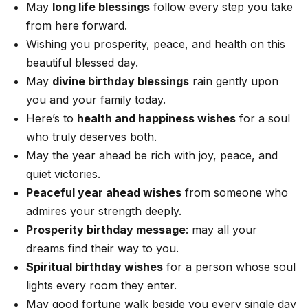
May
long life blessings
follow every step you take
from here forward.
Wishing you prosperity, peace, and health on this
beautiful blessed day.
May
divine birthday blessings
rain gently upon
you and your family today.
Here’s to
health and happiness wishes
for a soul
who truly deserves both.
May the year ahead be rich with joy, peace, and
quiet victories.
Peaceful year ahead wishes
from someone who
admires your strength deeply.
Prosperity birthday message
: may all your
dreams find their way to you.
Spiritual birthday wishes
for a person whose soul
lights every room they enter.
May good fortune walk beside you every single day