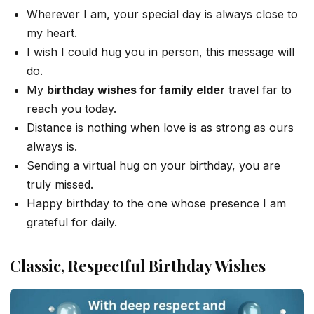
Wherever I am, your special day is always close to
my heart.
I wish I could hug you in person, this message will
do.
My
birthday wishes for family elder
travel far to
reach you today.
Distance is nothing when love is as strong as ours
always is.
Sending a virtual hug on your birthday, you are
truly missed.
Happy birthday to the one whose presence I am
grateful for daily.
Classic, Respectful Birthday Wishes