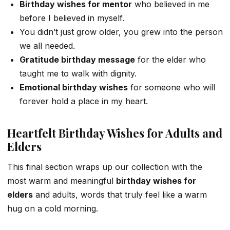
Birthday wishes for mentor
who believed in me
before I believed in myself.
You didn’t just grow older, you grew into the person
we all needed.
Gratitude birthday message
for the elder who
taught me to walk with dignity.
Emotional birthday wishes
for someone who will
forever hold a place in my heart.
Heartfelt Birthday Wishes for Adults and
Elders
This final section wraps up our collection with the
most warm and meaningful
birthday wishes for
elders
and adults, words that truly feel like a warm
hug on a cold morning.