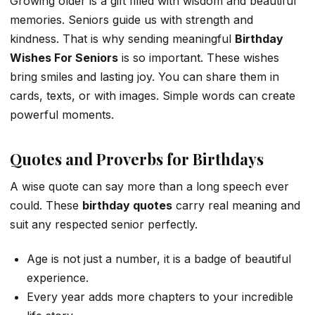
Growing older is a gift filled with wisdom and beautiful
memories. Seniors guide us with strength and
kindness. That is why sending meaningful
Birthday
Wishes For Seniors
is so important. These wishes
bring smiles and lasting joy. You can share them in
cards, texts, or with images. Simple words can create
powerful moments.
Quotes and Proverbs for Birthdays
A wise quote can say more than a long speech ever
could. These
birthday quotes
carry real meaning and
suit any respected senior perfectly.
Age is not just a number, it is a badge of beautiful
experience.
Every year adds more chapters to your incredible