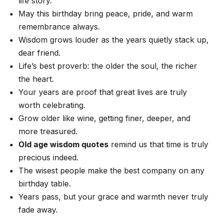
life story.
May this birthday bring peace, pride, and warm
remembrance always.
Wisdom grows louder as the years quietly stack up,
dear friend.
Life’s best proverb: the older the soul, the richer
the heart.
Your years are proof that great lives are truly
worth celebrating.
Grow older like wine, getting finer, deeper, and
more treasured.
Old age wisdom quotes
remind us that time is truly
precious indeed.
The wisest people make the best company on any
birthday table.
Years pass, but your grace and warmth never truly
fade away.