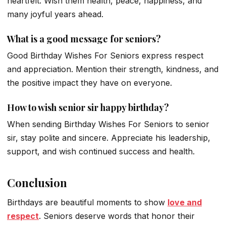
heartfelt. Wish them health, peace, happiness, and
many joyful years ahead.
What is a good message for seniors?
Good Birthday Wishes For Seniors express respect
and appreciation. Mention their strength, kindness, and
the positive impact they have on everyone.
How to wish senior sir happy birthday?
When sending Birthday Wishes For Seniors to senior
sir, stay polite and sincere. Appreciate his leadership,
support, and wish continued success and health.
Conclusion
Birthdays are beautiful moments to show
love and
respect
. Seniors deserve words that honor their