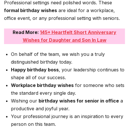
Professional settings need polished words. These
formal birthday wishes
are ideal for a workplace,
office event, or any professional setting with seniors.
Read More:
145+ Heartfelt Short Anniversary
Wishes for Daughter and Son In Law
On behalf of the team, we wish you a truly
distinguished birthday today.
Happy birthday boss
, your leadership continues to
shape all of our success.
Workplace birthday wishes
for someone who sets
the standard every single day.
Wishing our
birthday wishes for senior in office
a
productive and joyful year.
Your professional journey is an inspiration to every
person on this team.