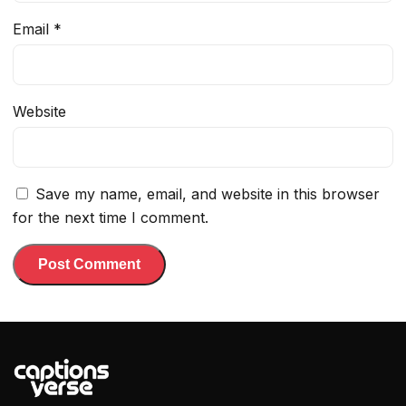
Email
*
Website
Save my name, email, and website in this browser
for the next time I comment.