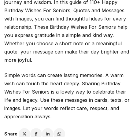
journey and wisdom. In this guide of 110+ Happy
Birthday Wishes For Seniors, Quotes and Messages
with Images, you can find thoughtful ideas for every
relationship. These Birthday Wishes For Seniors help
you express gratitude in a simple and kind way.
Whether you choose a short note or a meaningful
quote, your message can make their day brighter and
more joyful.
Simple words can create lasting memories. A warm
wish can touch the heart deeply. Sharing Birthday
Wishes For Seniors is a lovely way to celebrate their
life and legacy. Use these messages in cards, texts, or
images. Let your words reflect care, respect, and
appreciation always.
Share: