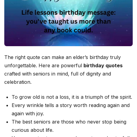
The right quote can make an elder’s birthday truly
unforgettable. Here are powerful
birthday quotes
crafted with seniors in mind, full of dignity and
celebration.
To grow old is not a loss, it is a triumph of the spirit.
Every wrinkle tells a story worth reading again and
again with joy.
The best seniors are those who never stop being
curious about life.