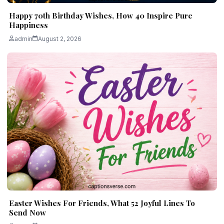
Happy 70th Birthday Wishes, How 40 Inspire Pure
Happiness
admin
August 2, 2026
Easter Wishes For Friends, What 52 Joyful Lines To
Send Now