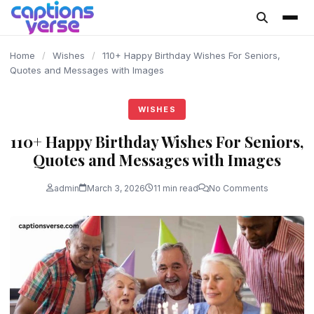
content
Home
/
Wishes
/
110+ Happy Birthday Wishes For Seniors,
Quotes and Messages with Images
WISHES
110+ Happy Birthday Wishes For Seniors,
Quotes and Messages with Images
admin
March 3, 2026
11 min read
No Comments