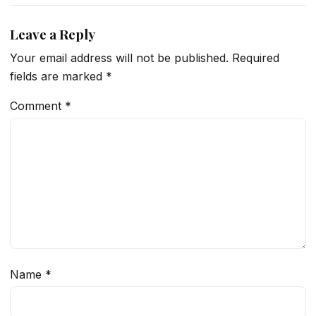
Leave a Reply
Your email address will not be published.
Required
fields are marked
*
Comment
*
Name
*