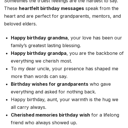
Sometimes the truest feelings are the hardest to say.
These
heartfelt birthday messages
speak from the
heart and are perfect for grandparents, mentors, and
beloved elders.
Happy birthday grandma
, your love has been our
family’s greatest lasting blessing.
Happy birthday grandpa
, you are the backbone of
everything we cherish most.
To my dear uncle, your presence has shaped me
more than words can say.
Birthday wishes for grandparents
who gave
everything and asked for nothing back.
Happy birthday, aunt, your warmth is the hug we
all carry always.
Cherished memories birthday wish
for a lifelong
friend who always showed up.