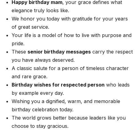
Happy birthday mam
, your grace defines what
elegance truly looks like.
We honor you today with gratitude for your years
of great service.
Your life is a model of how to live with purpose and
pride.
These
senior birthday messages
carry the respect
you have always deserved.
A classic salute for a person of timeless character
and rare grace.
Birthday wishes for respected person
who leads
by example every day.
Wishing you a dignified, warm, and memorable
birthday celebration today.
The world grows better because leaders like you
choose to stay gracious.