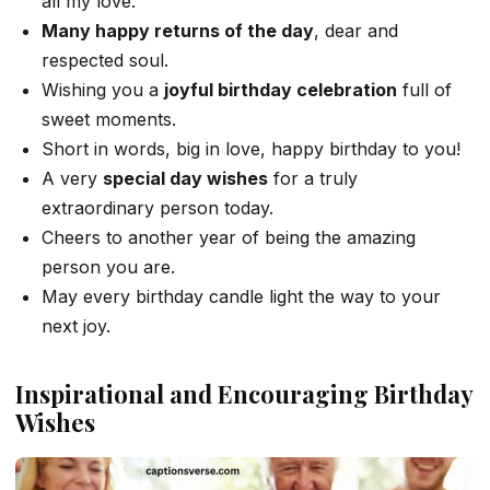
all my love.
Many happy returns of the day
, dear and
respected soul.
Wishing you a
joyful birthday celebration
full of
sweet moments.
Short in words, big in love, happy birthday to you!
A very
special day wishes
for a truly
extraordinary person today.
Cheers to another year of being the amazing
person you are.
May every birthday candle light the way to your
next joy.
Inspirational and Encouraging Birthday
Wishes