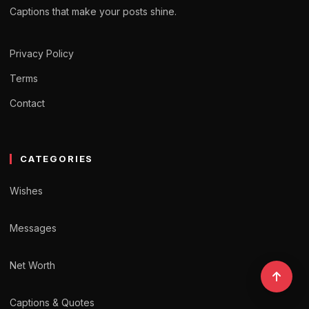
Captions that make your posts shine.
Privacy Policy
Terms
Contact
CATEGORIES
Wishes
Messages
Net Worth
Captions & Quotes