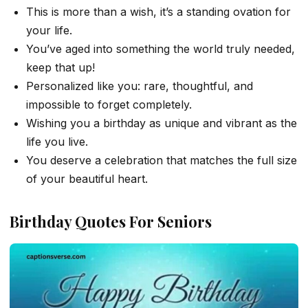
This is more than a wish, it’s a standing ovation for
your life.
You’ve aged into something the world truly needed,
keep that up!
Personalized like you: rare, thoughtful, and
impossible to forget completely.
Wishing you a birthday as unique and vibrant as the
life you live.
You deserve a celebration that matches the full size
of your beautiful heart.
Birthday Quotes For Seniors