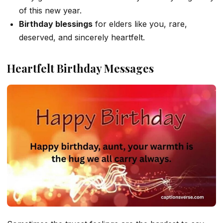
of this new year.
Birthday blessings
for elders like you, rare,
deserved, and sincerely heartfelt.
Heartfelt Birthday Messages