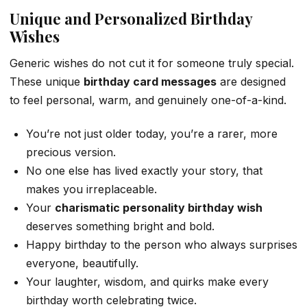
Unique and Personalized Birthday
Wishes
Generic wishes do not cut it for someone truly special.
These unique
birthday card messages
are designed
to feel personal, warm, and genuinely one-of-a-kind.
You’re not just older today, you’re a rarer, more
precious version.
No one else has lived exactly your story, that
makes you irreplaceable.
Your
charismatic personality birthday wish
deserves something bright and bold.
Happy birthday to the person who always surprises
everyone, beautifully.
Your laughter, wisdom, and quirks make every
birthday worth celebrating twice.