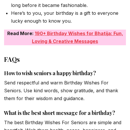
long before it became fashionable.
Here’s to you, your birthday is a gift to everyone
lucky enough to know you.
Read More:
190+ Birthday Wishes for Bhatija: Fun,
Loving & Creative Messages
FAQs
How to wish seniors a happy birthday?
Send respectful and warm Birthday Wishes For
Seniors. Use kind words, show gratitude, and thank
them for their wisdom and guidance.
What is the best short message for a birthday?
The best Birthday Wishes For Seniors are simple and