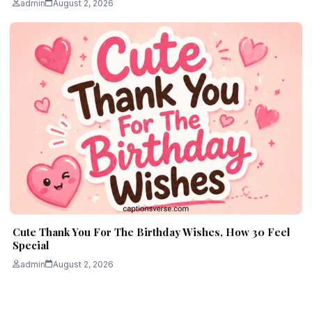
admin
August 2, 2026
Cute Thank You For The Birthday Wishes, How 30 Feel
Special
admin
August 2, 2026