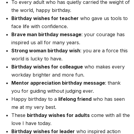
To every adult who has quietly carried the weight of
the world, happy birthday.
Birthday wishes for teacher
who gave us tools to
face life with confidence.
Brave man birthday message
: your courage has
inspired us all for many years.
Strong woman birthday wish
: you are a force this
world is lucky to have.
Birthday wishes for colleague
who makes every
workday brighter and more fun.
Mentor appreciation birthday message
: thank
you for guiding without judging ever.
Happy birthday to a
lifelong friend
who has seen
me at my very best.
These
birthday wishes for adults
come with all the
love I have today.
Birthday wishes for leader
who inspired action