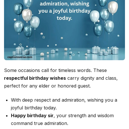
Some occasions call for timeless words. These
respectful birthday wishes
carry dignity and class,
perfect for any elder or honored guest.
With deep respect and admiration, wishing you a
joyful birthday today.
Happy birthday sir
, your strength and wisdom
command true admiration.