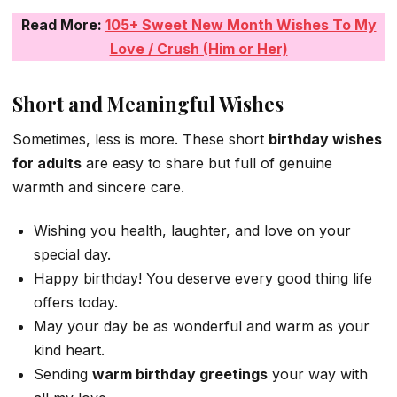
Read More:
105+ Sweet New Month Wishes To My
Love / Crush (Him or Her)
Short and Meaningful Wishes
Sometimes, less is more. These short
birthday wishes
for adults
are easy to share but full of genuine
warmth and sincere care.
Wishing you health, laughter, and love on your
special day.
Happy birthday! You deserve every good thing life
offers today.
May your day be as wonderful and warm as your
kind heart.
Sending
warm birthday greetings
your way with