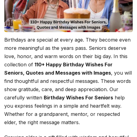
Birthdays are special at every age. They become even
more meaningful as the years pass. Seniors deserve
love, honor, and warm words on their big day. In this
collection of
110+ Happy Birthday Wishes For
Seniors, Quotes and Messages with Images
, you will
find thoughtful and respectful messages. These words
show gratitude, care, and deep appreciation. Our
carefully written
Birthday Wishes For Seniors
help
you express feelings in a simple and heartfelt way.
Whether for a grandparent, mentor, or respected
elder, the right message matters.