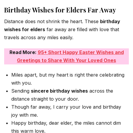
Birthday Wishes for Elders Far Away
Distance does not shrink the heart. These
birthday
wishes for elders
far away are filled with love that
travels across any miles easily.
Read More:
95+ Short Happy Easter Wishes and
Greetings to Share With Your Loved Ones
Miles apart, but my heart is right there celebrating
with you.
Sending
sincere birthday wishes
across the
distance straight to your door.
Though far away, I carry your love and birthday
joy with me.
Happy birthday, dear elder, the miles cannot dim
this warm love.