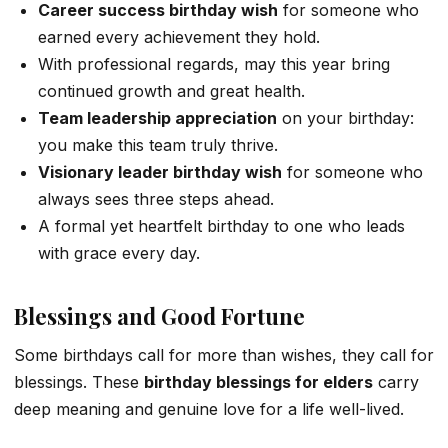
Career success birthday wish
for someone who
earned every achievement they hold.
With professional regards, may this year bring
continued growth and great health.
Team leadership appreciation
on your birthday:
you make this team truly thrive.
Visionary leader birthday wish
for someone who
always sees three steps ahead.
A formal yet heartfelt birthday to one who leads
with grace every day.
Blessings and Good Fortune
Some birthdays call for more than wishes, they call for
blessings. These
birthday blessings for elders
carry
deep meaning and genuine love for a life well-lived.