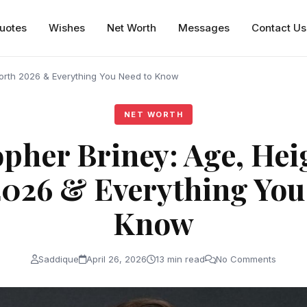
uotes
Wishes
Net Worth
Messages
Contact Us
Worth 2026 & Everything You Need to Know
NET WORTH
pher Briney: Age, Hei
026 & Everything You
Know
Saddique
April 26, 2026
13 min read
No Comments