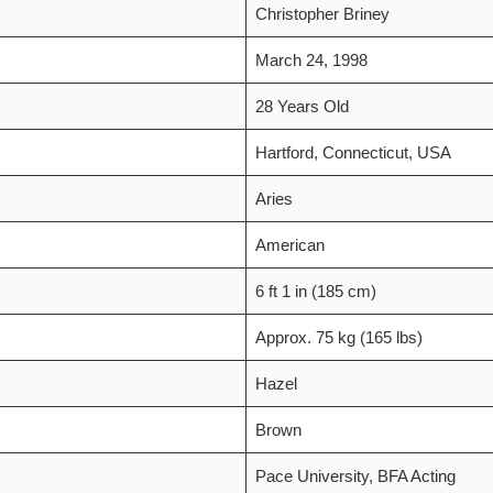
Christopher Briney
March 24, 1998
28 Years Old
Hartford, Connecticut, USA
Aries
American
6 ft 1 in (185 cm)
Approx. 75 kg (165 lbs)
Hazel
Brown
Pace University, BFA Acting