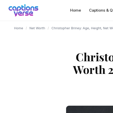
content
Home
Captions & Q
Home
/
Net Worth
/
Christopher Briney: Age, Height, Net 
Christo
Worth 2