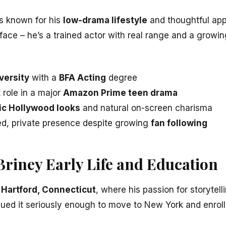
s known for his
low-drama lifestyle
and thoughtful appr
 face – he’s a trained actor with real range and a growing
versity
with a
BFA Acting
degree
 role in a major
Amazon Prime teen drama
ic Hollywood looks
and natural on-screen charisma
ed, private presence despite growing
fan following
Briney Early Life and Education
n
Hartford, Connecticut
, where his passion for storyte
sued it seriously enough to move to New York and enroll