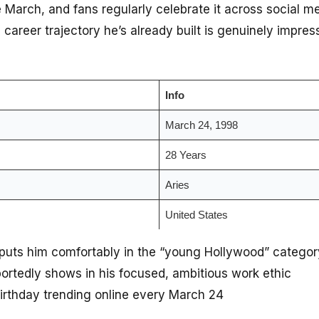
te March, and fans regularly celebrate it across social m
he career trajectory he’s already built is genuinely impr
Info
March 24, 1998
28 Years
Aries
United States
puts him comfortably in the “young Hollywood” categor
portedly shows in his focused, ambitious work ethic
birthday trending online every March 24