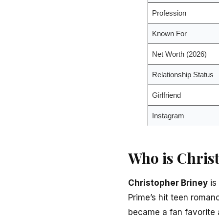
Profession
Known For
Net Worth (2026)
Relationship Status
Girlfriend
Instagram
Who is Chris
Christopher Briney
is
Prime’s hit teen roman
became a fan favorite 