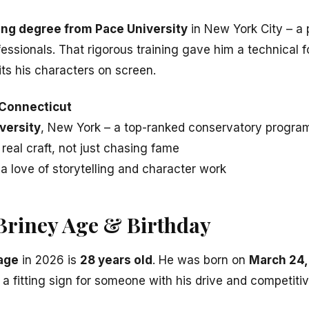
ing degree from Pace University
in New York City – a
ssionals. That rigorous training gave him a technical f
ts his characters on screen.
 Connecticut
versity
, New York – a top-ranked conservatory progra
real craft, not just chasing fame
 a love of storytelling and character work
Briney Age & Birthday
 age
in 2026 is
28 years old
. He was born on
March 24,
 a fitting sign for someone with his drive and competitive