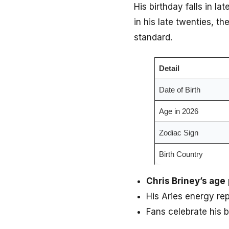
His birthday falls in la
in his late twenties, t
standard.
Detail
Date of Birth
Age in 2026
Zodiac Sign
Birth Country
Chris Briney’s age
His Aries energy re
Fans celebrate his 