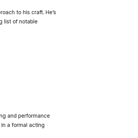
oach to his craft. He’s
 list of notable
lling and performance
 in a formal acting