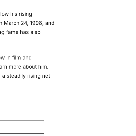
ow his rising
on March 24, 1998, and
ing fame has also
w in film and
learn more about him.
a steadily rising net