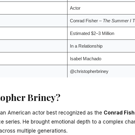
Actor
Conrad Fisher –
The Summer I Tu
Estimated $2–3 Million
In a Relationship
Isabel Machado
@christopherbriney
topher Briney?
 an American actor best recognized as the
Conrad Fish
ce series. He brought emotional depth to a complex char
across multiple generations.