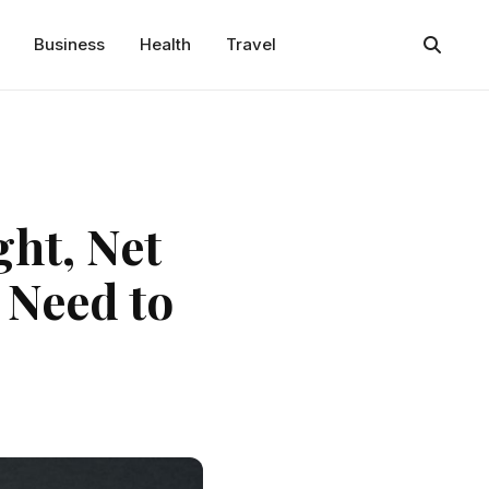
Business
Health
Travel
ght, Net
 Need to