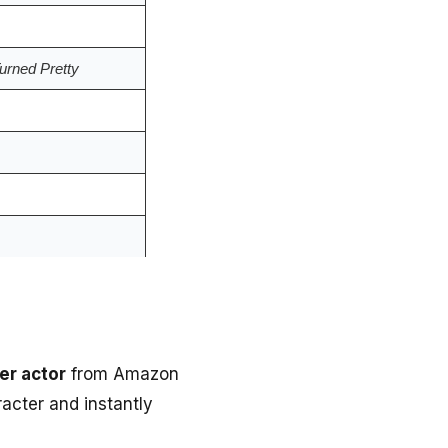
rned Pretty
er actor
from Amazon
acter and instantly