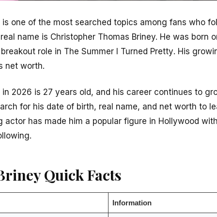
 is one of the most searched topics among fans who foll
 real name is Christopher Thomas Briney. He was born 
 breakout role in
The Summer I Turned Pretty
. His grow
s net worth.
in 2026 is 27 years old, and his career continues to gro
earch for his date of birth, real name, and net worth to 
 actor has made him a popular figure in Hollywood with 
ollowing.
Briney Quick Facts
Information