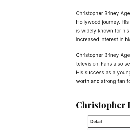
Christopher Briney Age
Hollywood journey. His
is widely known for his
increased interest in hi
Christopher Briney Age 
television. Fans also s
His success as a young
worth and strong fan f
Christopher 
Detail