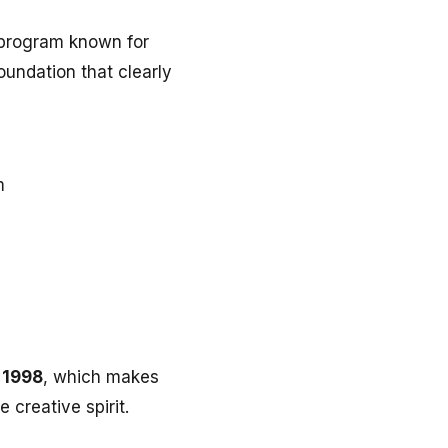
 program known for
oundation that clearly
m
 1998
, which makes
 creative spirit.