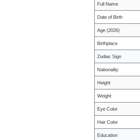
Full Name
Date of Birth
Age (2026)
Birthplace
Zodiac Sign
Nationality
Height
Weight
Eye Color
Hair Color
Education