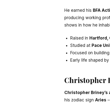
He earned his
BFA Act
producing working profe
shows in how he inhabi
Raised in
Hartford,
Studied at
Pace Uni
Focused on building 
Early life shaped by
Christopher 
Christopher Briney’s
his zodiac sign
Aries
–