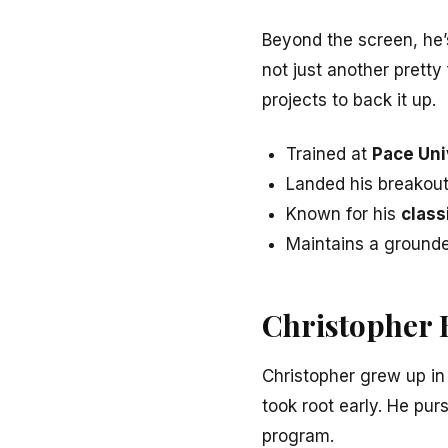
Beyond the screen, he’
not just another pretty
projects to back it up.
Trained at
Pace Uni
Landed his breakout
Known for his
class
Maintains a ground
Christopher 
Christopher grew up i
took root early. He pur
program.