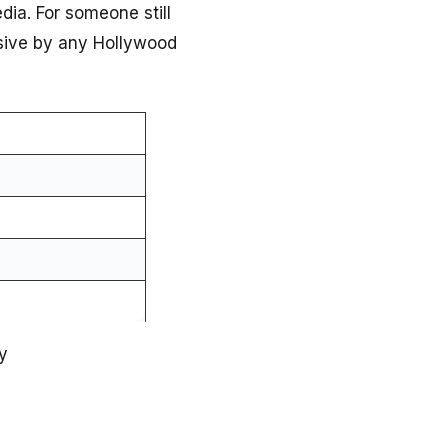
edia. For someone still
essive by any Hollywood
y