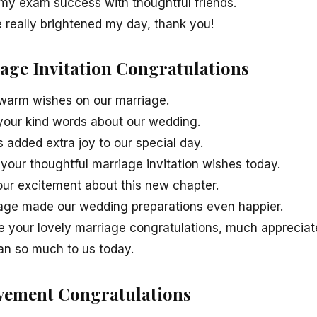
my exam success with thoughtful friends.
really brightened my day, thank you!
iage Invitation Congratulations
 warm wishes on our marriage.
 your kind words about our wedding.
 added extra joy to our special day.
your thoughtful marriage invitation wishes today.
our excitement about this new chapter.
age made our wedding preparations even happier.
e your lovely marriage congratulations, much appreciat
an so much to us today.
evement Congratulations