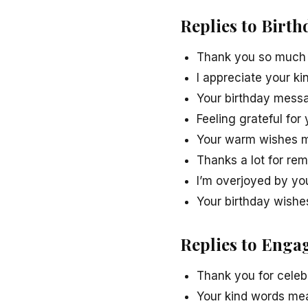
Replies to Birt
Thank you so much f
I appreciate your k
Your birthday messa
Feeling grateful for
Your warm wishes m
Thanks a lot for re
I’m overjoyed by yo
Your birthday wishe
Replies to Enga
Thank you for celeb
Your kind words mean