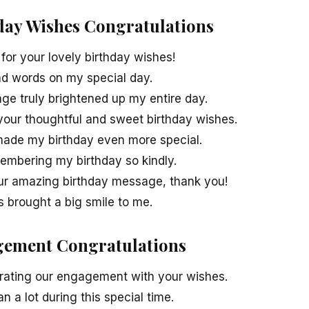
hday Wishes Congratulations
or your lovely birthday wishes!
ind words on my special day.
ge truly brightened up my entire day.
 your thoughtful and sweet birthday wishes.
ade my birthday even more special.
membering my birthday so kindly.
ur amazing birthday message, thank you!
s brought a big smile to me.
gement Congratulations
rating our engagement with your wishes.
 a lot during this special time.