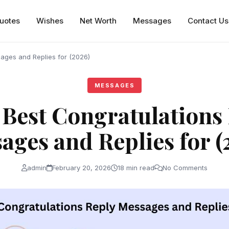
uotes
Wishes
Net Worth
Messages
Contact Us
ages and Replies for (2026)
MESSAGES
Best Congratulations
ages and Replies for (
admin
February 20, 2026
18 min read
No Comments