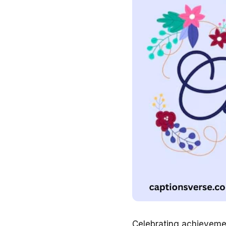
Celebrating achievemen