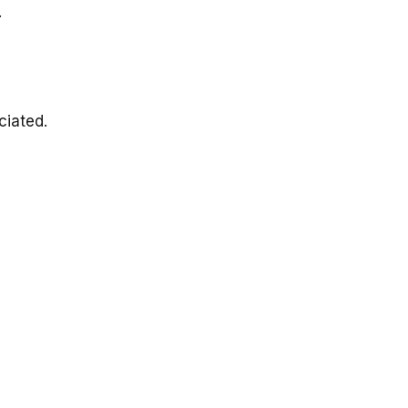
.
ciated.