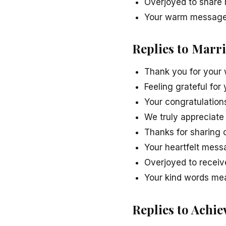
Overjoyed to share 
Your warm message 
Replies to Marr
Thank you for your
Feeling grateful for
Your congratulations
We truly appreciate 
Thanks for sharing 
Your heartfelt mess
Overjoyed to receiv
Your kind words me
Replies to Achi