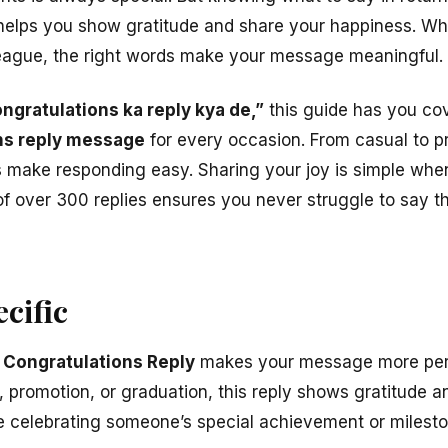
elps you show gratitude and share your happiness. Whet
league, the right words make your message meaningful.
ngratulations ka reply kya de,”
this guide has you cove
ns reply message
for every occasion. From casual to pro
make responding easy. Sharing your joy is simple when
of over 300 replies ensures you never struggle to say t
cific
 Congratulations Reply
makes your message more pers
, promotion, or graduation, this reply shows gratitude 
e celebrating someone’s special achievement or milesto