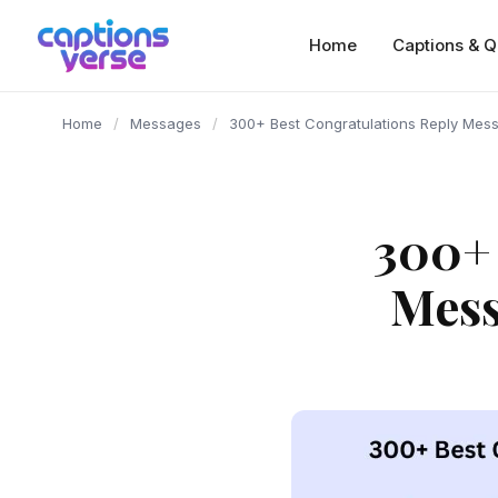
content
Home
Captions & Q
Home
/
Messages
/
300+ Best Congratulations Reply Mess
300+ 
Mess