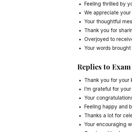
Feeling thrilled by 
We appreciate your
Your thoughtful m
Thank you for shar
Overjoyed to receiv
Your words brought 
Replies to Exam
Thank you for your
I’m grateful for yo
Your congratulation
Feeling happy and 
Thanks a lot for ce
Your encouraging w