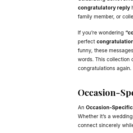
congratulatory reply
h
family member, or col
If you’re wondering
“co
perfect
congratulatio
funny, these messages 
words. This collection 
congratulations again.
Occasion-Spe
An
Occasion-Specific
Whether it’s a wedding
connect sincerely whil