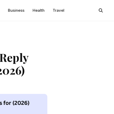
Business
Health
Travel
 Reply
2026)