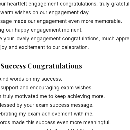
your heartfelt engagement congratulations, truly grateful
 warm wishes on our engagement day.
essage made our engagement even more memorable.
ing our happy engagement moment.
e your lovely engagement congratulations, much appre
joy and excitement to our celebration.
 Success Congratulations
 kind words on my success.
ur support and encouraging exam wishes.
s truly motivated me to keep achieving more.
blessed by your exam success message.
lebrating my exam achievement with me.
ords made this success even more meaningful.