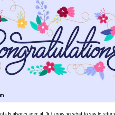
ts is always special. But knowing what to say in return 