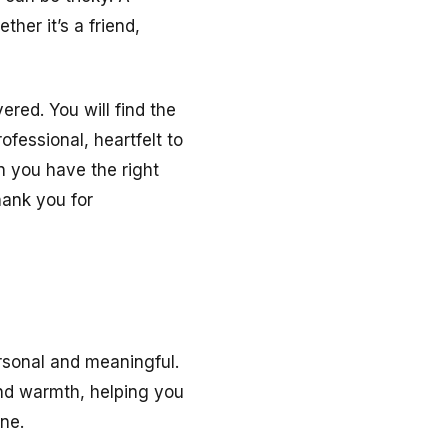
her it’s a friend,
red. You will find the
fessional, heartfelt to
 you have the right
hank you for
onal and meaningful.
and warmth, helping you
ne.