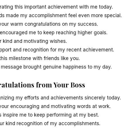
rating this important achievement with me today.
rds made my accomplishment feel even more special.
r your warm congratulations on my success.
 encouraged me to keep reaching higher goals.
r kind and motivating wishes.
upport and recognition for my recent achievement.
his milestone with friends like you.
y message brought genuine happiness to my day.
ratulations from Your Boss
nizing my efforts and achievements sincerely today.
r your encouraging and motivating words at work.
s inspire me to keep performing at my best.
your kind recognition of my accomplishments.