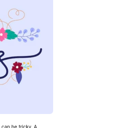
can be tricky. A