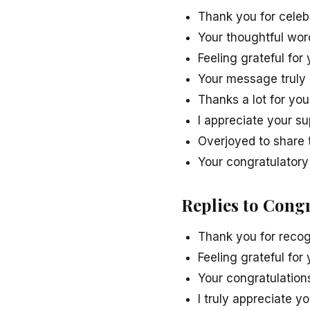
Thank you for celeb
Your thoughtful wo
Feeling grateful fo
Your message truly
Thanks a lot for you
I appreciate your s
Overjoyed to share t
Your congratulator
Replies to Cong
Thank you for recog
Feeling grateful fo
Your congratulation
I truly appreciate 