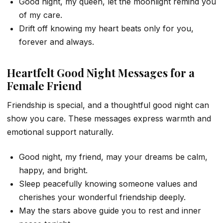
Good night, my queen, let the moonlight remind you
of my care.
Drift off knowing my heart beats only for you,
forever and always.
Heartfelt Good Night Messages for a
Female Friend
Friendship is special, and a thoughtful good night can
show you care. These messages express warmth and
emotional support naturally.
Good night, my friend, may your dreams be calm,
happy, and bright.
Sleep peacefully knowing someone values and
cherishes your wonderful friendship deeply.
May the stars above guide you to rest and inner