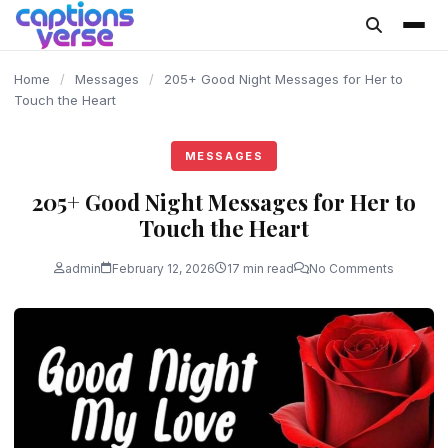
content
Home
/
Messages
/
205+ Good Night Messages for Her to
Touch the Heart
MESSAGES
205+ Good Night Messages for Her to
Touch the Heart
admin
February 12, 2026
17 min read
No Comments