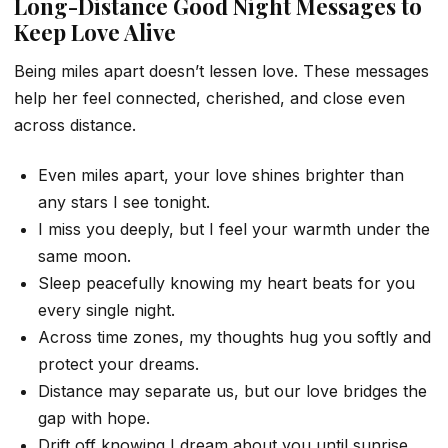
Long-Distance Good Night Messages to
Keep Love Alive
Being miles apart doesn’t lessen love. These messages
help her feel connected, cherished, and close even
across distance.
Even miles apart, your love shines brighter than
any stars I see tonight.
I miss you deeply, but I feel your warmth under the
same moon.
Sleep peacefully knowing my heart beats for you
every single night.
Across time zones, my thoughts hug you softly and
protect your dreams.
Distance may separate us, but our love bridges the
gap with hope.
Drift off knowing I dream about you until sunrise