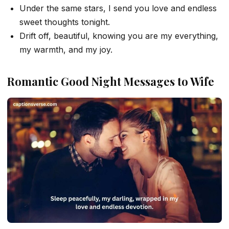
Under the same stars, I send you love and endless
sweet thoughts tonight.
Drift off, beautiful, knowing you are my everything,
my warmth, and my joy.
Romantic Good Night Messages to Wife