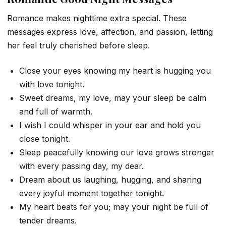
Romance makes nighttime extra special. These
messages express love, affection, and passion, letting
her feel truly cherished before sleep.
Close your eyes knowing my heart is hugging you
with love tonight.
Sweet dreams, my love, may your sleep be calm
and full of warmth.
I wish I could whisper in your ear and hold you
close tonight.
Sleep peacefully knowing our love grows stronger
with every passing day, my dear.
Dream about us laughing, hugging, and sharing
every joyful moment together tonight.
My heart beats for you; may your night be full of
tender dreams.