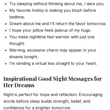
Try sleeping without thinking about me, I dare you.
My favorite hobby is making you blush before
bedtime.
Dream about me and I’ll return the favor tomorrow.
I hope your pillow feels jealous of my hugs.
You make nighttime feel warmer with just one
thought.
Warning, excessive charm may appear in your
dreams tonight.
I’m sending a virtual kiss straight to your heart.
Inspirational Good Night Messages for
Her Dreams
Night is perfect for hope and reflection. Encouraging
words before sleep builds strength, belief, and
confidence for a brighter tomorrow.