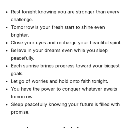
Rest tonight knowing you are stronger than every
challenge.
Tomorrow is your fresh start to shine even
brighter.
Close your eyes and recharge your beautiful spirit.
Believe in your dreams even while you sleep
peacefully.
Each sunrise brings progress toward your biggest
goals.
Let go of worries and hold onto faith tonight.
You have the power to conquer whatever awaits
tomorrow.
Sleep peacefully knowing your future is filled with
promise.