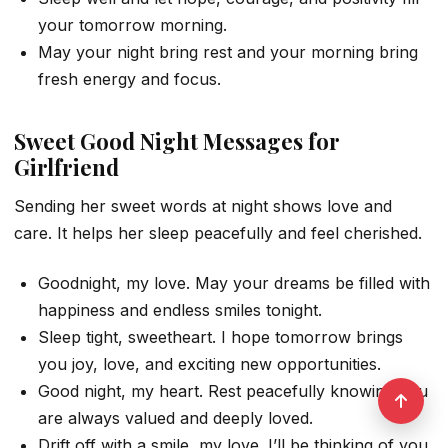
your tomorrow morning.
May your night bring rest and your morning bring
fresh energy and focus.
Sweet Good Night Messages for
Girlfriend
Sending her sweet words at night shows love and
care. It helps her sleep peacefully and feel cherished.
Goodnight, my love. May your dreams be filled with
happiness and endless smiles tonight.
Sleep tight, sweetheart. I hope tomorrow brings
you joy, love, and exciting new opportunities.
Good night, my heart. Rest peacefully knowing you
are always valued and deeply loved.
Drift off with a smile, my love. I’ll be thinking of you