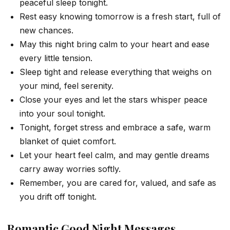
peaceful sleep tonight.
Rest easy knowing tomorrow is a fresh start, full of
new chances.
May this night bring calm to your heart and ease
every little tension.
Sleep tight and release everything that weighs on
your mind, feel serenity.
Close your eyes and let the stars whisper peace
into your soul tonight.
Tonight, forget stress and embrace a safe, warm
blanket of quiet comfort.
Let your heart feel calm, and may gentle dreams
carry away worries softly.
Remember, you are cared for, valued, and safe as
you drift off tonight.
Romantic Good Night Messages