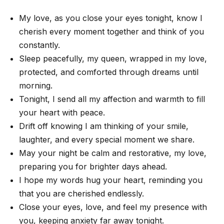
My love, as you close your eyes tonight, know I
cherish every moment together and think of you
constantly.
Sleep peacefully, my queen, wrapped in my love,
protected, and comforted through dreams until
morning.
Tonight, I send all my affection and warmth to fill
your heart with peace.
Drift off knowing I am thinking of your smile,
laughter, and every special moment we share.
May your night be calm and restorative, my love,
preparing you for brighter days ahead.
I hope my words hug your heart, reminding you
that you are cherished endlessly.
Close your eyes, love, and feel my presence with
you, keeping anxiety far away tonight.