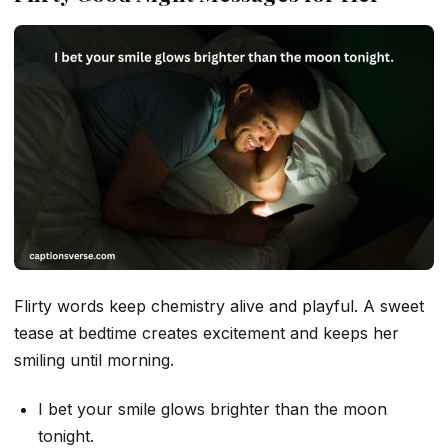
Flirty words keep chemistry alive and playful. A sweet
tease at bedtime creates excitement and keeps her
smiling until morning.
I bet your smile glows brighter than the moon
tonight.