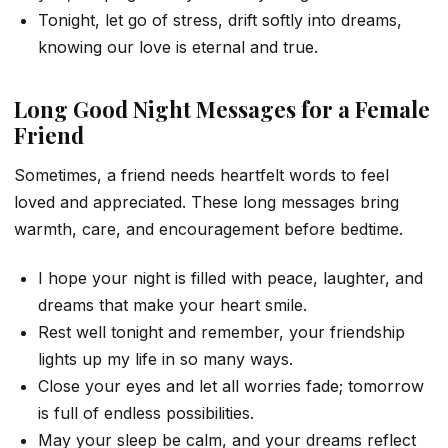
Tonight, let go of stress, drift softly into dreams,
knowing our love is eternal and true.
Long Good Night Messages for a Female
Friend
Sometimes, a friend needs heartfelt words to feel
loved and appreciated. These long messages bring
warmth, care, and encouragement before bedtime.
I hope your night is filled with peace, laughter, and
dreams that make your heart smile.
Rest well tonight and remember, your friendship
lights up my life in so many ways.
Close your eyes and let all worries fade; tomorrow
is full of endless possibilities.
May your sleep be calm, and your dreams reflect