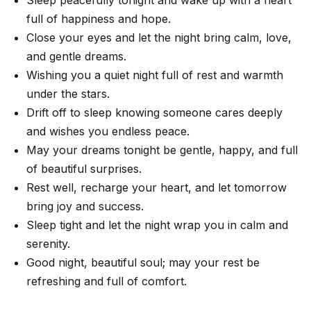
full of happiness and hope.
Close your eyes and let the night bring calm, love,
and gentle dreams.
Wishing you a quiet night full of rest and warmth
under the stars.
Drift off to sleep knowing someone cares deeply
and wishes you endless peace.
May your dreams tonight be gentle, happy, and full
of beautiful surprises.
Rest well, recharge your heart, and let tomorrow
bring joy and success.
Sleep tight and let the night wrap you in calm and
serenity.
Good night, beautiful soul; may your rest be
refreshing and full of comfort.