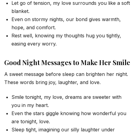
Let go of tension, my love surrounds you like a soft
blanket.
Even on stormy nights, our bond gives warmth,
hope, and comfort.
Rest well, knowing my thoughts hug you tightly,
easing every worry.
Good Night Messages to Make Her Smile
A sweet message before sleep can brighten her night.
These words bring joy, laughter, and love.
Smile tonight, my love, dreams are sweeter with
you in my heart.
Even the stars giggle knowing how wonderful you
are tonight, love.
Sleep tight, imagining our silly laughter under