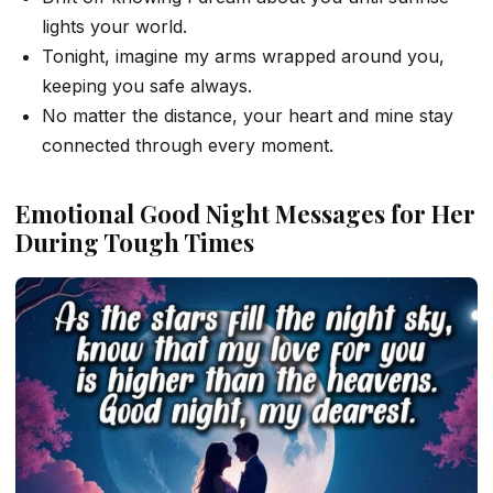
lights your world.
Tonight, imagine my arms wrapped around you,
keeping you safe always.
No matter the distance, your heart and mine stay
connected through every moment.
Emotional Good Night Messages for Her
During Tough Times