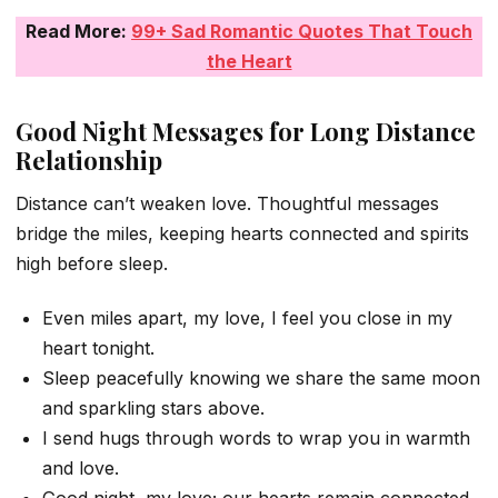
Read More:
99+ Sad Romantic Quotes That Touch
the Heart
Good Night Messages for Long Distance
Relationship
Distance can’t weaken love. Thoughtful messages
bridge the miles, keeping hearts connected and spirits
high before sleep.
Even miles apart, my love, I feel you close in my
heart tonight.
Sleep peacefully knowing we share the same moon
and sparkling stars above.
I send hugs through words to wrap you in warmth
and love.