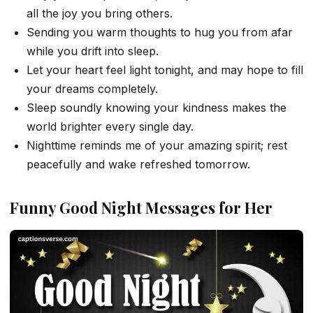
all the joy you bring others.
Sending you warm thoughts to hug you from afar
while you drift into sleep.
Let your heart feel light tonight, and may hope to fill
your dreams completely.
Sleep soundly knowing your kindness makes the
world brighter every single day.
Nighttime reminds me of your amazing spirit; rest
peacefully and wake refreshed tomorrow.
Funny Good Night Messages for Her