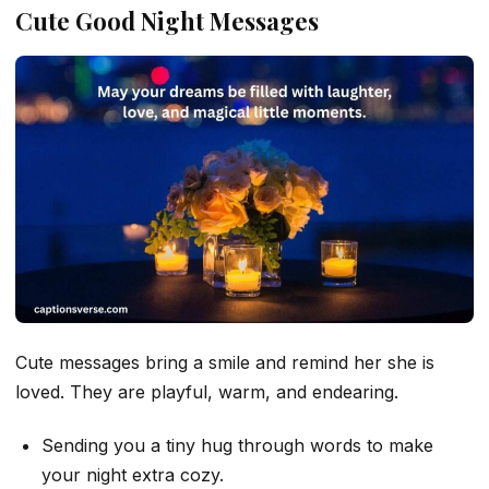
Cute Good Night Messages
Cute messages bring a smile and remind her she is
loved. They are playful, warm, and endearing.
Sending you a tiny hug through words to make
your night extra cozy.