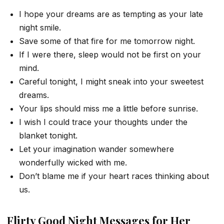
I hope your dreams are as tempting as your late
night smile.
Save some of that fire for me tomorrow night.
If I were there, sleep would not be first on your
mind.
Careful tonight, I might sneak into your sweetest
dreams.
Your lips should miss me a little before sunrise.
I wish I could trace your thoughts under the
blanket tonight.
Let your imagination wander somewhere
wonderfully wicked with me.
Don’t blame me if your heart races thinking about
us.
Flirty Good Night Messages for Her