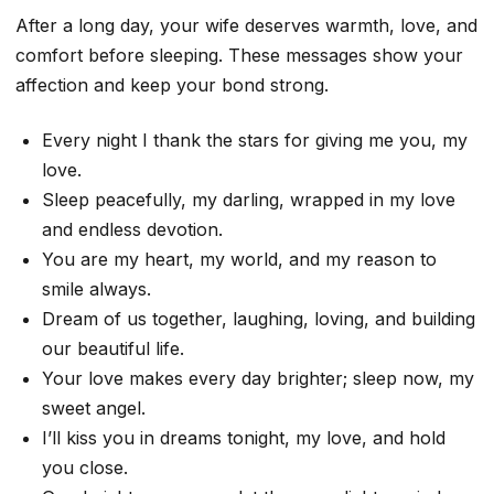
After a long day, your wife deserves warmth, love, and
comfort before sleeping. These messages show your
affection and keep your bond strong.
Every night I thank the stars for giving me you, my
love.
Sleep peacefully, my darling, wrapped in my love
and endless devotion.
You are my heart, my world, and my reason to
smile always.
Dream of us together, laughing, loving, and building
our beautiful life.
Your love makes every day brighter; sleep now, my
sweet angel.
I’ll kiss you in dreams tonight, my love, and hold
you close.