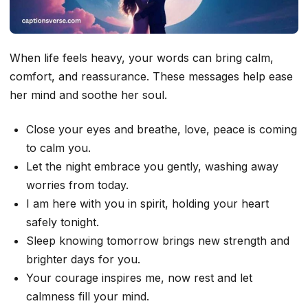
When life feels heavy, your words can bring calm,
comfort, and reassurance. These messages help ease
her mind and soothe her soul.
Close your eyes and breathe, love, peace is coming
to calm you.
Let the night embrace you gently, washing away
worries from today.
I am here with you in spirit, holding your heart
safely tonight.
Sleep knowing tomorrow brings new strength and
brighter days for you.
Your courage inspires me, now rest and let
calmness fill your mind.