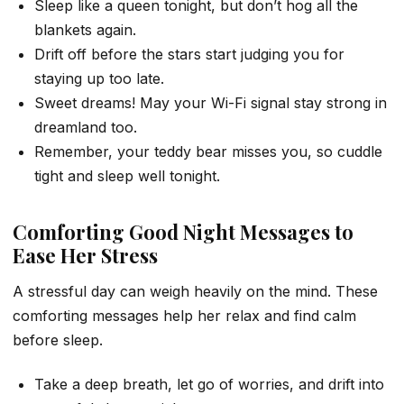
Sleep like a queen tonight, but don’t hog all the
blankets again.
Drift off before the stars start judging you for
staying up too late.
Sweet dreams! May your Wi-Fi signal stay strong in
dreamland too.
Remember, your teddy bear misses you, so cuddle
tight and sleep well tonight.
Comforting Good Night Messages to
Ease Her Stress
A stressful day can weigh heavily on the mind. These
comforting messages help her relax and find calm
before sleep.
Take a deep breath, let go of worries, and drift into