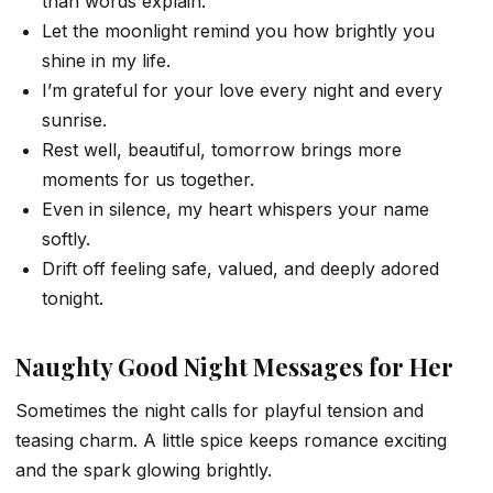
than words explain.
Let the moonlight remind you how brightly you
shine in my life.
I’m grateful for your love every night and every
sunrise.
Rest well, beautiful, tomorrow brings more
moments for us together.
Even in silence, my heart whispers your name
softly.
Drift off feeling safe, valued, and deeply adored
tonight.
Naughty Good Night Messages for Her
Sometimes the night calls for playful tension and
teasing charm. A little spice keeps romance exciting
and the spark glowing brightly.