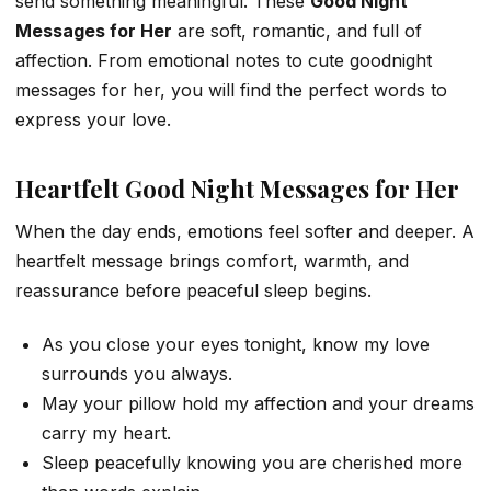
send something meaningful. These
Good Night
Messages for Her
are soft, romantic, and full of
affection. From emotional notes to cute goodnight
messages for her, you will find the perfect words to
express your love.
Heartfelt Good Night Messages for Her
When the day ends, emotions feel softer and deeper. A
heartfelt message brings comfort, warmth, and
reassurance before peaceful sleep begins.
As you close your eyes tonight, know my love
surrounds you always.
May your pillow hold my affection and your dreams
carry my heart.
Sleep peacefully knowing you are cherished more