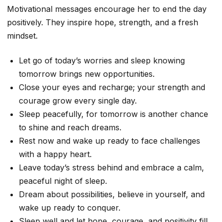
Motivational messages encourage her to end the day
positively. They inspire hope, strength, and a fresh
mindset.
Let go of today’s worries and sleep knowing
tomorrow brings new opportunities.
Close your eyes and recharge; your strength and
courage grow every single day.
Sleep peacefully, for tomorrow is another chance
to shine and reach dreams.
Rest now and wake up ready to face challenges
with a happy heart.
Leave today’s stress behind and embrace a calm,
peaceful night of sleep.
Dream about possibilities, believe in yourself, and
wake up ready to conquer.
Sleep well and let hope, courage, and positivity fill