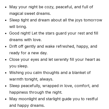
May your night be cozy, peaceful, and full of
magical sweet dreams.
Sleep tight and dream about all the joys tomorrow
will bring.
Good night! Let the stars guard your rest and fill
dreams with love.
Drift off gently and wake refreshed, happy, and
ready for a new day.
Close your eyes and let serenity fill your heart as
you sleep.
Wishing you calm thoughts and a blanket of
warmth tonight, always.
Sleep peacefully, wrapped in love, comfort, and
happiness through the night.
May moonlight and starlight guide you to restful
and happy dreams.