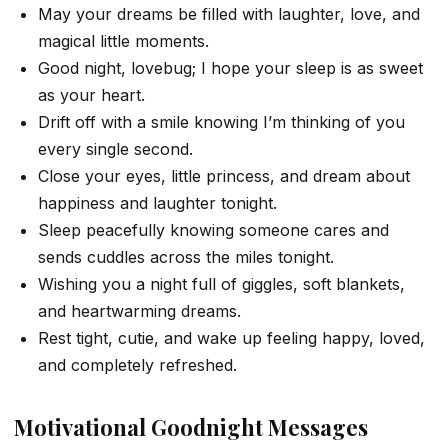
May your dreams be filled with laughter, love, and
magical little moments.
Good night, lovebug; I hope your sleep is as sweet
as your heart.
Drift off with a smile knowing I’m thinking of you
every single second.
Close your eyes, little princess, and dream about
happiness and laughter tonight.
Sleep peacefully knowing someone cares and
sends cuddles across the miles tonight.
Wishing you a night full of giggles, soft blankets,
and heartwarming dreams.
Rest tight, cutie, and wake up feeling happy, loved,
and completely refreshed.
Motivational Goodnight Messages