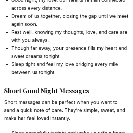
Good night, my love; our hearts remain connected
across every distance.
Dream of us together, closing the gap until we meet
again soon.
Rest well, knowing my thoughts, love, and care are
with you always.
Though far away, your presence fills my heart and
sweet dreams tonight.
Sleep tight and feel my love bridging every mile
between us tonight.
Short Good Night Messages
Short messages can be perfect when you want to
send a quick note of care. They’re simple, sweet, and
make her feel loved instantly.
Sleep peacefully tonight and wake up with a heart