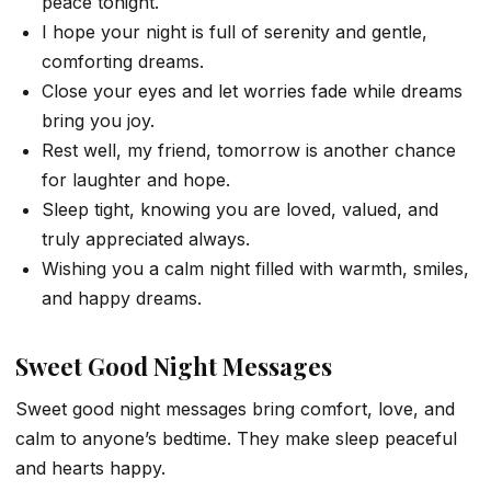
peace tonight.
I hope your night is full of serenity and gentle,
comforting dreams.
Close your eyes and let worries fade while dreams
bring you joy.
Rest well, my friend, tomorrow is another chance
for laughter and hope.
Sleep tight, knowing you are loved, valued, and
truly appreciated always.
Wishing you a calm night filled with warmth, smiles,
and happy dreams.
Sweet Good Night Messages
Sweet good night messages bring comfort, love, and
calm to anyone’s bedtime. They make sleep peaceful
and hearts happy.