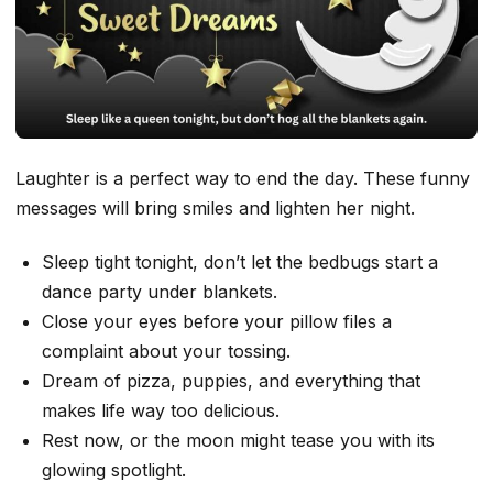
Laughter is a perfect way to end the day. These funny
messages will bring smiles and lighten her night.
Sleep tight tonight, don’t let the bedbugs start a
dance party under blankets.
Close your eyes before your pillow files a
complaint about your tossing.
Dream of pizza, puppies, and everything that
makes life way too delicious.
Rest now, or the moon might tease you with its
glowing spotlight.