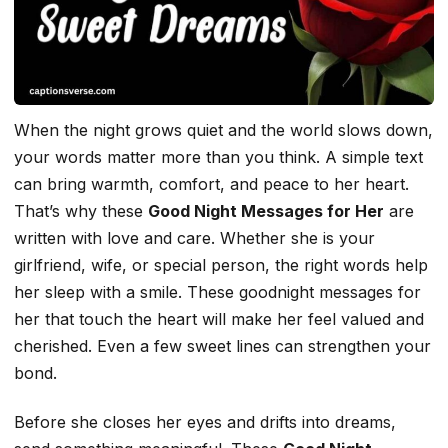
When the night grows quiet and the world slows down,
your words matter more than you think. A simple text
can bring warmth, comfort, and peace to her heart.
That’s why these
Good Night Messages for Her
are
written with love and care. Whether she is your
girlfriend, wife, or special person, the right words help
her sleep with a smile. These goodnight messages for
her that touch the heart will make her feel valued and
cherished. Even a few sweet lines can strengthen your
bond.
Before she closes her eyes and drifts into dreams,