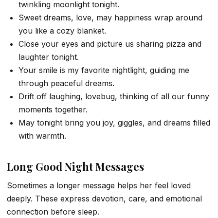
twinkling moonlight tonight.
Sweet dreams, love, may happiness wrap around
you like a cozy blanket.
Close your eyes and picture us sharing pizza and
laughter tonight.
Your smile is my favorite nightlight, guiding me
through peaceful dreams.
Drift off laughing, lovebug, thinking of all our funny
moments together.
May tonight bring you joy, giggles, and dreams filled
with warmth.
Long Good Night Messages
Sometimes a longer message helps her feel loved
deeply. These express devotion, care, and emotional
connection before sleep.