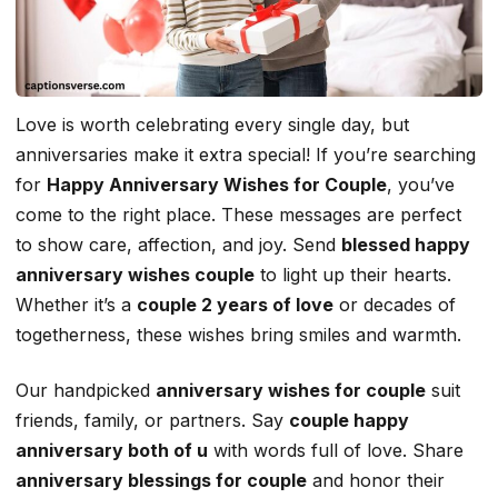
Love is worth celebrating every single day, but
anniversaries make it extra special! If you’re searching
for
Happy Anniversary Wishes for Couple
, you’ve
come to the right place. These messages are perfect
to show care, affection, and joy. Send
blessed happy
anniversary wishes couple
to light up their hearts.
Whether it’s a
couple 2 years of love
or decades of
togetherness, these wishes bring smiles and warmth.
Our handpicked
anniversary wishes for couple
suit
friends, family, or partners. Say
couple happy
anniversary both of u
with words full of love. Share
anniversary blessings for couple
and honor their