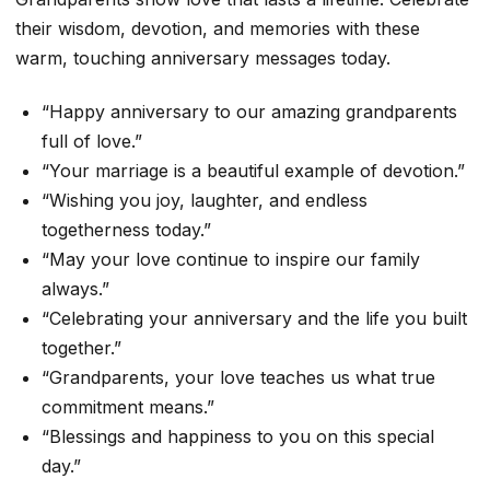
their wisdom, devotion, and memories with these
warm, touching anniversary messages today.
“Happy anniversary to our amazing grandparents
full of love.”
“Your marriage is a beautiful example of devotion.”
“Wishing you joy, laughter, and endless
togetherness today.”
“May your love continue to inspire our family
always.”
“Celebrating your anniversary and the life you built
together.”
“Grandparents, your love teaches us what true
commitment means.”
“Blessings and happiness to you on this special
day.”