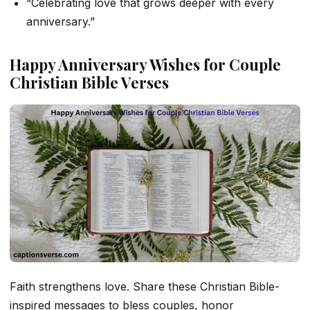
“Celebrating love that grows deeper with every
anniversary.”
Happy Anniversary Wishes for Couple
Christian Bible Verses
Faith strengthens love. Share these Christian Bible-
inspired messages to bless couples, honor