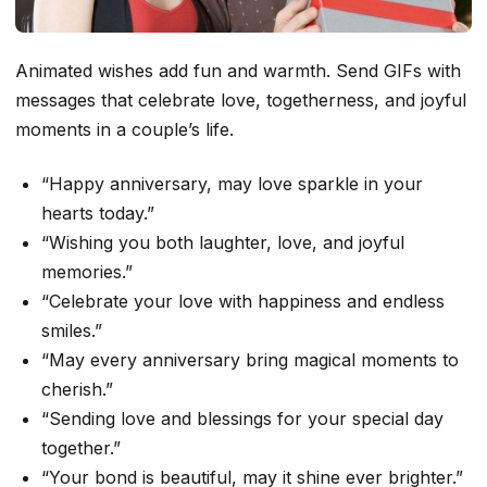
Animated wishes add fun and warmth. Send GIFs with
messages that celebrate love, togetherness, and joyful
moments in a couple’s life.
“Happy anniversary, may love sparkle in your
hearts today.”
“Wishing you both laughter, love, and joyful
memories.”
“Celebrate your love with happiness and endless
smiles.”
“May every anniversary bring magical moments to
cherish.”
“Sending love and blessings for your special day
together.”
“Your bond is beautiful, may it shine ever brighter.”