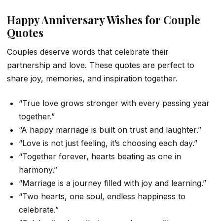
Happy Anniversary Wishes for Couple
Quotes
Couples deserve words that celebrate their
partnership and love. These quotes are perfect to
share joy, memories, and inspiration together.
“True love grows stronger with every passing year
together.”
“A happy marriage is built on trust and laughter.”
“Love is not just feeling, it’s choosing each day.”
“Together forever, hearts beating as one in
harmony.”
“Marriage is a journey filled with joy and learning.”
“Two hearts, one soul, endless happiness to
celebrate.”