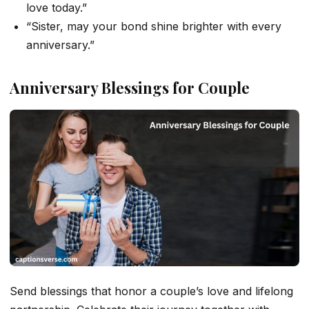
love today.”
“Sister, may your bond shine brighter with every
anniversary.”
Anniversary Blessings for Couple
Send blessings that honor a couple’s love and lifelong