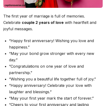
The first year of marriage is full of memories.
Celebrate
couple 2 years of love
with heartfelt and
joyful messages.
“Happy first anniversary! Wishing you love and
happiness.”
“May your bond grow stronger with every new
day.”
“Congratulations on one year of love and
partnership.”
“Wishing you a beautiful life together full of joy.”
“Happy anniversary! Celebrate your love with
laughter and blessings.”
“May your first year mark the start of forever.”
“Cheers to your first anniversary and lasting