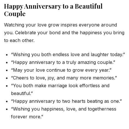
Happy Anniversary to a Beautiful
Couple
Watching your love grow inspires everyone around
you. Celebrate your bond and the happiness you bring
to each other.
“Wishing you both endless love and laughter today.”
“Happy anniversary to a truly amazing couple.”
“May your love continue to grow every year.”
“Cheers to love, joy, and many more memories.”
“You both make marriage look effortless and
beautiful.”
“Happy anniversary to two hearts beating as one.”
“Wishing you happiness, love, and togetherness
forever more.”