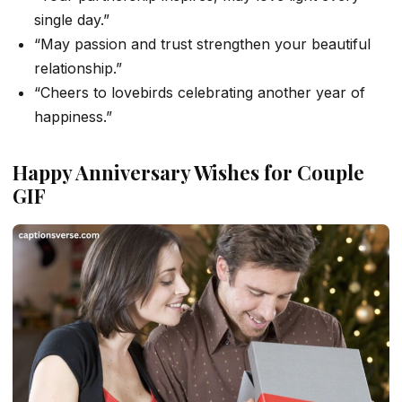
single day.”
“May passion and trust strengthen your beautiful
relationship.”
“Cheers to lovebirds celebrating another year of
happiness.”
Happy Anniversary Wishes for Couple
GIF