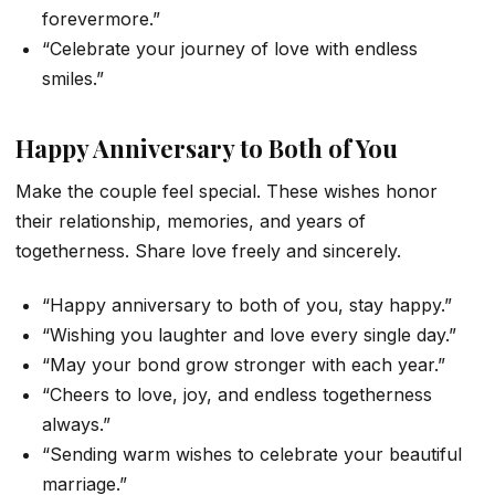
forevermore.”
“Celebrate your journey of love with endless
smiles.”
Happy Anniversary to Both of You
Make the couple feel special. These wishes honor
their relationship, memories, and years of
togetherness. Share love freely and sincerely.
“Happy anniversary to both of you, stay happy.”
“Wishing you laughter and love every single day.”
“May your bond grow stronger with each year.”
“Cheers to love, joy, and endless togetherness
always.”
“Sending warm wishes to celebrate your beautiful
marriage.”