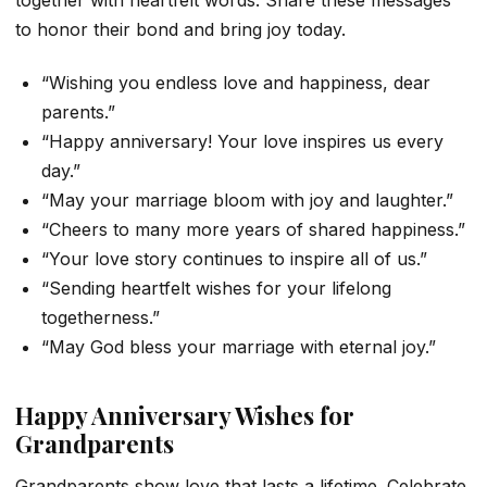
to honor their bond and bring joy today.
“Wishing you endless love and happiness, dear
parents.”
“Happy anniversary! Your love inspires us every
day.”
“May your marriage bloom with joy and laughter.”
“Cheers to many more years of shared happiness.”
“Your love story continues to inspire all of us.”
“Sending heartfelt wishes for your lifelong
togetherness.”
“May God bless your marriage with eternal joy.”
Happy Anniversary Wishes for
Grandparents
Grandparents show love that lasts a lifetime. Celebrate