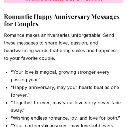
Romantic Happy Anniversary Messages
for Couples
Romance makes anniversaries unforgettable. Send
these messages to share love, passion, and
heartwarming words that bring smiles and happiness
to your favorite couple.
“Your love is magical, growing stronger every
passing year.”
“Happy anniversary, may your hearts beat as one
forever.”
“Together forever, may your love story never fade
away.”
“Wishing endless romance, joy, and love for both.”
“Your partnership inspires, may love light every