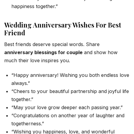
happiness together.”
Wedding Anniversary Wishes For Best
Friend
Best friends deserve special words. Share
anniversary blessings for couple
and show how
much their love inspires you.
“Happy anniversary! Wishing you both endless love
always.”
“Cheers to your beautiful partnership and joyful life
together.”
“May your love grow deeper each passing year.”
“Congratulations on another year of laughter and
togetherness.”
“Wishing you happiness, love, and wonderful