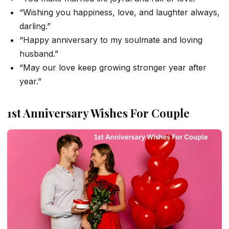
“Wishing you happiness, love, and laughter always,
darling.”
“Happy anniversary to my soulmate and loving
husband.”
“May our love keep growing stronger year after
year.”
1st Anniversary Wishes For Couple