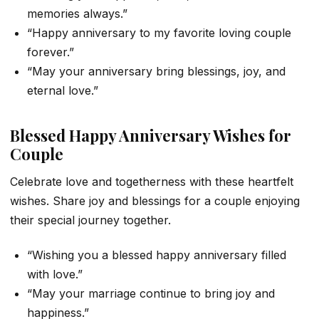
memories always.”
“Happy anniversary to my favorite loving couple
forever.”
“May your anniversary bring blessings, joy, and
eternal love.”
Blessed Happy Anniversary Wishes for
Couple
Celebrate love and togetherness with these heartfelt
wishes. Share joy and blessings for a couple enjoying
their special journey together.
“Wishing you a blessed happy anniversary filled
with love.”
“May your marriage continue to bring joy and
happiness.”