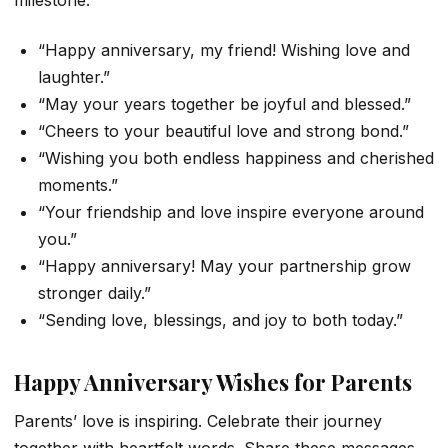
milestone.
“Happy anniversary, my friend! Wishing love and
laughter.”
“May your years together be joyful and blessed.”
“Cheers to your beautiful love and strong bond.”
“Wishing you both endless happiness and cherished
moments.”
“Your friendship and love inspire everyone around
you.”
“Happy anniversary! May your partnership grow
stronger daily.”
“Sending love, blessings, and joy to both today.”
Happy Anniversary Wishes for Parents
Parents’ love is inspiring. Celebrate their journey
together with heartfelt words. Share these messages