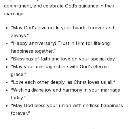
commitment, and celebrate God’s guidance in their
marriage.
“May God’s love guide your hearts forever and
always.”
“Happy anniversary! Trust in Him for lifelong
happiness together.”
“Blessings of faith and love on your special day.”
“May your marriage shine with God’s eternal
grace.”
“Love each other deeply, as Christ loves us all.”
“Wishing divine joy and harmony in your marriage
today.”
“May God bless your union with endless happiness
forever.”