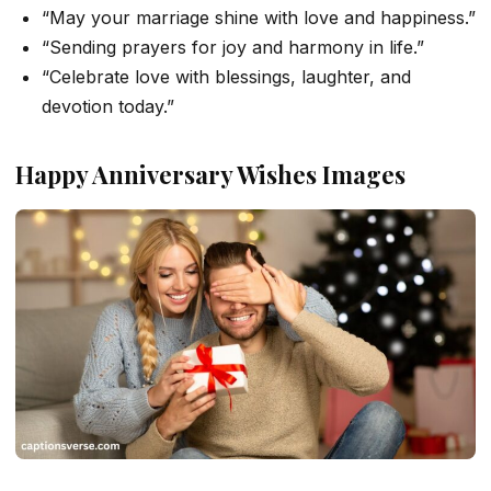
“May your marriage shine with love and happiness.”
“Sending prayers for joy and harmony in life.”
“Celebrate love with blessings, laughter, and
devotion today.”
Happy Anniversary Wishes Images