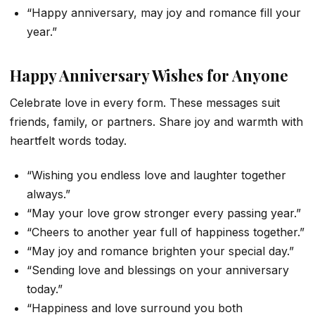
“Happy anniversary, may joy and romance fill your
year.”
Happy Anniversary Wishes for Anyone
Celebrate love in every form. These messages suit
friends, family, or partners. Share joy and warmth with
heartfelt words today.
“Wishing you endless love and laughter together
always.”
“May your love grow stronger every passing year.”
“Cheers to another year full of happiness together.”
“May joy and romance brighten your special day.”
“Sending love and blessings on your anniversary
today.”
“Happiness and love surround you both