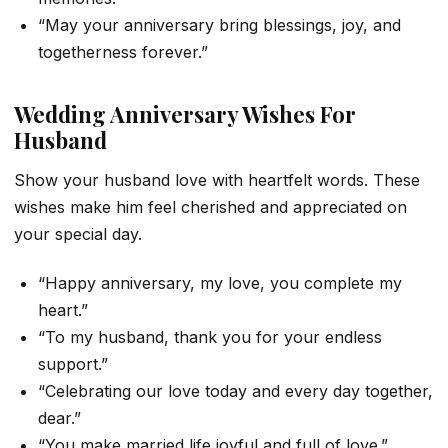
“May your anniversary bring blessings, joy, and
togetherness forever.”
Wedding Anniversary Wishes For
Husband
Show your husband love with heartfelt words. These
wishes make him feel cherished and appreciated on
your special day.
“Happy anniversary, my love, you complete my
heart.”
“To my husband, thank you for your endless
support.”
“Celebrating our love today and every day together,
dear.”
“You make married life joyful and full of love.”