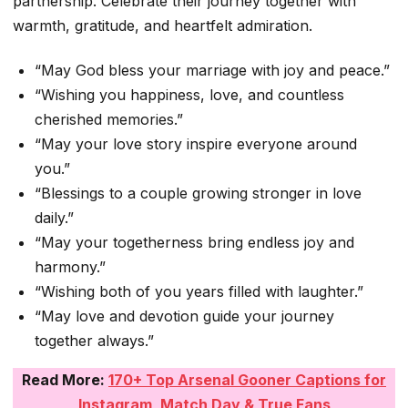
partnership. Celebrate their journey together with
warmth, gratitude, and heartfelt admiration.
“May God bless your marriage with joy and peace.”
“Wishing you happiness, love, and countless
cherished memories.”
“May your love story inspire everyone around
you.”
“Blessings to a couple growing stronger in love
daily.”
“May your togetherness bring endless joy and
harmony.”
“Wishing both of you years filled with laughter.”
“May love and devotion guide your journey
together always.”
Read More:
170+ Top Arsenal Gooner Captions for
Instagram, Match Day & True Fans