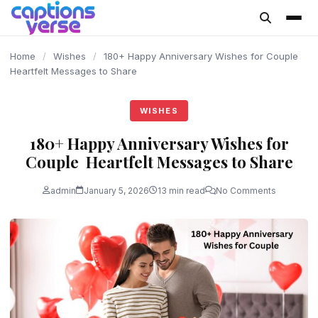
content
Home
/
Wishes
/
180+ Happy Anniversary Wishes for Couple
Heartfelt Messages to Share
WISHES
180+ Happy Anniversary Wishes for
Couple Heartfelt Messages to Share
admin
January 5, 2026
13 min read
No Comments