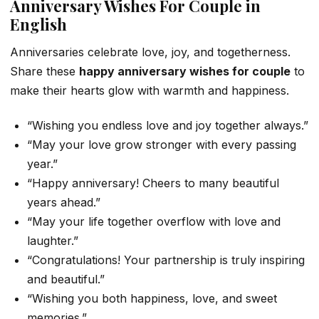
Anniversary Wishes For Couple in
English
Anniversaries celebrate love, joy, and togetherness.
Share these
happy anniversary wishes for couple
to
make their hearts glow with warmth and happiness.
“Wishing you endless love and joy together always.”
“May your love grow stronger with every passing
year.”
“Happy anniversary! Cheers to many beautiful
years ahead.”
“May your life together overflow with love and
laughter.”
“Congratulations! Your partnership is truly inspiring
and beautiful.”
“Wishing you both happiness, love, and sweet
memories.”