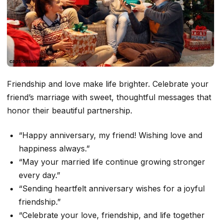
Friendship and love make life brighter. Celebrate your
friend’s marriage with sweet, thoughtful messages that
honor their beautiful partnership.
“Happy anniversary, my friend! Wishing love and
happiness always.”
“May your married life continue growing stronger
every day.”
“Sending heartfelt anniversary wishes for a joyful
friendship.”
“Celebrate your love, friendship, and life together