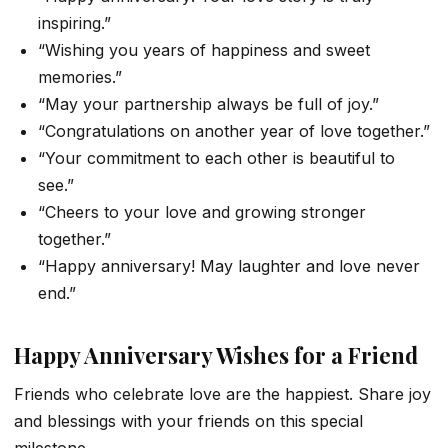
inspiring.”
“Wishing you years of happiness and sweet
memories.”
“May your partnership always be full of joy.”
“Congratulations on another year of love together.”
“Your commitment to each other is beautiful to
see.”
“Cheers to your love and growing stronger
together.”
“Happy anniversary! May laughter and love never
end.”
Happy Anniversary Wishes for a Friend
Friends who celebrate love are the happiest. Share joy
and blessings with your friends on this special