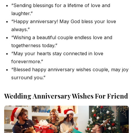
“Sending blessings for a lifetime of love and
laughter.”
“Happy anniversary! May God bless your love
always.”
“Wishing a beautiful couple endless love and
togetherness today.”
“May your hearts stay connected in love
forevermore.”
“Blessed happy anniversary wishes couple, may joy
surround you.”
Wedding Anniversary Wishes For Friend