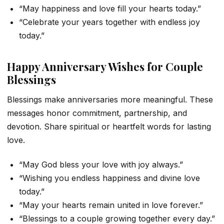
“May happiness and love fill your hearts today.”
“Celebrate your years together with endless joy
today.”
Happy Anniversary Wishes for Couple
Blessings
Blessings make anniversaries more meaningful. These
messages honor commitment, partnership, and
devotion. Share spiritual or heartfelt words for lasting
love.
“May God bless your love with joy always.”
“Wishing you endless happiness and divine love
today.”
“May your hearts remain united in love forever.”
“Blessings to a couple growing together every day.”