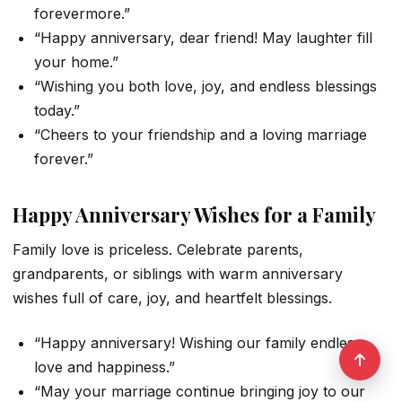
forevermore.”
“Happy anniversary, dear friend! May laughter fill
your home.”
“Wishing you both love, joy, and endless blessings
today.”
“Cheers to your friendship and a loving marriage
forever.”
Happy Anniversary Wishes for a Family
Family love is priceless. Celebrate parents,
grandparents, or siblings with warm anniversary
wishes full of care, joy, and heartfelt blessings.
“Happy anniversary! Wishing our family endless
love and happiness.”
“May your marriage continue bringing joy to our