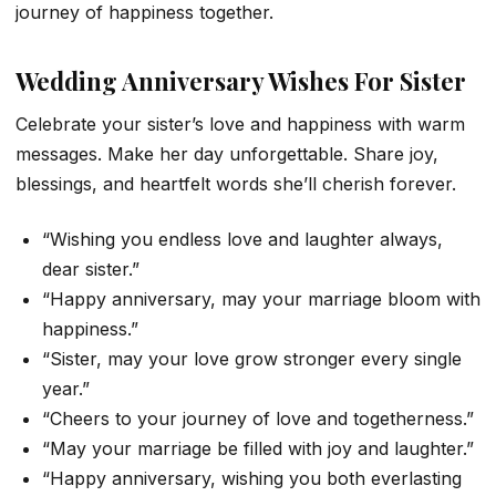
journey of happiness together.
Wedding Anniversary Wishes For Sister
Celebrate your sister’s love and happiness with warm
messages. Make her day unforgettable. Share joy,
blessings, and heartfelt words she’ll cherish forever.
“Wishing you endless love and laughter always,
dear sister.”
“Happy anniversary, may your marriage bloom with
happiness.”
“Sister, may your love grow stronger every single
year.”
“Cheers to your journey of love and togetherness.”
“May your marriage be filled with joy and laughter.”
“Happy anniversary, wishing you both everlasting