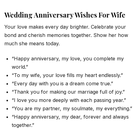
Wedding Anniversary Wishes For Wife
Your love makes every day brighter. Celebrate your
bond and cherish memories together. Show her how
much she means today.
“Happy anniversary, my love, you complete my
world.”
“To my wife, your love fills my heart endlessly.”
“Every day with you is a dream come true.”
“Thank you for making our marriage full of joy.”
“I love you more deeply with each passing year.”
“You are my partner, my soulmate, my everything.”
“Happy anniversary, my dear, forever and always
together.”