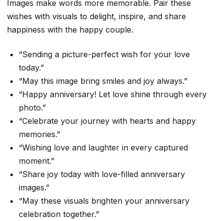
Images make words more memorable. Pair these
wishes with visuals to delight, inspire, and share
happiness with the happy couple.
“Sending a picture-perfect wish for your love
today.”
“May this image bring smiles and joy always.”
“Happy anniversary! Let love shine through every
photo.”
“Celebrate your journey with hearts and happy
memories.”
“Wishing love and laughter in every captured
moment.”
“Share joy today with love-filled anniversary
images.”
“May these visuals brighten your anniversary
celebration together.”