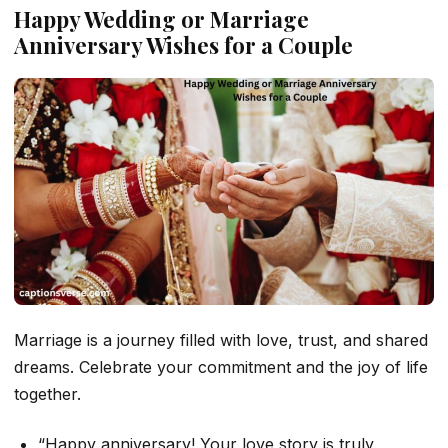
Happy Wedding or Marriage
Anniversary Wishes for a Couple
Marriage is a journey filled with love, trust, and shared
dreams. Celebrate your commitment and the joy of life
together.
“Happy anniversary! Your love story is truly