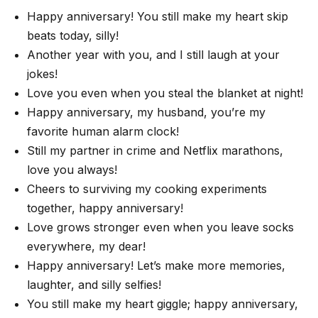
Happy anniversary! You still make my heart skip
beats today, silly!
Another year with you, and I still laugh at your
jokes!
Love you even when you steal the blanket at night!
Happy anniversary, my husband, you’re my
favorite human alarm clock!
Still my partner in crime and Netflix marathons,
love you always!
Cheers to surviving my cooking experiments
together, happy anniversary!
Love grows stronger even when you leave socks
everywhere, my dear!
Happy anniversary! Let’s make more memories,
laughter, and silly selfies!
You still make my heart giggle; happy anniversary,