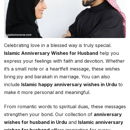
Celebrating love in a blessed way is truly special.
Islamic Anniversary Wishes for Husband
help you
express your feelings with faith and devotion. Whether
it’s a small note or a heartfelt message, these wishes
bring joy and barakah in marriage. You can also
include
Islamic happy anniversary wishes in Urdu
to
make it more personal and meaningful.
From romantic words to spiritual duas, these messages
strengthen your bond. Our collection of
anniversary
wishes for husband in Urdu
and
Islamic anniversary