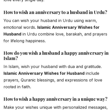
How to wish an anniversary to a husband in Urdu?
You can wish your husband in Urdu using warm,
emotional words.
Islamic Anniversary Wishes for
Husband
in Urdu combine love, barakah, and prayers
for lifelong happiness.
How do you wish a husband a happy anniversary in
Islam?
In Islam, wish your husband with dua and gratitude.
Islamic Anniversary Wishes for Husband
include
prayers, Quranic blessings, and expressions of love
rooted in faith.
How to wish a happy anniversary in a unique way?
Make your wishes unique with personalized messages,