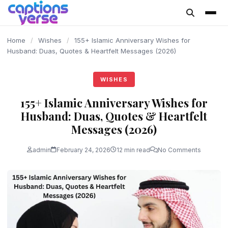
content
Home
/
Wishes
/
155+ Islamic Anniversary Wishes for
Husband: Duas, Quotes & Heartfelt Messages (2026)
WISHES
155+ Islamic Anniversary Wishes for
Husband: Duas, Quotes & Heartfelt
Messages (2026)
admin
February 24, 2026
12 min read
No Comments