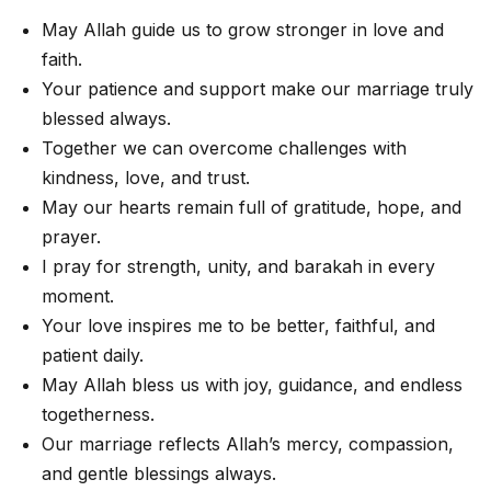
May Allah guide us to grow stronger in love and
faith.
Your patience and support make our marriage truly
blessed always.
Together we can overcome challenges with
kindness, love, and trust.
May our hearts remain full of gratitude, hope, and
prayer.
I pray for strength, unity, and barakah in every
moment.
Your love inspires me to be better, faithful, and
patient daily.
May Allah bless us with joy, guidance, and endless
togetherness.
Our marriage reflects Allah’s mercy, compassion,
and gentle blessings always.