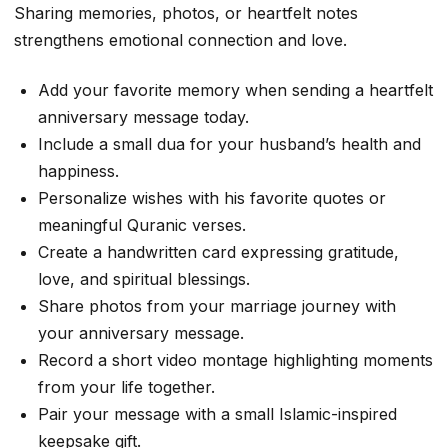
Sharing memories, photos, or heartfelt notes
strengthens emotional connection and love.
Add your favorite memory when sending a heartfelt
anniversary message today.
Include a small dua for your husband’s health and
happiness.
Personalize wishes with his favorite quotes or
meaningful Quranic verses.
Create a handwritten card expressing gratitude,
love, and spiritual blessings.
Share photos from your marriage journey with
your anniversary message.
Record a short video montage highlighting moments
from your life together.
Pair your message with a small Islamic-inspired
keepsake gift.