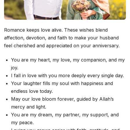
Romance keeps love alive. These wishes blend
affection, devotion, and faith to make your husband
feel cherished and appreciated on your anniversary.
You are my heart, my love, my companion, and my
joy.
I fall in love with you more deeply every single day.
Your laughter fills my soul with happiness and
endless love today.
May our love bloom forever, guided by Allah’s
mercy and light.
You are my dream, my partner, my support, and
my peace.