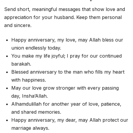
Send short, meaningful messages that show love and
appreciation for your husband. Keep them personal
and sincere.
Happy anniversary, my love, may Allah bless our
union endlessly today.
You make my life joyful; I pray for our continued
barakah.
Blessed anniversary to the man who fills my heart
with happiness.
May our love grow stronger with every passing
day, Insha’Allah.
Alhamdulillah for another year of love, patience,
and shared memories.
Happy anniversary, my dear, may Allah protect our
marriage always.