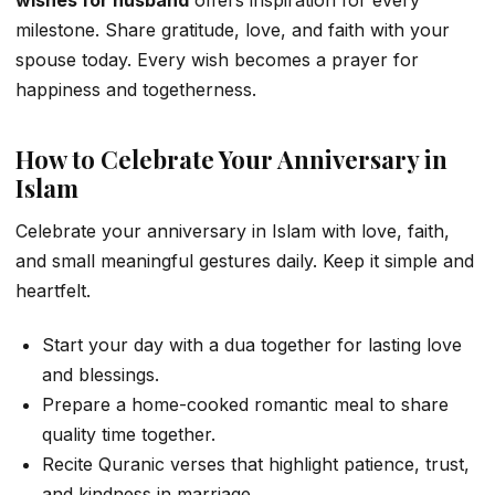
wishes for husband
offers inspiration for every
milestone. Share gratitude, love, and faith with your
spouse today. Every wish becomes a prayer for
happiness and togetherness.
How to Celebrate Your Anniversary in
Islam
Celebrate your anniversary in Islam with love, faith,
and small meaningful gestures daily. Keep it simple and
heartfelt.
Start your day with a dua together for lasting love
and blessings.
Prepare a home-cooked romantic meal to share
quality time together.
Recite Quranic verses that highlight patience, trust,
and kindness in marriage.