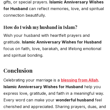
gifts, or special prayers.
Islamic Anniversary Wishes
for Husband
can reflect memories, love, and spiritual
connection beautifully.
How do I wish my husband in Islam?
Wish your husband with heartfelt prayers and
gratitude.
Islamic Anniversary Wishes for Husband
focus on faith, love, barakah, and lifelong emotional
and spiritual bonding.
Conclusion
Celebrating your marriage is a
blessing from Allah
.
Islamic Anniversary Wishes for Husband
help you
express love, gratitude, and faith in a meaningful way.
Every word can make your
wonderful husband
feel
cherished and appreciated. Sharing prayers, duas, and