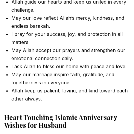
Allah guide our hearts and keep us united in every
challenge.
May our love reflect Allah’s mercy, kindness, and
endless barakah.
I pray for your success, joy, and protection in all
matters.
May Allah accept our prayers and strengthen our
emotional connection daily.
I ask Allah to bless our home with peace and love.
May our marriage inspire faith, gratitude, and
togetherness in everyone.
Allah keep us patient, loving, and kind toward each
other always.
Heart Touching Islamic Anniversary
Wishes for Husband