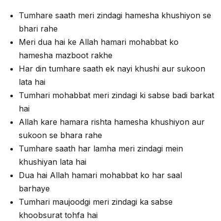
Tumhare saath meri zindagi hamesha khushiyon se
bhari rahe
Meri dua hai ke Allah hamari mohabbat ko
hamesha mazboot rakhe
Har din tumhare saath ek nayi khushi aur sukoon
lata hai
Tumhari mohabbat meri zindagi ki sabse badi barkat
hai
Allah kare hamara rishta hamesha khushiyon aur
sukoon se bhara rahe
Tumhare saath har lamha meri zindagi mein
khushiyan lata hai
Dua hai Allah hamari mohabbat ko har saal
barhaye
Tumhari maujoodgi meri zindagi ka sabse
khoobsurat tohfa hai