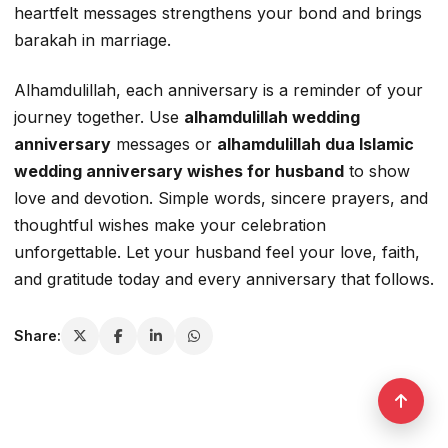
heartfelt messages strengthens your bond and brings
barakah in marriage.
Alhamdulillah, each anniversary is a reminder of your
journey together. Use
alhamdulillah wedding
anniversary
messages or
alhamdulillah dua Islamic
wedding anniversary wishes for husband
to show
love and devotion. Simple words, sincere prayers, and
thoughtful wishes make your celebration
unforgettable. Let your husband feel your love, faith,
and gratitude today and every anniversary that follows.
Share: