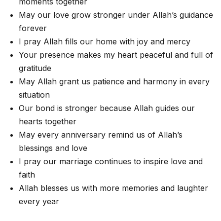
moments together
May our love grow stronger under Allah’s guidance
forever
I pray Allah fills our home with joy and mercy
Your presence makes my heart peaceful and full of
gratitude
May Allah grant us patience and harmony in every
situation
Our bond is stronger because Allah guides our
hearts together
May every anniversary remind us of Allah’s
blessings and love
I pray our marriage continues to inspire love and
faith
Allah blesses us with more memories and laughter
every year