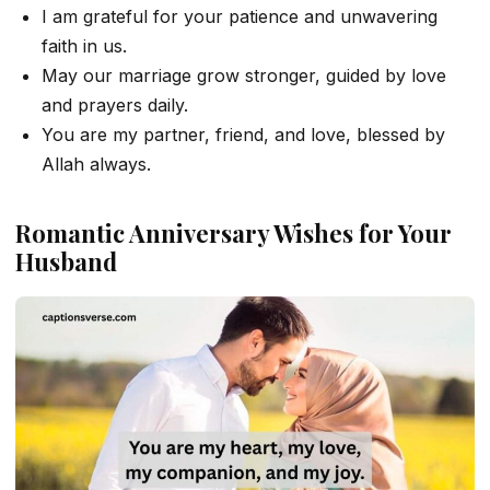
I am grateful for your patience and unwavering
faith in us.
May our marriage grow stronger, guided by love
and prayers daily.
You are my partner, friend, and love, blessed by
Allah always.
Romantic Anniversary Wishes for Your
Husband