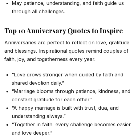
May patience, understanding, and faith guide us
through all challenges.
Top 10 Anniversary Quotes to Inspire
Anniversaries are perfect to reflect on love, gratitude,
and blessings. Inspirational quotes remind couples of
faith, joy, and togetherness every year.
“Love grows stronger when guided by faith and
shared devotion daily.”
“Marriage blooms through patience, kindness, and
constant gratitude for each other.”
“A happy marriage is built with trust, dua, and
understanding always.”
“Together in faith, every challenge becomes easier
and love deeper.”