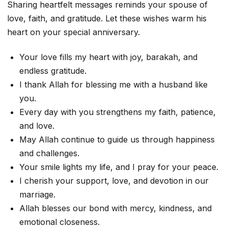
Sharing heartfelt messages reminds your spouse of
love, faith, and gratitude. Let these wishes warm his
heart on your special anniversary.
Your love fills my heart with joy, barakah, and
endless gratitude.
I thank Allah for blessing me with a husband like
you.
Every day with you strengthens my faith, patience,
and love.
May Allah continue to guide us through happiness
and challenges.
Your smile lights my life, and I pray for your peace.
I cherish your support, love, and devotion in our
marriage.
Allah blesses our bond with mercy, kindness, and
emotional closeness.