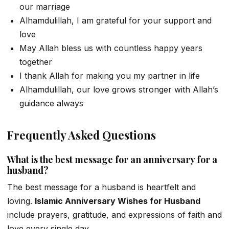
our marriage
Alhamdulillah, I am grateful for your support and
love
May Allah bless us with countless happy years
together
I thank Allah for making you my partner in life
Alhamdulillah, our love grows stronger with Allah’s
guidance always
Frequently Asked Questions
What is the best message for an anniversary for a
husband?
The best message for a husband is heartfelt and
loving.
Islamic Anniversary Wishes for Husband
include prayers, gratitude, and expressions of faith and
love every single day.