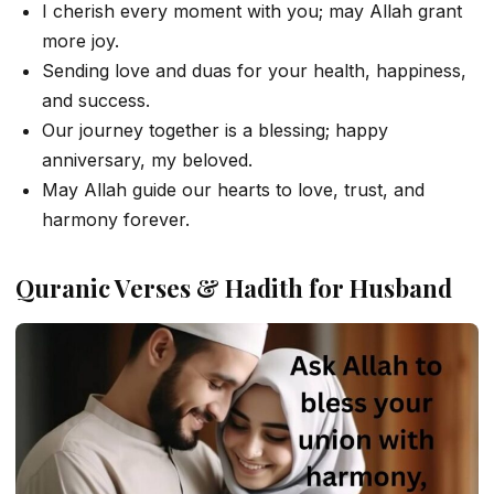
I cherish every moment with you; may Allah grant
more joy.
Sending love and duas for your health, happiness,
and success.
Our journey together is a blessing; happy
anniversary, my beloved.
May Allah guide our hearts to love, trust, and
harmony forever.
Quranic Verses & Hadith for Husband