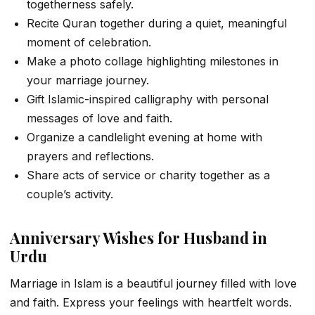
togetherness safely.
Recite Quran together during a quiet, meaningful
moment of celebration.
Make a photo collage highlighting milestones in
your marriage journey.
Gift Islamic-inspired calligraphy with personal
messages of love and faith.
Organize a candlelight evening at home with
prayers and reflections.
Share acts of service or charity together as a
couple’s activity.
Anniversary Wishes for Husband in
Urdu
Marriage in Islam is a beautiful journey filled with love
and faith. Express your feelings with heartfelt words.