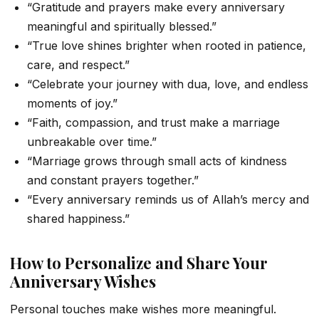
“Gratitude and prayers make every anniversary
meaningful and spiritually blessed.”
“True love shines brighter when rooted in patience,
care, and respect.”
“Celebrate your journey with dua, love, and endless
moments of joy.”
“Faith, compassion, and trust make a marriage
unbreakable over time.”
“Marriage grows through small acts of kindness
and constant prayers together.”
“Every anniversary reminds us of Allah’s mercy and
shared happiness.”
How to Personalize and Share Your
Anniversary Wishes
Personal touches make wishes more meaningful.