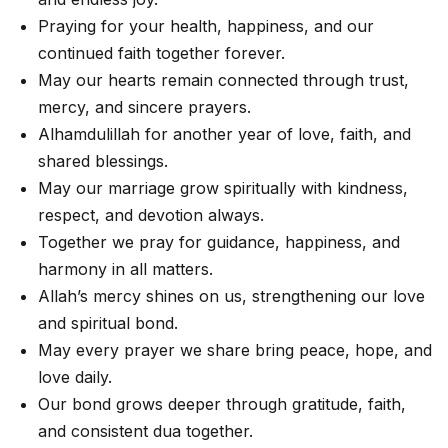
Praying for your health, happiness, and our
continued faith together forever.
May our hearts remain connected through trust,
mercy, and sincere prayers.
Alhamdulillah for another year of love, faith, and
shared blessings.
May our marriage grow spiritually with kindness,
respect, and devotion always.
Together we pray for guidance, happiness, and
harmony in all matters.
Allah’s mercy shines on us, strengthening our love
and spiritual bond.
May every prayer we share bring peace, hope, and
love daily.
Our bond grows deeper through gratitude, faith,
and consistent dua together.