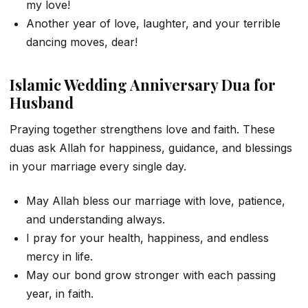
my love!
Another year of love, laughter, and your terrible
dancing moves, dear!
Islamic Wedding Anniversary Dua for
Husband
Praying together strengthens love and faith. These
duas ask Allah for happiness, guidance, and blessings
in your marriage every single day.
May Allah bless our marriage with love, patience,
and understanding always.
I pray for your health, happiness, and endless
mercy in life.
May our bond grow stronger with each passing
year, in faith.