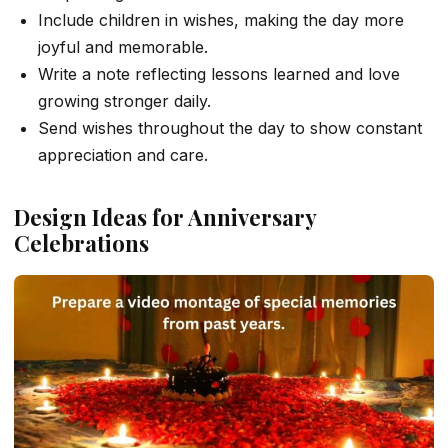
Include children in wishes, making the day more
joyful and memorable.
Write a note reflecting lessons learned and love
growing stronger daily.
Send wishes throughout the day to show constant
appreciation and care.
Design Ideas for Anniversary
Celebrations