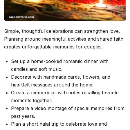
Simple, thoughtful celebrations can strengthen love.
Planning around meaningful activities and shared faith
creates unforgettable memories for couples.
Set up a home-cooked romantic dinner with
candles and soft music.
Decorate with handmade cards, flowers, and
heartfelt messages around the home.
Create a memory jar with notes recalling favorite
moments together.
Prepare a video montage of special memories from
past years.
Plan a short halal trip to celebrate love and