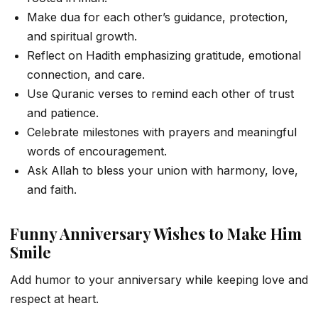
Make dua for each other’s guidance, protection,
and spiritual growth.
Reflect on Hadith emphasizing gratitude, emotional
connection, and care.
Use Quranic verses to remind each other of trust
and patience.
Celebrate milestones with prayers and meaningful
words of encouragement.
Ask Allah to bless your union with harmony, love,
and faith.
Funny Anniversary Wishes to Make Him
Smile
Add humor to your anniversary while keeping love and
respect at heart.