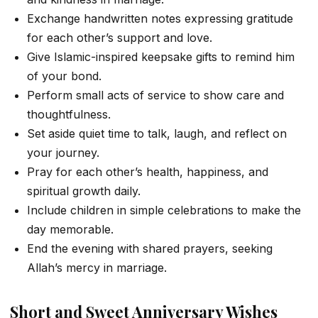
Exchange handwritten notes expressing gratitude
for each other’s support and love.
Give Islamic-inspired keepsake gifts to remind him
of your bond.
Perform small acts of service to show care and
thoughtfulness.
Set aside quiet time to talk, laugh, and reflect on
your journey.
Pray for each other’s health, happiness, and
spiritual growth daily.
Include children in simple celebrations to make the
day memorable.
End the evening with shared prayers, seeking
Allah’s mercy in marriage.
Short and Sweet Anniversary Wishes