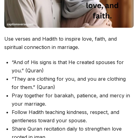
Use verses and Hadith to inspire love, faith, and
spiritual connection in marriage.
“And of His signs is that He created spouses for
you.” (Quran)
“They are clothing for you, and you are clothing
for them.” (Quran)
Pray together for barakah, patience, and mercy in
your marriage.
Follow Hadith teaching kindness, respect, and
gentleness toward your spouse.
Share Quran recitation daily to strengthen love
rooted in iman.