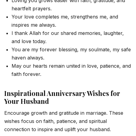
Loving you grows easier with faith, gratitude, and
heartfelt prayers.
Your love completes me, strengthens me, and
inspires me always.
I thank Allah for our shared memories, laughter,
and love today.
You are my forever blessing, my soulmate, my safe
haven always.
May our hearts remain united in love, patience, and
faith forever.
Inspirational Anniversary Wishes for
Your Husband
Encourage growth and gratitude in marriage. These
wishes focus on faith, patience, and spiritual
connection to inspire and uplift your husband.