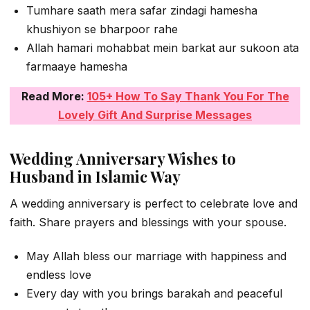
Tumhare saath mera safar zindagi hamesha
khushiyon se bharpoor rahe
Allah hamari mohabbat mein barkat aur sukoon ata
farmaaye hamesha
Read More:
105+ How To Say Thank You For The
Lovely Gift And Surprise Messages
Wedding Anniversary Wishes to
Husband in Islamic Way
A wedding anniversary is perfect to celebrate love and
faith. Share prayers and blessings with your spouse.
May Allah bless our marriage with happiness and
endless love
Every day with you brings barakah and peaceful