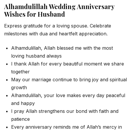
Alhamdulillah Wedding Anniversary
Wishes for Husband
Express gratitude for a loving spouse. Celebrate
milestones with dua and heartfelt appreciation.
Alhamdulillah, Allah blessed me with the most
loving husband always
I thank Allah for every beautiful moment we share
together
May our marriage continue to bring joy and spiritual
growth
Alhamdulillah, your love makes every day peaceful
and happy
I pray Allah strengthens our bond with faith and
patience
Every anniversary reminds me of Allah’s mercy in