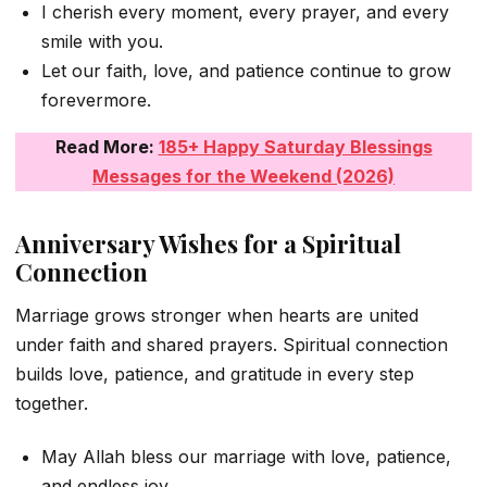
I cherish every moment, every prayer, and every
smile with you.
Let our faith, love, and patience continue to grow
forevermore.
Read More:
185+ Happy Saturday Blessings
Messages for the Weekend (2026)
Anniversary Wishes for a Spiritual
Connection
Marriage grows stronger when hearts are united
under faith and shared prayers. Spiritual connection
builds love, patience, and gratitude in every step
together.
May Allah bless our marriage with love, patience,
and endless joy.