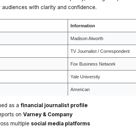
 audiences with clarity and confidence.
Information
Madison Alworth
TV Journalist / Correspondent
Fox Business Network
Yale University
American
hed as a
financial journalist profile
reports on
Varney & Company
oss multiple
social media platforms