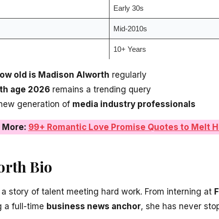
Early 30s
Mid-2010s
10+ Years
ow old is Madison Alworth
regularly
th age 2026
remains a trending query
 new generation of
media industry professionals
 More:
99+ Romantic Love Promise Quotes to Melt H
rth Bio
 a story of talent meeting hard work. From interning at
 a full-time
business news anchor
, she has never st