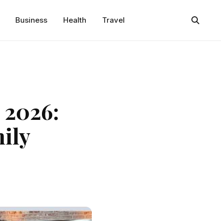
Business
Health
Travel
 2026:
ily