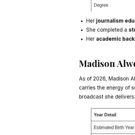
Degree
Her
journalism ed
She completed a
st
Her
academic bac
Madison Alwo
As of 2026, Madison Alw
carries the energy of 
broadcast she delivers
Year Detail
Estimated Birth Year