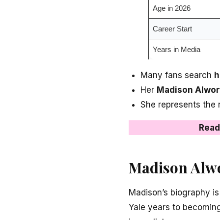
Age in 2026
Career Start
Years in Media
Many fans search
h
Her
Madison Alwor
She represents the
Read
Madison Alwo
Madison’s biography is
Yale years to becoming