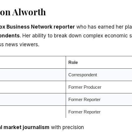
son Alworth
ox Business Network reporter
who has earned her pl
ondents
. Her ability to break down complex economic s
ss news viewers.
Role
Correspondent
Former Producer
Former Reporter
Former Reporter
al market journalism
with precision