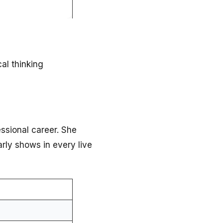
al thinking
essional career. She
rly shows in every live