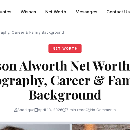
uotes
Wishes
Net Worth
Messages
Contact Us
raphy, Career & Family Background
NET WORTH
on Alworth Net Worth
ography, Career & Fam
Background
Saddique
April 18, 2026
7 min read
No Comments