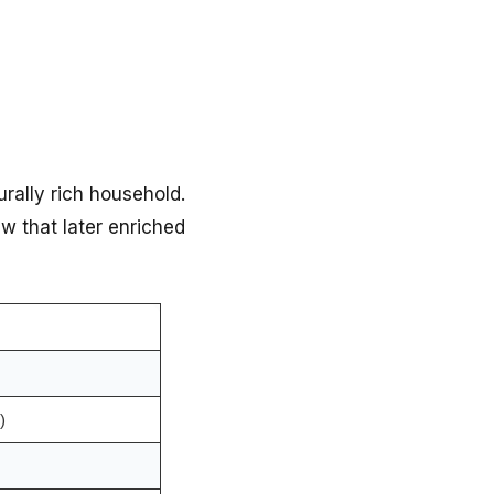
rally rich household.
w that later enriched
)