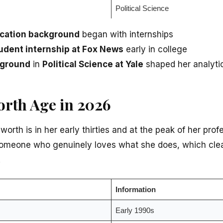
Political Science
ucation background
began with internships
udent internship at Fox News
early in college
kground
in
Political Science at Yale
shaped her analytic
rth Age in 2026
orth is in her early thirties and at the peak of her prof
someone who genuinely loves what she does, which clea
.
Information
Early 1990s