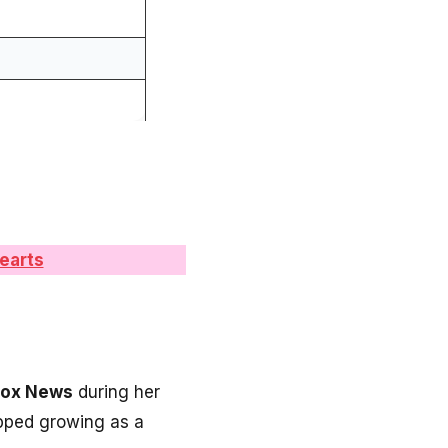
earts
Fox News
during her
opped growing as a