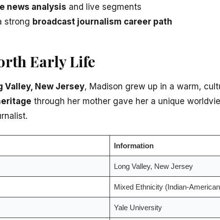
e news analysis
and live segments
 a strong
broadcast journalism career path
rth Early Life
 Valley, New Jersey
, Madison grew up in a warm, cultu
heritage
through her mother gave her a unique worldvie
rnalist.
Information
Long Valley, New Jersey
Mixed Ethnicity (Indian-American
Yale University