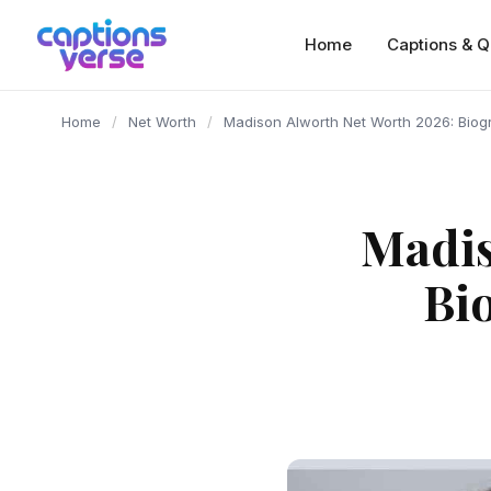
content
Home
Captions & Q
Home
/
Net Worth
/
Madison Alworth Net Worth 2026: Biog
Madis
Bi