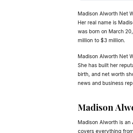
Madison Alworth Net Wo
Her real name is Madis
was born on March 20, 
million to $3 million.
Madison Alworth Net Wo
She has built her repu
birth, and net worth s
news and business repo
Madison Alwo
Madison Alworth is an
covers everything from