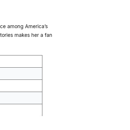
ace among America’s
tories makes her a fan