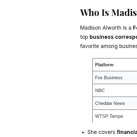
Who Is Madi
Madison Alworth is a
F
top
business corresp
favorite among busine
Platform
Fox Business
NBC
Cheddar News
WTSP Tampa
She covers
financi