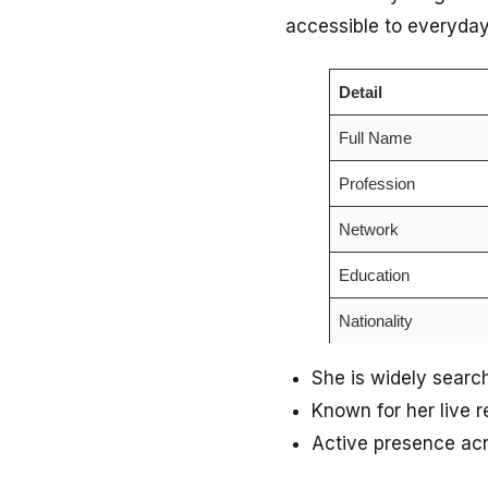
accessible to everyday
Detail
Full Name
Profession
Network
Education
Nationality
She is widely searc
Known for her live 
Active presence acr