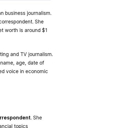
n business journalism.
 correspondent. She
et worth is around $1
ting and TV journalism.
 name, age, date of
ted voice in economic
orrespondent
. She
ncial topics