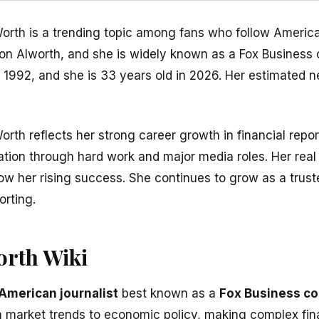
rth is a trending topic among fans who follow America
on Alworth, and she is widely known as a Fox Business
1992, and she is 33 years old in 2026. Her estimated n
rth reflects her strong career growth in financial repor
tation through hard work and major media roles. Her real
how her rising success. She continues to grow as a trus
rting.
rth Wiki
American journalist
best known as a
Fox Business c
 market trends to economic policy, making complex fina