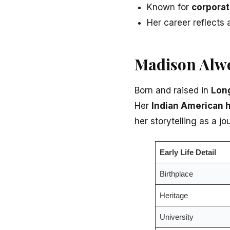
Known for
corporat
Her career reflects
Madison Alwo
Born and raised in
Long
Her
Indian American 
her storytelling as a jou
Early Life Detail
Birthplace
Heritage
University