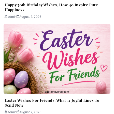
Happy 70th Birthday Wishes, How 40 Inspire Pure
Happiness
admin
August 2, 2026
Easter Wishes For Friends, What 52 Joyful Lines To
Send Now
admin
August 2, 2026