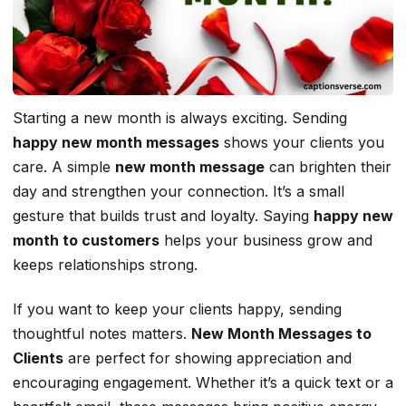
Starting a new month is always exciting. Sending
happy new month messages
shows your clients you
care. A simple
new month message
can brighten their
day and strengthen your connection. It’s a small
gesture that builds trust and loyalty. Saying
happy new
month to customers
helps your business grow and
keeps relationships strong.
If you want to keep your clients happy, sending
thoughtful notes matters.
New Month Messages to
Clients
are perfect for showing appreciation and
encouraging engagement. Whether it’s a quick text or a