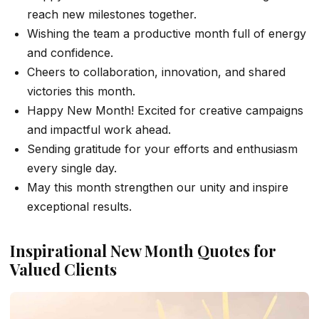
reach new milestones together.
Wishing the team a productive month full of energy
and confidence.
Cheers to collaboration, innovation, and shared
victories this month.
Happy New Month! Excited for creative campaigns
and impactful work ahead.
Sending gratitude for your efforts and enthusiasm
every single day.
May this month strengthen our unity and inspire
exceptional results.
Inspirational New Month Quotes for
Valued Clients