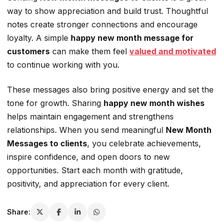
way to show appreciation and build trust. Thoughtful
notes create stronger connections and encourage
loyalty. A simple
happy new month message for
customers
can make them feel
valued and motivated
to continue working with you.
These messages also bring positive energy and set the
tone for growth. Sharing
happy new month wishes
helps maintain engagement and strengthens
relationships. When you send meaningful
New Month
Messages to clients
, you celebrate achievements,
inspire confidence, and open doors to new
opportunities. Start each month with gratitude,
positivity, and appreciation for every client.
Share: