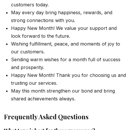
customers today.
May every day bring happiness, rewards, and
strong connections with you.
Happy New Month! We value your support and
look forward to the future.
Wishing fulfillment, peace, and moments of joy to
our customers.
Sending warm wishes for a month full of success
and prosperity.
Happy New Month! Thank you for choosing us and
trusting our services.
May this month strengthen our bond and bring
shared achievements always.
Frequently Asked Questions