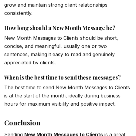
grow and maintain strong client relationships
consistently.
How long should a New Month Message be?
New Month Messages to Clients should be short,
concise, and meaningful, usually one or two
sentences, making it easy to read and genuinely
appreciated by clients.
When is the best time to send these messages?
The best time to send New Month Messages to Clients
is at the start of the month, ideally during business
hours for maximum visibility and positive impact.
Conclusion
Sending
New Month Messages to Clients
is a great