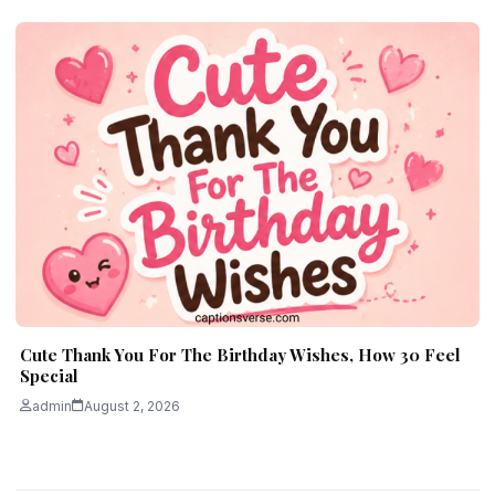
Cute Thank You For The Birthday Wishes, How 30 Feel
Special
admin
August 2, 2026