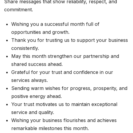
Share messages that show reliability, respect, and
commitment.
Wishing you a successful month full of
opportunities and growth.
Thank you for trusting us to support your business
consistently.
May this month strengthen our partnership and
shared success ahead.
Grateful for your trust and confidence in our
services always.
Sending warm wishes for progress, prosperity, and
positive energy ahead.
Your trust motivates us to maintain exceptional
service and quality.
Wishing your business flourishes and achieves
remarkable milestones this month.