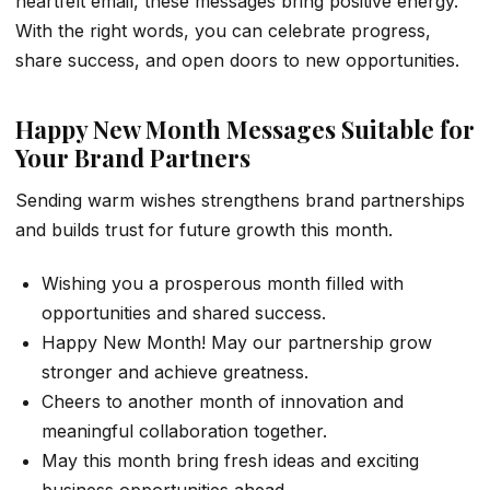
heartfelt email, these messages bring positive energy.
With the right words, you can celebrate progress,
share success, and open doors to new opportunities.
Happy New Month Messages Suitable for
Your Brand Partners
Sending warm wishes strengthens brand partnerships
and builds trust for future growth this month.
Wishing you a prosperous month filled with
opportunities and shared success.
Happy New Month! May our partnership grow
stronger and achieve greatness.
Cheers to another month of innovation and
meaningful collaboration together.
May this month bring fresh ideas and exciting