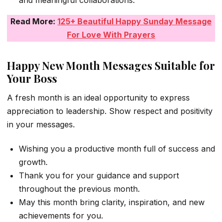
Read More:
125+ Beautiful Happy Sunday Message
For Love With Prayers
Happy New Month Messages Suitable for
Your Boss
A fresh month is an ideal opportunity to express
appreciation to leadership. Show respect and positivity
in your messages.
Wishing you a productive month full of success and
growth.
Thank you for your guidance and support
throughout the previous month.
May this month bring clarity, inspiration, and new
achievements for you.