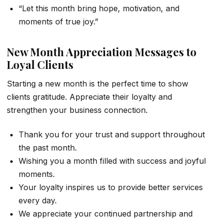
“Let this month bring hope, motivation, and
moments of true joy.”
New Month Appreciation Messages to
Loyal Clients
Starting a new month is the perfect time to show
clients gratitude. Appreciate their loyalty and
strengthen your business connection.
Thank you for your trust and support throughout
the past month.
Wishing you a month filled with success and joyful
moments.
Your loyalty inspires us to provide better services
every day.
We appreciate your continued partnership and