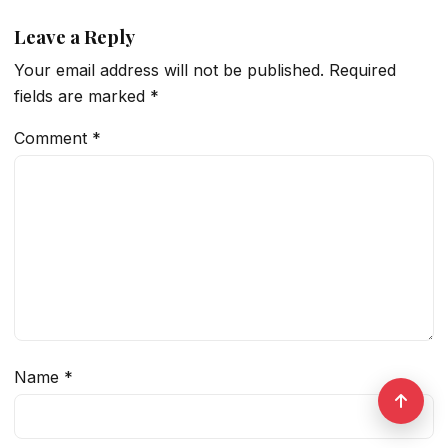
Leave a Reply
Your email address will not be published.
Required
fields are marked
*
Comment
*
Name
*