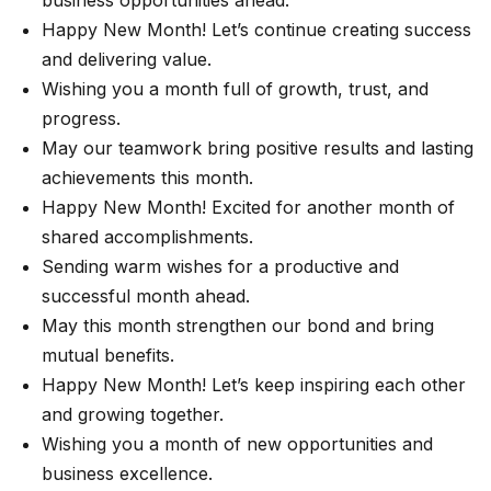
business opportunities ahead.
Happy New Month! Let’s continue creating success
and delivering value.
Wishing you a month full of growth, trust, and
progress.
May our teamwork bring positive results and lasting
achievements this month.
Happy New Month! Excited for another month of
shared accomplishments.
Sending warm wishes for a productive and
successful month ahead.
May this month strengthen our bond and bring
mutual benefits.
Happy New Month! Let’s keep inspiring each other
and growing together.
Wishing you a month of new opportunities and
business excellence.