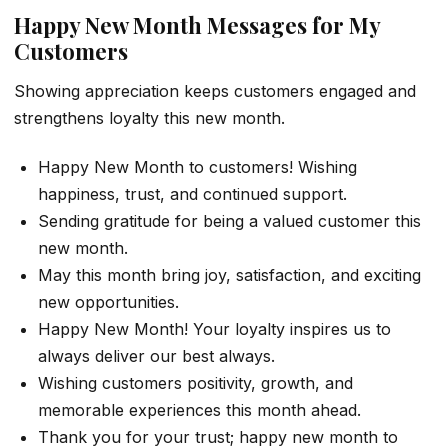
Happy New Month Messages for My
Customers
Showing appreciation keeps customers engaged and
strengthens loyalty this new month.
Happy New Month to customers! Wishing
happiness, trust, and continued support.
Sending gratitude for being a valued customer this
new month.
May this month bring joy, satisfaction, and exciting
new opportunities.
Happy New Month! Your loyalty inspires us to
always deliver our best always.
Wishing customers positivity, growth, and
memorable experiences this month ahead.
Thank you for your trust; happy new month to