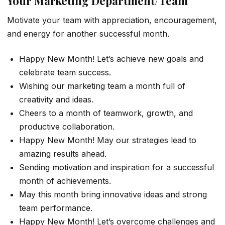
Your Marketing Department/Team
Motivate your team with appreciation, encouragement,
and energy for another successful month.
Happy New Month! Let’s achieve new goals and
celebrate team success.
Wishing our marketing team a month full of
creativity and ideas.
Cheers to a month of teamwork, growth, and
productive collaboration.
Happy New Month! May our strategies lead to
amazing results ahead.
Sending motivation and inspiration for a successful
month of achievements.
May this month bring innovative ideas and strong
team performance.
Happy New Month! Let’s overcome challenges and