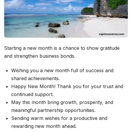
Starting a new month is a chance to show gratitude
and strengthen business bonds.
Wishing you a new month full of success and
shared achievements.
Happy New Month! Thank you for your trust and
continued support.
May this month bring growth, prosperity, and
meaningful partnership opportunities.
Sending warm wishes for a productive and
rewarding new month ahead.