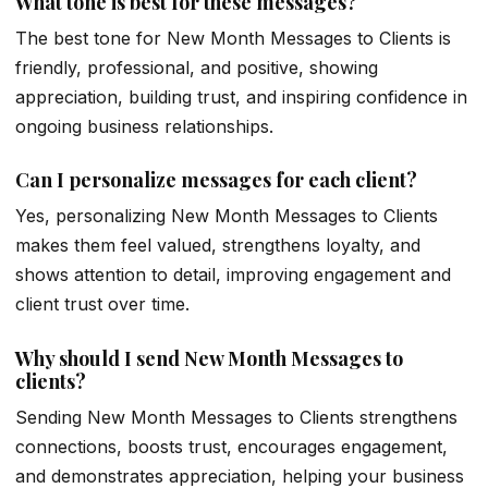
What tone is best for these messages?
The best tone for New Month Messages to Clients is
friendly, professional, and positive, showing
appreciation, building trust, and inspiring confidence in
ongoing business relationships.
Can I personalize messages for each client?
Yes, personalizing New Month Messages to Clients
makes them feel valued, strengthens loyalty, and
shows attention to detail, improving engagement and
client trust over time.
Why should I send New Month Messages to
clients?
Sending New Month Messages to Clients strengthens
connections, boosts trust, encourages engagement,
and demonstrates appreciation, helping your business