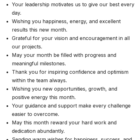
Your leadership motivates us to give our best every
day.
Wishing you happiness, energy, and excellent
results this new month.
Grateful for your vision and encouragement in all
our projects.
May your month be filled with progress and
meaningful milestones.
Thank you for inspiring confidence and optimism
within the team always.
Wishing you new opportunities, growth, and
positive energy this month.
Your guidance and support make every challenge
easier to overcome.
May this month reward your hard work and
dedication abundantly.
Sending warm wishes for happiness, success, and