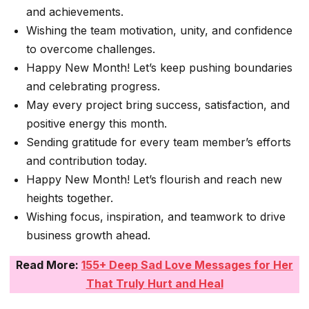
and achievements.
Wishing the team motivation, unity, and confidence
to overcome challenges.
Happy New Month! Let’s keep pushing boundaries
and celebrating progress.
May every project bring success, satisfaction, and
positive energy this month.
Sending gratitude for every team member’s efforts
and contribution today.
Happy New Month! Let’s flourish and reach new
heights together.
Wishing focus, inspiration, and teamwork to drive
business growth ahead.
Read More:
155+ Deep Sad Love Messages for Her
That Truly Hurt and Heal