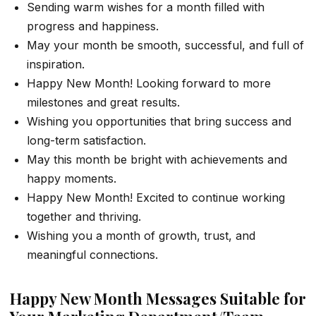
Sending warm wishes for a month filled with
progress and happiness.
May your month be smooth, successful, and full of
inspiration.
Happy New Month! Looking forward to more
milestones and great results.
Wishing you opportunities that bring success and
long-term satisfaction.
May this month be bright with achievements and
happy moments.
Happy New Month! Excited to continue working
together and thriving.
Wishing you a month of growth, trust, and
meaningful connections.
Happy New Month Messages Suitable for