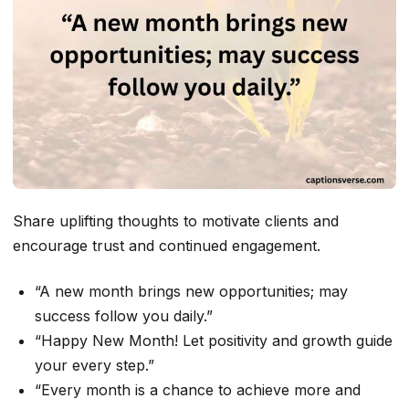
Share uplifting thoughts to motivate clients and
encourage trust and continued engagement.
“A new month brings new opportunities; may
success follow you daily.”
“Happy New Month! Let positivity and growth guide
your every step.”
“Every month is a chance to achieve more and