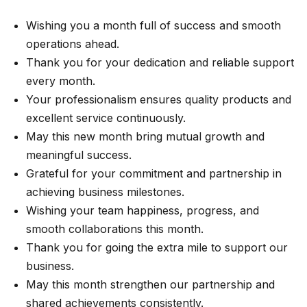
Wishing you a month full of success and smooth
operations ahead.
Thank you for your dedication and reliable support
every month.
Your professionalism ensures quality products and
excellent service continuously.
May this new month bring mutual growth and
meaningful success.
Grateful for your commitment and partnership in
achieving business milestones.
Wishing your team happiness, progress, and
smooth collaborations this month.
Thank you for going the extra mile to support our
business.
May this month strengthen our partnership and
shared achievements consistently.