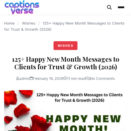
content
Home
/
Wishes
/
125+ Happy New Month Messages to Clients
for Trust & Growth (2026)
WISHES
125+ Happy New Month Messages to
Clients for Trust & Growth (2026)
admin
February 16, 2026
11 min read
No Comments