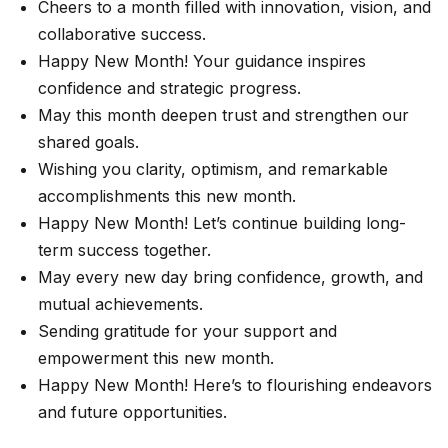
Cheers to a month filled with innovation, vision, and
collaborative success.
Happy New Month! Your guidance inspires
confidence and strategic progress.
May this month deepen trust and strengthen our
shared goals.
Wishing you clarity, optimism, and remarkable
accomplishments this new month.
Happy New Month! Let’s continue building long-
term success together.
May every new day bring confidence, growth, and
mutual achievements.
Sending gratitude for your support and
empowerment this new month.
Happy New Month! Here’s to flourishing endeavors
and future opportunities.