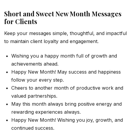
Short and Sweet New Month Messages
for Clients
Keep your messages simple, thoughtful, and impactful
to maintain client loyalty and engagement.
Wishing you a happy month full of growth and
achievements ahead.
Happy New Month! May success and happiness
follow your every step.
Cheers to another month of productive work and
valued partnerships.
May this month always bring positive energy and
rewarding experiences always.
Happy New Month! Wishing you joy, growth, and
continued success.