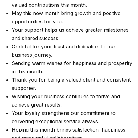
valued contributions this month.
May this new month bring growth and positive
opportunities for you.
Your support helps us achieve greater milestones
and shared success.
Grateful for your trust and dedication to our
business journey.
Sending warm wishes for happiness and prosperity
in this month.
Thank you for being a valued client and consistent
supporter.
Wishing your business continues to thrive and
achieve great results.
Your loyalty strengthens our commitment to
delivering exceptional service always.
Hoping this month brings satisfaction, happiness,
and meaningful collaborations.