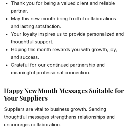
Thank you for being a valued client and reliable
partner.
May this new month bring fruitful collaborations
and lasting satisfaction.
Your loyalty inspires us to provide personalized and
thoughtful support.
Hoping this month rewards you with growth, joy,
and success.
Grateful for our continued partnership and
meaningful professional connection.
Happy New Month Messages Suitable for
Your Suppliers
Suppliers are vital to business growth. Sending
thoughtful messages strengthens relationships and
encourages collaboration.