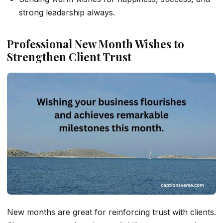
strong leadership always.
Professional New Month Wishes to
Strengthen Client Trust
New months are great for reinforcing trust with clients.