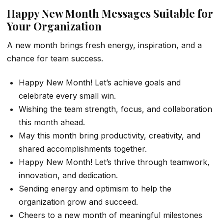
Happy New Month Messages Suitable for
Your Organization
A new month brings fresh energy, inspiration, and a
chance for team success.
Happy New Month! Let’s achieve goals and
celebrate every small win.
Wishing the team strength, focus, and collaboration
this month ahead.
May this month bring productivity, creativity, and
shared accomplishments together.
Happy New Month! Let’s thrive through teamwork,
innovation, and dedication.
Sending energy and optimism to help the
organization grow and succeed.
Cheers to a new month of meaningful milestones