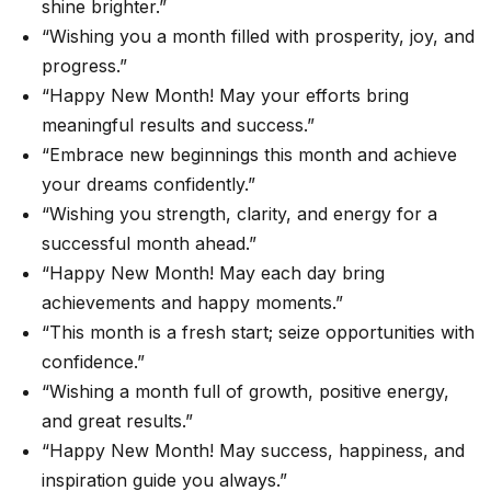
shine brighter.”
“Wishing you a month filled with prosperity, joy, and
progress.”
“Happy New Month! May your efforts bring
meaningful results and success.”
“Embrace new beginnings this month and achieve
your dreams confidently.”
“Wishing you strength, clarity, and energy for a
successful month ahead.”
“Happy New Month! May each day bring
achievements and happy moments.”
“This month is a fresh start; seize opportunities with
confidence.”
“Wishing a month full of growth, positive energy,
and great results.”
“Happy New Month! May success, happiness, and
inspiration guide you always.”