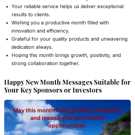
Your reliable service helps us deliver exceptional
results to clients.
Wishing you a productive month filled with
innovation and efficiency.
Grateful for your quality products and unwavering
dedication always.
Hoping this month brings growth, positivity, and
strong collaboration together.
Happy New Month Messages Suitable for
Your Key Sponsors or Investors