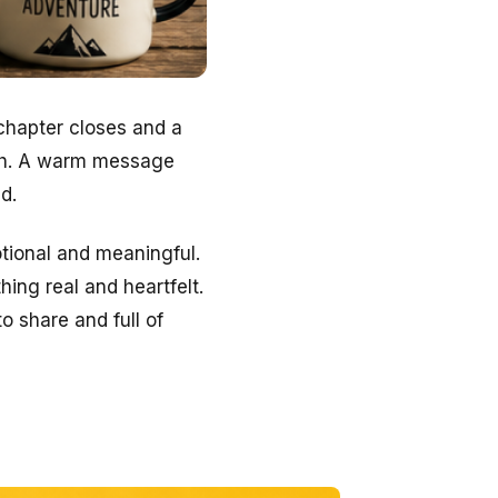
 chapter closes and a
uch. A warm message
d.
tional and meaningful.
hing real and heartfelt.
o share and full of