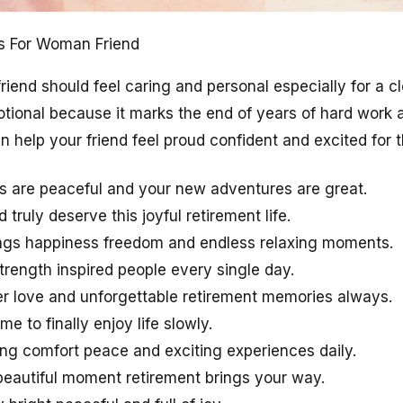
s For Woman Friend
riend should feel caring and personal especially for a 
otional because it marks the end of years of hard work 
help your friend feel proud confident and excited for th
s are peaceful and your new adventures are great.
truly deserve this joyful retirement life.
ings happiness freedom and endless relaxing moments.
trength inspired people every single day.
r love and unforgettable retirement memories always.
me to finally enjoy life slowly.
ing comfort peace and exciting experiences daily.
eautiful moment retirement brings your way.