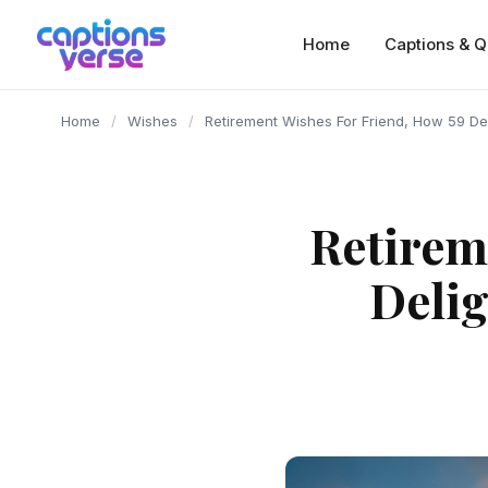
content
Home
Captions & Q
Home
/
Wishes
/
Retirement Wishes For Friend, How 59 Del
Retirem
Delig