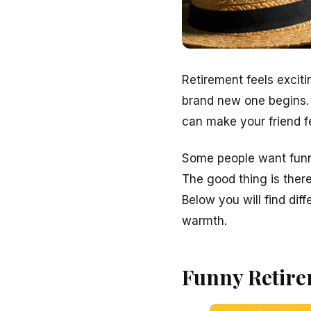
Retirement feels exciti
brand new one begins.
can make your friend f
Some people want funn
The good thing is there
Below you will find dif
warmth.
Funny Retire