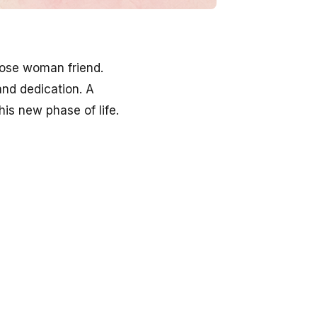
close woman friend.
and dedication. A
is new phase of life.