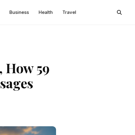
Business
Health
Travel
, How 59
ssages