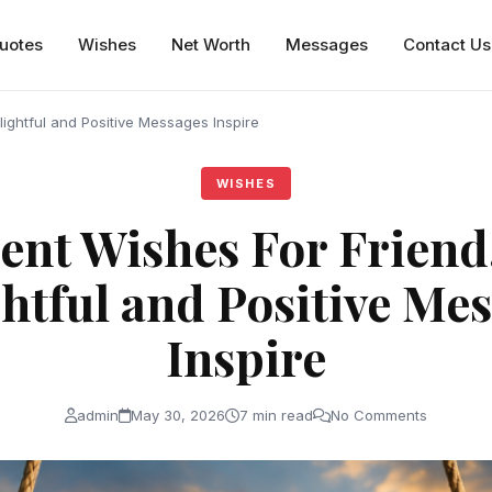
uotes
Wishes
Net Worth
Messages
Contact Us
ightful and Positive Messages Inspire
WISHES
ent Wishes For Friend
htful and Positive Me
Inspire
admin
May 30, 2026
7 min read
No Comments