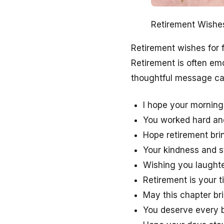
Retirement Wishe
Retirement wishes for f
Retirement is often em
thoughtful message can 
I hope your morning
You worked hard and 
Hope retirement br
Your kindness and s
Wishing you laughte
Retirement is your ti
May this chapter br
You deserve every b