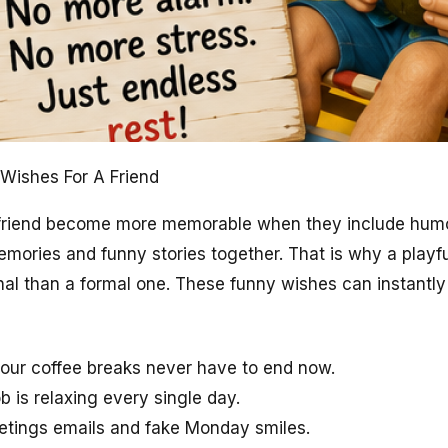
Wishes For A Friend
 friend become more memorable when they include humor
emories and funny stories together. That is why a play
nal than a formal one. These funny wishes can instantly
our coffee breaks never have to end now.
ob is relaxing every single day.
eetings emails and fake Monday smiles.