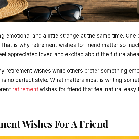
ng emotional and a little strange at the same time. One
 That is why retirement wishes for friend matter so m
eel appreciated loved and excited about the future ahea
y retirement wishes while others prefer something emo
 is no perfect style. What matters most is writing somet
ferent
retirement
wishes for friend that feel natural easy t
ment Wishes For A Friend