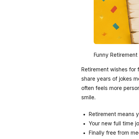
Funny Retirement 
Retirement wishes for
share years of jokes m
often feels more perso
smile.
Retirement means y
Your new full time j
Finally free from m