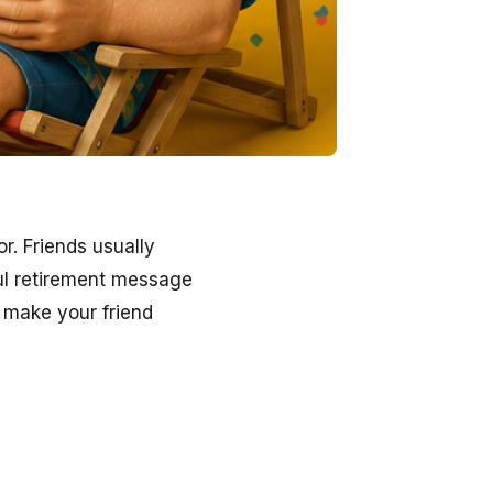
. Friends usually
ful retirement message
 make your friend