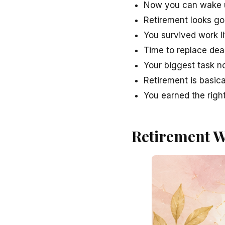
Now you can wake up
Retirement looks g
You survived work li
Time to replace dea
Your biggest task n
Retirement is basic
You earned the right
Retirement W