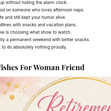
 without hating the alarm clock.
ood on someone who loves afternoon naps.
fe and still kept your humor alive.
dlines with snacks and vacation plans.
ow is choosing what show to watch.
ally a permanent weekend with better snacks.
 to do absolutely nothing proudly.
ishes For Woman Friend