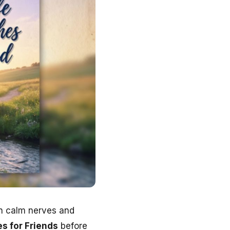
an calm nerves and
s for Friends
before