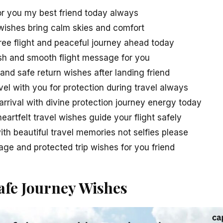
for you my best friend today always
 wishes bring calm skies and comfort
ree flight and peaceful journey ahead today
wish and smooth flight message for you
nd safe return wishes after landing friend
el with you for protection during travel always
rrival with divine protection journey energy today
eartfelt travel wishes guide your flight safely
th beautiful travel memories not selfies please
e and protected trip wishes for you friend
fe Journey Wishes