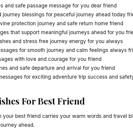
s and safe passage message for you dear friend
d journey blessings for peaceful journey ahead today fr
ivine protection journey and safe return home friend
ges that support meaningful journeys ahead for you fri
ishes and stress free journey energy for you always
ssages for smooth journey and calm feelings always fr
sages with love and courage for you friend
es and safe departure and arrival for you friend
essages for exciting adventure trip success and safety
ishes For Best Friend
n your best friend carries your warm words and travel bl
journey ahead.