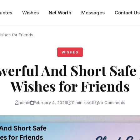
uotes
Wishes
Net Worth
Messages
Contact Us
shes for Friends
WISHES
werful And Short Safe
Wishes for Friends
admin
February 4, 2026
11 min read
No Comments