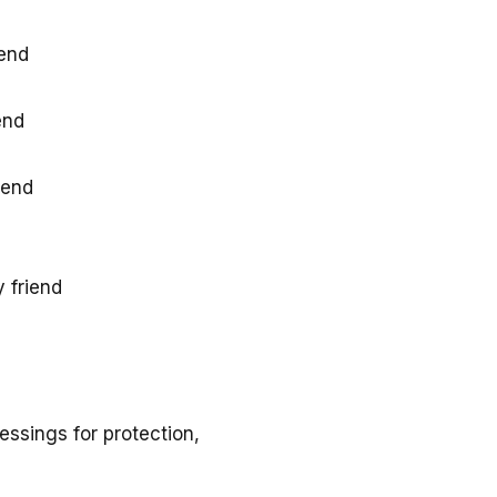
iend
end
iend
 friend
essings for protection,