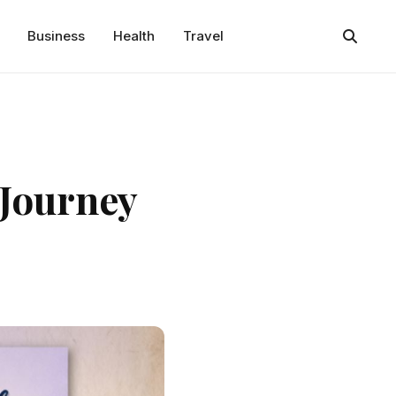
Business
Health
Travel
 Journey