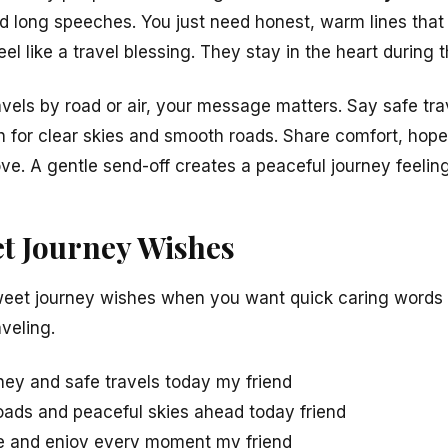
ed long speeches. You just need honest, warm lines tha
el like a travel blessing. They stay in the heart during t
avels by road or air, your message matters. Say safe tra
h for clear skies and smooth roads. Share comfort, hop
ve. A gentle send-off creates a peaceful journey feeling
t Journey Wishes
eet journey wishes when you want quick caring words t
veling.
ey and safe travels today my friend
oads and peaceful skies ahead today friend
fe and enjoy every moment my friend