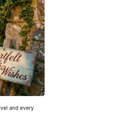
avel and every