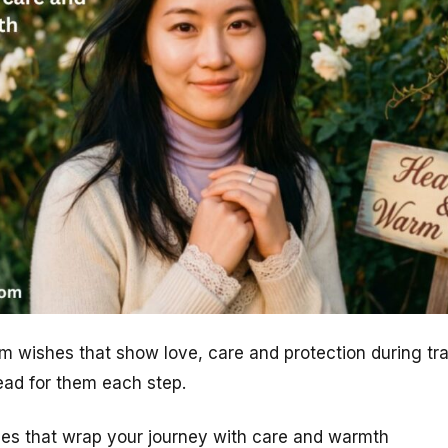
m wishes that show love, care and protection during tr
ad for them each step.
shes that wrap your journey with care and warmth