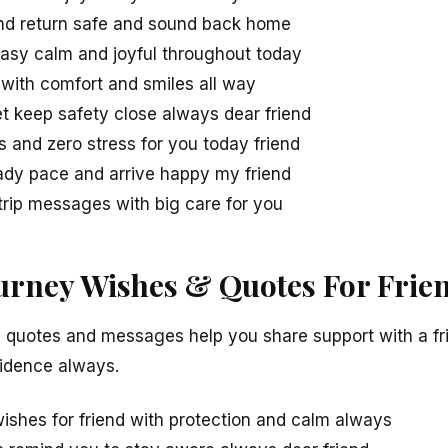
nd return safe and sound back home
easy calm and joyful throughout today
 with comfort and smiles all way
et keep safety close always dear friend
s and zero stress for you today friend
ady pace and arrive happy my friend
trip messages with big care for you
ourney Wishes & Quotes For Frie
l quotes and messages help you share support with a fri
fidence always.
wishes for friend with protection and calm always