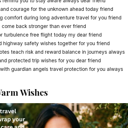
s remind you to stay aware always dear friend
 and courage for the unknown ahead today friend
g comfort during long adventure travel for you friend
d come back stronger than ever friend
or turbulence free flight today my dear friend
d highway safety wishes together for you friend
otes teach risk and reward balance in journeys always
nd protected trip wishes for you dear friend
ith guardian angels travel protection for you always
Warm Wishes