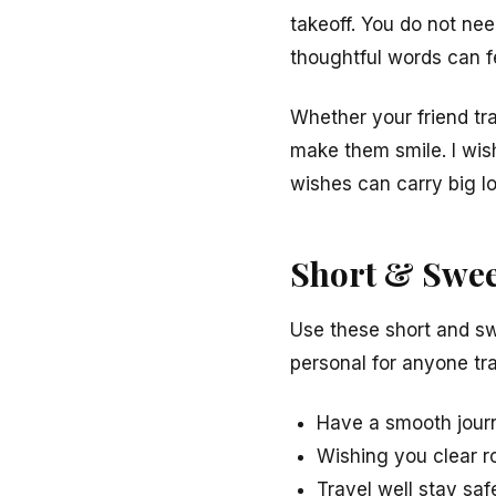
takeoff. You do not ne
thoughtful words can fe
Whether your friend tr
make them smile. I wis
wishes can carry big lo
Short & Swee
Use these short and sw
personal for anyone tra
Have a smooth journ
Wishing you clear r
Travel well stay sa