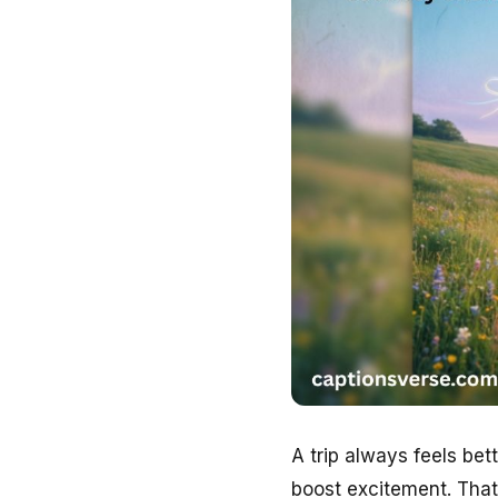
A trip always feels be
boost excitement. Tha