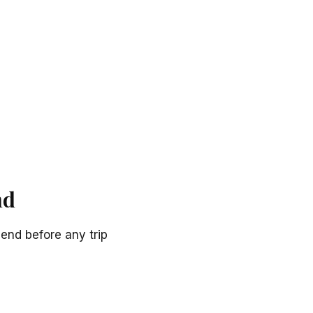
nd
end before any trip