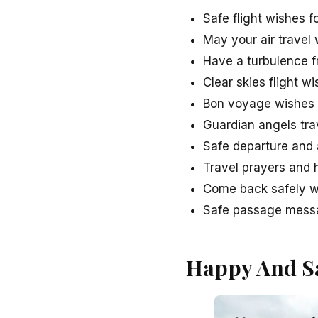
Safe flight wishes 
May your air travel
Have a turbulence f
Clear skies flight 
Bon voyage wishes a
Guardian angels trav
Safe departure and a
Travel prayers and h
Come back safely wi
Safe passage messag
Happy And Sa