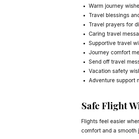
Warm journey wishe
Travel blessings an
Travel prayers for d
Caring travel messa
Supportive travel w
Journey comfort me
Send off travel mes
Vacation safety wish
Adventure support m
Safe Flight W
Flights feel easier whe
comfort and a smooth 