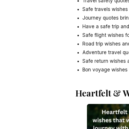
Travel safety quote
Safe travels wishes
Journey quotes brin
Have a safe trip an
Safe flight wishes f
Road trip wishes an
Adventure travel qu
Safe return wishes a
Bon voyage wishes w
Heartfelt & 