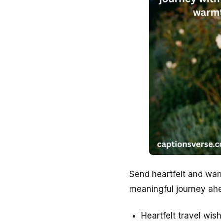
Send heartfelt and war
meaningful journey ahe
Heartfelt travel wi