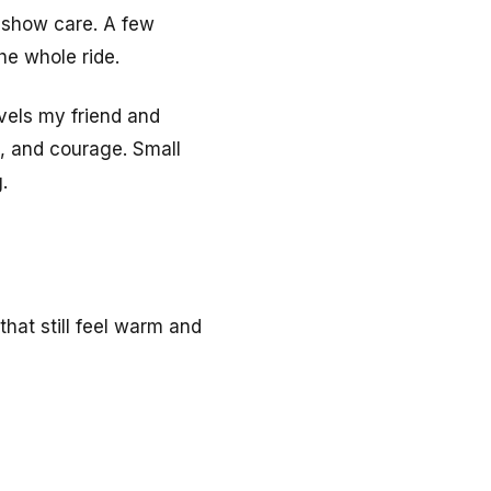
t show care. A few
he whole ride.
vels my friend and
e, and courage. Small
.
hat still feel warm and