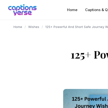
content
Home
Captions & Q
Home
/
Wishes
/
125+ Powerful And Short Safe Journey Wi
125+ Po