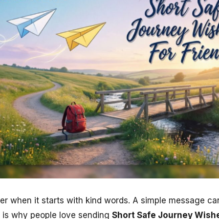
tter when it starts with kind words. A simple message c
t is why people love sending
Short Safe Journey Wishe