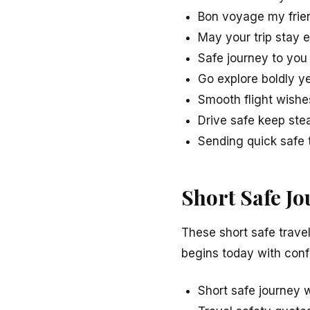
Bon voyage my frie
May your trip stay 
Safe journey to you
Go explore boldly y
Smooth flight wishe
Drive safe keep ste
Sending quick safe 
Short Safe J
These short safe trave
begins today with con
Short safe journey 