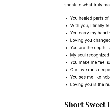
speak to what truly mat
You healed parts of 
With you, I finally f
You carry my heart 
Loving you changed
You are the depth I 
My soul recognized 
You make me feel sa
Our love runs deepe
You see me like nob
Loving you is the re
Short Sweet 