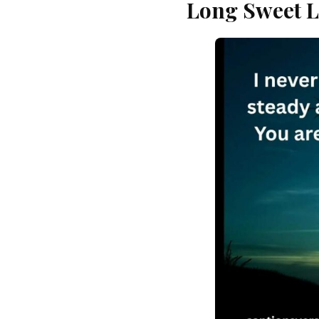
Long Sweet L