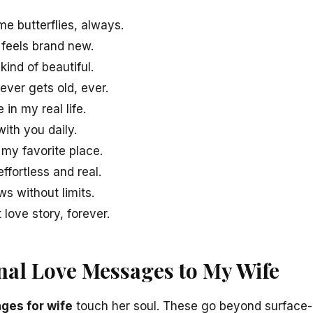
me butterflies, always.
 feels brand new.
kind of beautiful.
ever gets old, ever.
in my real life.
with you daily.
 my favorite place.
ffortless and real.
s without limits.
love story, forever.
al Love Messages to My Wife
ges for wife
touch her soul. These go beyond surface-l