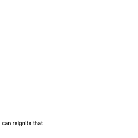
 can reignite that