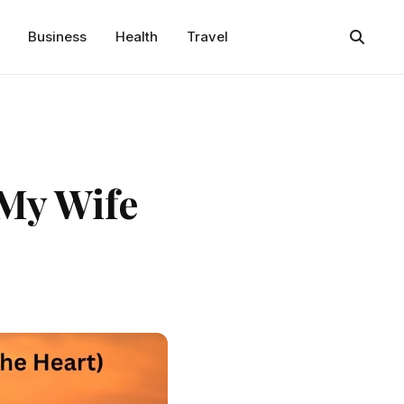
Business
Health
Travel
 My Wife