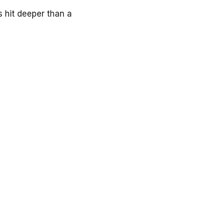
 hit deeper than a