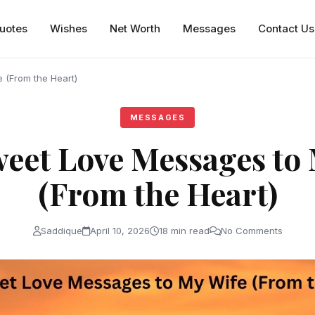
uotes
Wishes
Net Worth
Messages
Contact Us
 (From the Heart)
MESSAGES
eet Love Messages to
(From the Heart)
Saddique
April 10, 2026
18 min read
No Comments