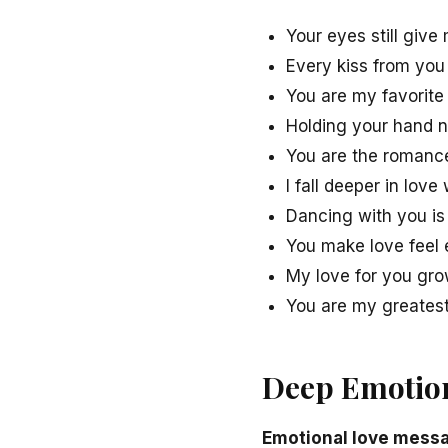
Your eyes still give 
Every kiss from you
You are my favorite 
Holding your hand n
You are the romance 
I fall deeper in love 
Dancing with you is
You make love feel e
My love for you grow
You are my greatest 
Deep Emotion
Emotional love messa