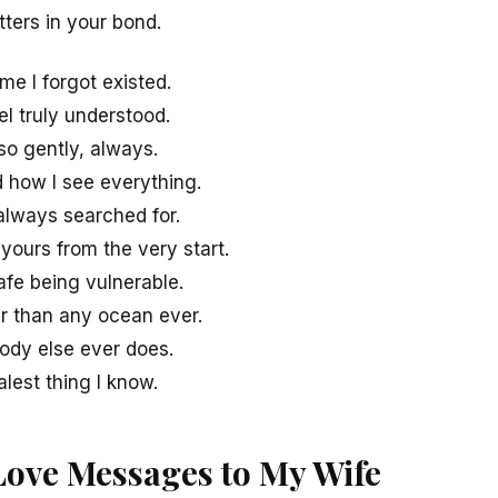
ters in your bond.
me I forgot existed.
eel truly understood.
so gently, always.
 how I see everything.
always searched for.
yours from the very start.
fe being vulnerable.
r than any ocean ever.
ody else ever does.
alest thing I know.
Love Messages to My Wife