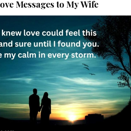
ove Messages to My Wife