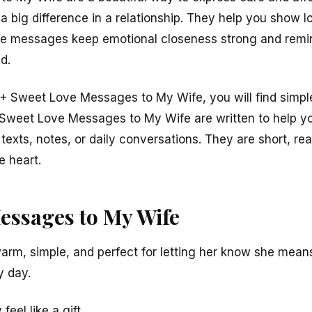
big difference in a relationship. They help you show love
e messages keep emotional closeness strong and remin
d.
10+ Sweet Love Messages to My Wife, you will find simple
 Sweet Love Messages to My Wife are written to help yo
exts, notes, or daily conversations. They are short, real,
e heart.
essages to My Wife
m, simple, and perfect for letting her know she means
y day.
eel like a gift.