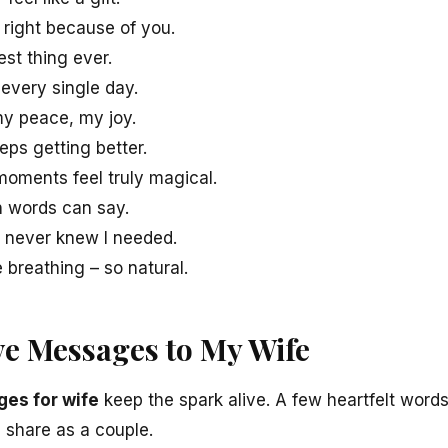
 right because of you.
est thing ever.
 every single day.
y peace, my joy.
eeps getting better.
oments feel truly magical.
n words can say.
I never knew I needed.
e breathing – so natural.
e Messages to My Wife
es for wife
keep the spark alive. A few heartfelt words
 share as a couple.