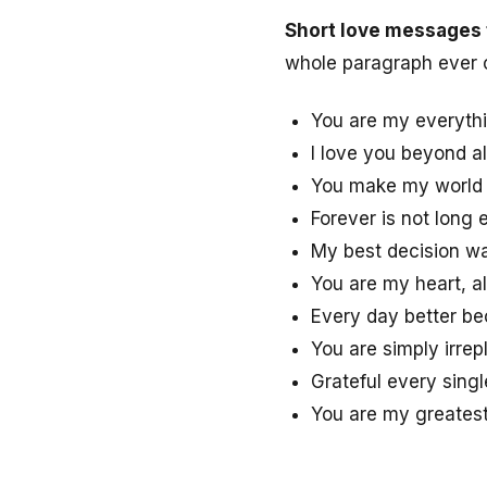
Short love messages 
whole paragraph ever 
You are my everythi
I love you beyond al
You make my world c
Forever is not long
My best decision wa
You are my heart, a
Every day better be
You are simply irrep
Grateful every singl
You are my greatest