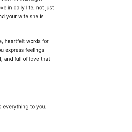
 in daily life, not just
d your wife she is
, heartfelt words for
u express feelings
 and full of love that
 everything to you.