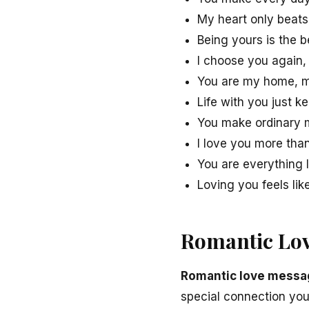
My heart only beats
Being yours is the b
I choose you again,
You are my home, m
Life with you just k
You make ordinary m
I love you more tha
You are everything 
Loving you feels lik
Romantic Lov
Romantic love messag
special connection you