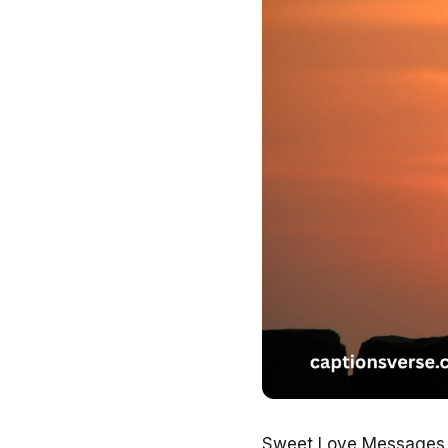
Sweet Love Messages to