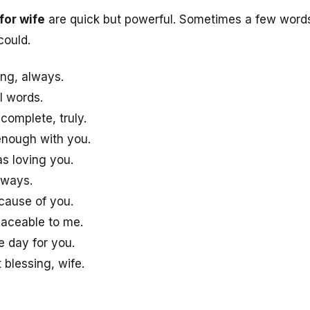
for wife
are quick but powerful. Sometimes a few words
could.
ng, always.
l words.
omplete, truly.
 enough with you.
s loving you.
lways.
cause of you.
laceable to me.
e day for you.
 blessing, wife.