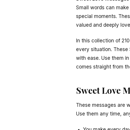
Small words can make a 
special moments. Thes
valued and deeply love
In this collection of 2
every situation. These
with ease. Use them in t
comes straight from th
Sweet Love M
These messages are war
Use them any time, an
You make every day f