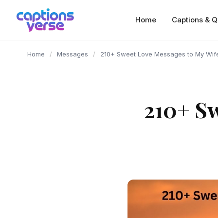
content
Home
Captions & Q
Home
/
Messages
/
210+ Sweet Love Messages to My Wife
210+ Sw