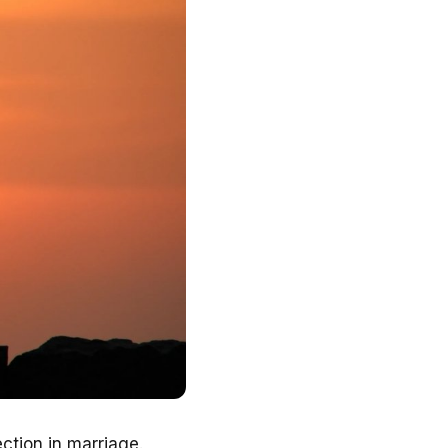
ction in marriage.