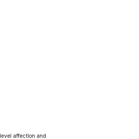
evel affection and