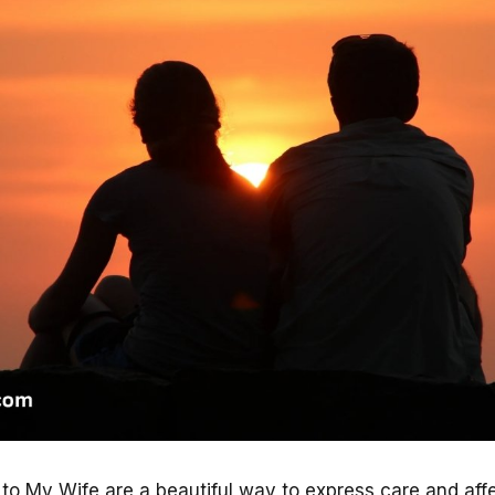
 My Wife are a beautiful way to express care and affe