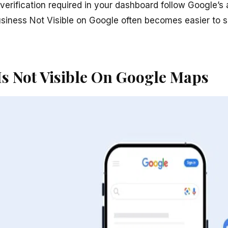
erification required in your dashboard follow Google’s a
usiness Not Visible on Google often becomes easier to
Is Not Visible On Google Maps