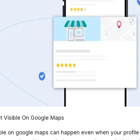
t Visible On Google Maps
ible on google maps can happen even when your profile