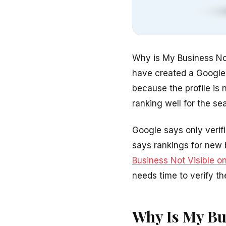
Why is My Business No
have created a Google B
because the profile is 
ranking well for the s
Google says only verif
says rankings for new 
Business Not Visible o
needs time to verify th
Why Is My Bu