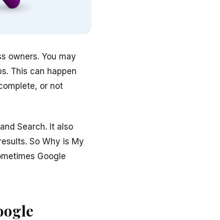
ess owners. You may
aps. This can happen
complete, or not
nd Search. It also
results. So Why is My
Sometimes Google
oogle