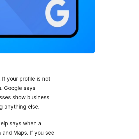
If your profile is not
s. Google says
inesses show business
g anything else.
Help says when a
h and Maps. If you see