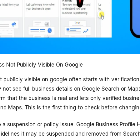
s Not Publicly Visible On Google
ublicly visible on google often starts with verification. 
 not see full business details on Google Search or Map
irm that the business is real and lets only verified bus
nd Maps. This is the first thing to check before changin
a suspension or policy issue. Google Business Profile 
w guidelines it may be suspended and removed from Searc