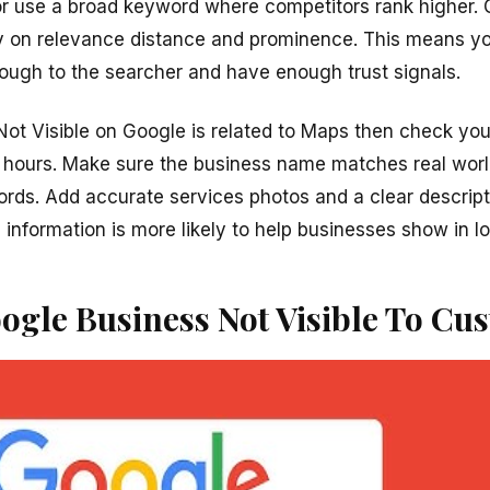
r use a broad keyword where competitors rank higher. 
y on relevance distance and prominence. This means yo
ough to the searcher and have enough trust signals.
Not Visible on Google is related to Maps then check you
 hours. Make sure the business name matches real wor
ords. Add accurate services photos and a clear descrip
nformation is more likely to help businesses show in lo
ogle Business Not Visible To Cu