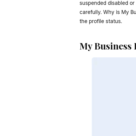
suspended disabled or v
carefully. Why is My B
the profile status.
My Business 