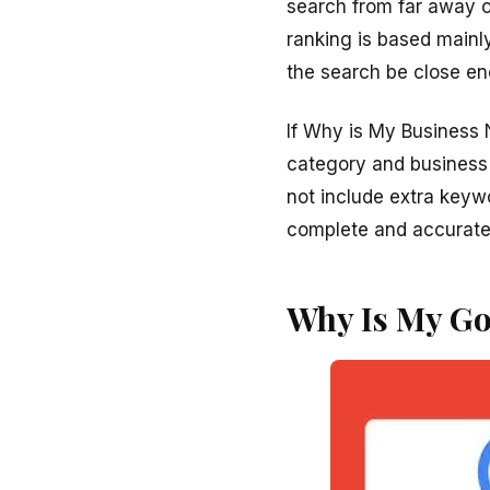
search from far away o
ranking is based mainl
the search be close en
If Why is My Business 
category and business
not include extra keyw
complete and accurate i
Why Is My Go