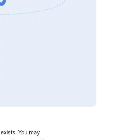
 exists. You may