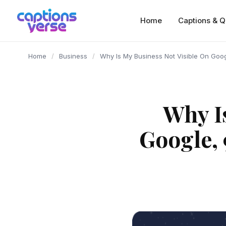
content
Home
Captions & Q
Home
/
Business
/
Why Is My Business Not Visible On Goo
Why I
Google, 