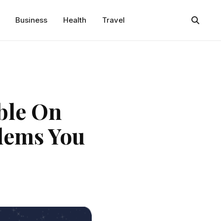
Business
Health
Travel
ble On
blems You