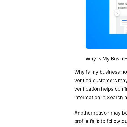
Why Is My Busines
Why is my business not p
verified customers may
verification helps conf
information in Search a
Another reason may be 
profile fails to follo