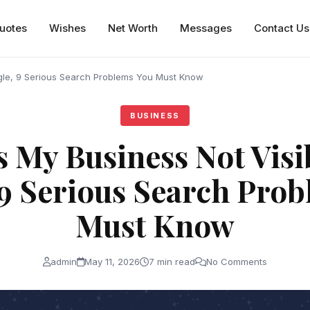
uotes
Wishes
Net Worth
Messages
Contact Us
gle, 9 Serious Search Problems You Must Know
BUSINESS
s My Business Not Visi
9 Serious Search Pro
Must Know
admin
May 11, 2026
7 min read
No Comments