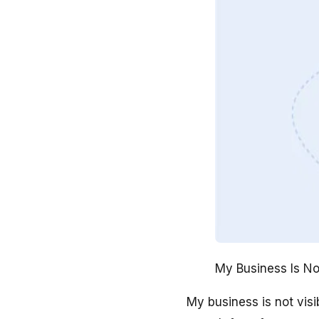
My Business Is No
My business is not vis