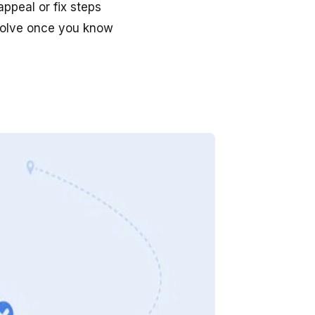
ppeal or fix steps
 solve once you know