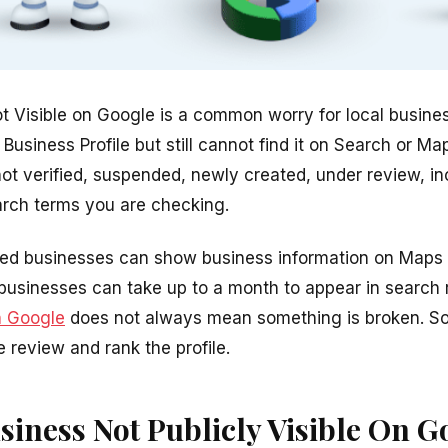
t Visible on Google is a common worry for local busin
usiness Profile but still cannot find it on Search or M
not verified, suspended, newly created, under review, in
earch terms you are checking.
ied businesses can show business information on Maps a
businesses can take up to a month to appear in search 
n Google
does not always mean something is broken. 
e review and rank the profile.
siness Not Publicly Visible On G