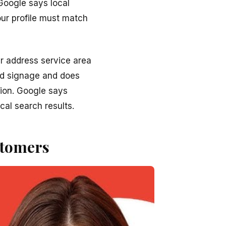
Google says local
ur profile must match
r address service area
ld signage and does
tion. Google says
cal search results.
stomers