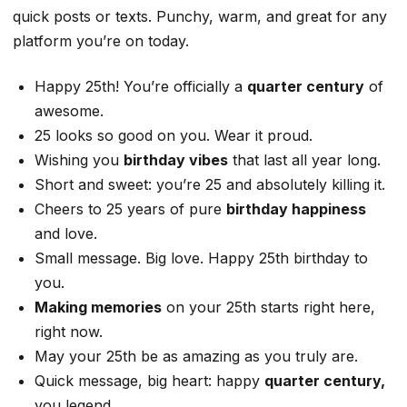
quick posts or texts. Punchy, warm, and great for any
platform you’re on today.
Happy 25th! You’re officially a
quarter century
of
awesome.
25 looks so good on you. Wear it proud.
Wishing you
birthday vibes
that last all year long.
Short and sweet: you’re 25 and absolutely killing it.
Cheers to 25 years of pure
birthday happiness
and love.
Small message. Big love. Happy 25th birthday to
you.
Making memories
on your 25th starts right here,
right now.
May your 25th be as amazing as you truly are.
Quick message, big heart: happy
quarter century,
you legend.