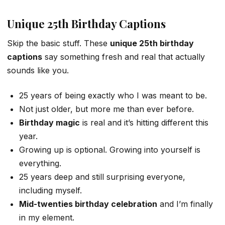
Unique 25th Birthday Captions
Skip the basic stuff. These
unique 25th birthday
captions
say something fresh and real that actually
sounds like you.
25 years of being exactly who I was meant to be.
Not just older, but more me than ever before.
Birthday magic
is real and it’s hitting different this
year.
Growing up is optional. Growing into yourself is
everything.
25 years deep and still surprising everyone,
including myself.
Mid-twenties birthday celebration
and I’m finally
in my element.