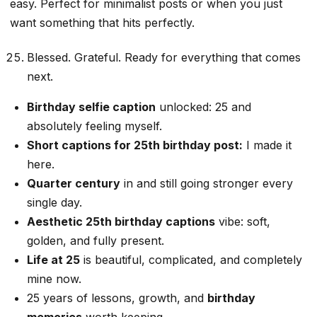
easy. Perfect for minimalist posts or when you just
want something that hits perfectly.
Blessed. Grateful. Ready for everything that comes
next.
Birthday selfie caption
unlocked: 25 and
absolutely feeling myself.
Short captions for 25th birthday post:
I made it
here.
Quarter century
in and still going stronger every
single day.
Aesthetic 25th birthday captions
vibe: soft,
golden, and fully present.
Life at 25
is beautiful, complicated, and completely
mine now.
25 years of lessons, growth, and
birthday
memories
worth keeping.