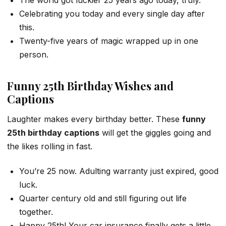
The world got luckier 25 years ago today, truly.
Celebrating you today and every single day after
this.
Twenty-five years of magic wrapped up in one
person.
Funny 25th Birthday Wishes and
Captions
Laughter makes every birthday better. These
funny
25th birthday captions
will get the giggles going and
the likes rolling in fast.
You’re 25 now. Adulting warranty just expired, good
luck.
Quarter century old and still figuring out life
together.
Happy 25th! Your car insurance finally gets a little