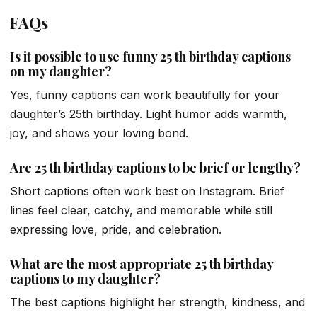
FAQs
Is it possible to use funny 25 th birthday captions
on my daughter?
Yes, funny captions can work beautifully for your
daughter’s 25th birthday. Light humor adds warmth,
joy, and shows your loving bond.
Are 25 th birthday captions to be brief or lengthy?
Short captions often work best on Instagram. Brief
lines feel clear, catchy, and memorable while still
expressing love, pride, and celebration.
What are the most appropriate 25 th birthday
captions to my daughter?
The best captions highlight her strength, kindness, and