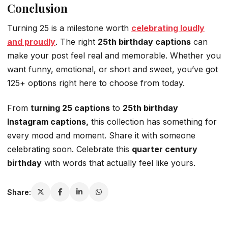
Conclusion
Turning 25 is a milestone worth
celebrating loudly
and proudly
. The right
25th birthday captions
can
make your post feel real and memorable. Whether you
want funny, emotional, or short and sweet, you’ve got
125+ options right here to choose from today.
From
turning 25 captions
to
25th birthday
Instagram captions,
this collection has something for
every mood and moment. Share it with someone
celebrating soon. Celebrate this
quarter century
birthday
with words that actually feel like yours.
Share: