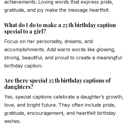
achievements. Loving words that express pride,
gratitude, and joy make the message heartfelt.
What do I do to make a 25 th birthday caption
special to a girl?
Focus on her personality, dreams, and
accomplishments. Add warm words like glowing,
strong, beautiful, and proud to create a meaningful
birthday caption.
Are there special 25 th birthday captions of
daughters?
Yes, special captions celebrate a daughter’s growth,
love, and bright future. They often include pride,
gratitude, encouragement, and heartfelt birthday
wishes.