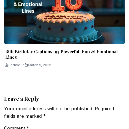
18th Birthday Captions: 95 Powerful, Fun & Emotional
Lines
Saddique
March 5, 2026
Leave a Reply
Your email address will not be published.
Required
fields are marked
*
Comment
*