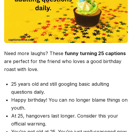
Need more laughs? These
funny turning 25 captions
are perfect for the friend who loves a good birthday
roast with love.
25 years old and still googling basic adulting
questions daily.
Happy birthday! You can no longer blame things on
youth.
At 25, hangovers last longer. Consider this your
official warning.
You’re not old at 25. You’re just well-seasoned now.