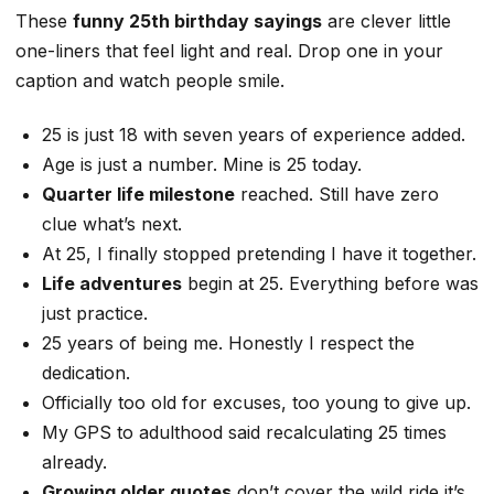
These
funny 25th birthday sayings
are clever little
one-liners that feel light and real. Drop one in your
caption and watch people smile.
25 is just 18 with seven years of experience added.
Age is just a number. Mine is 25 today.
Quarter life milestone
reached. Still have zero
clue what’s next.
At 25, I finally stopped pretending I have it together.
Life adventures
begin at 25. Everything before was
just practice.
25 years of being me. Honestly I respect the
dedication.
Officially too old for excuses, too young to give up.
My GPS to adulthood said recalculating 25 times
already.
Growing older quotes
don’t cover the wild ride it’s