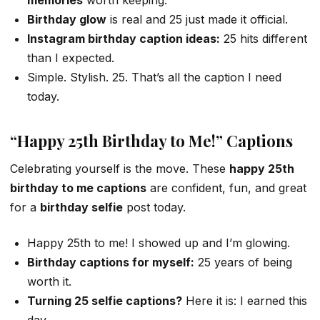
Birthday glow
is real and 25 just made it official.
Instagram birthday caption ideas:
25 hits different
than I expected.
Simple. Stylish. 25. That’s all the caption I need
today.
“Happy 25th Birthday to Me!” Captions
Celebrating yourself is the move. These
happy 25th
birthday to me captions
are confident, fun, and great
for a
birthday selfie
post today.
Happy 25th to me! I showed up and I’m glowing.
Birthday captions for myself:
25 years of being
worth it.
Turning 25 selfie captions?
Here it is: I earned this
day.