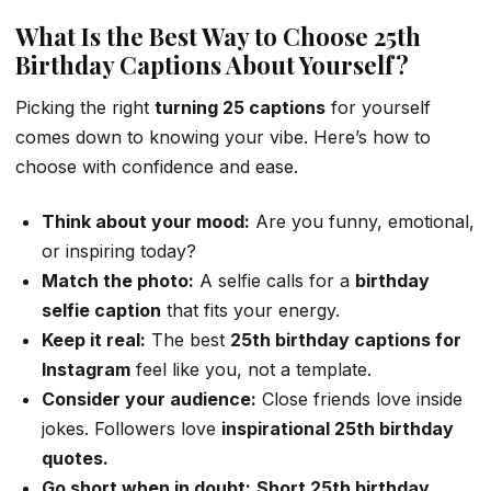
What Is the Best Way to Choose 25th
Birthday Captions About Yourself?
Picking the right
turning 25 captions
for yourself
comes down to knowing your vibe. Here’s how to
choose with confidence and ease.
Think about your mood:
Are you funny, emotional,
or inspiring today?
Match the photo:
A selfie calls for a
birthday
selfie caption
that fits your energy.
Keep it real:
The best
25th birthday captions for
Instagram
feel like you, not a template.
Consider your audience:
Close friends love inside
jokes. Followers love
inspirational 25th birthday
quotes.
Go short when in doubt:
Short 25th birthday