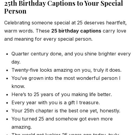
25th Birthday Captions to Your Special
Person
Celebrating someone special at 25 deserves heartfelt,
warm words. These
25 birthday captions
carry love
and meaning for every special person.
Quarter century done, and you shine brighter every
day.
Twenty-five looks amazing on you, truly it does.
You’ve grown into the most wonderful person I
know.
Here’s to 25 years of you making life better.
Every year with you is a gift I treasure.
Your 25th chapter is the best one yet, honestly.
You turned 25 and somehow got even more
amazing.