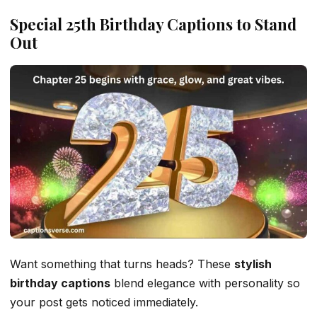
Special 25th Birthday Captions to Stand
Out
Want something that turns heads? These
stylish
birthday captions
blend elegance with personality so
your post gets noticed immediately.