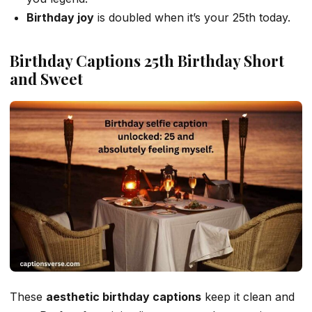
Birthday joy
is doubled when it’s your 25th today.
Birthday Captions 25th Birthday Short
and Sweet
These
aesthetic birthday captions
keep it clean and