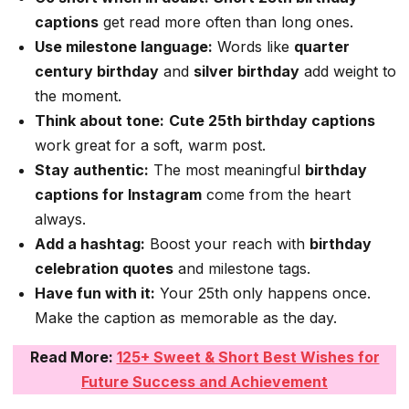
captions
get read more often than long ones.
Use milestone language:
Words like
quarter
century birthday
and
silver birthday
add weight to
the moment.
Think about tone:
Cute 25th birthday captions
work great for a soft, warm post.
Stay authentic:
The most meaningful
birthday
captions for Instagram
come from the heart
always.
Add a hashtag:
Boost your reach with
birthday
celebration quotes
and milestone tags.
Have fun with it:
Your 25th only happens once.
Make the caption as memorable as the day.
Read More:
125+ Sweet & Short Best Wishes for
Future Success and Achievement