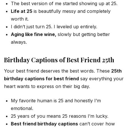
The best version of me started showing up at 25.
Life at 25
is beautifully messy and completely
worth it.
I didn’t just turn 25. I leveled up entirely.
Aging like fine wine,
slowly but getting better
always.
Birthday Captions of Best Friend 25th
Your best friend deserves the best words. These
25th
birthday captions for best friend
say everything your
heart wants to express on their big day.
My favorite human is 25 and honestly I’m
emotional.
25 years of you means 25 reasons I’m lucky.
Best friend birthday captions
can’t cover how