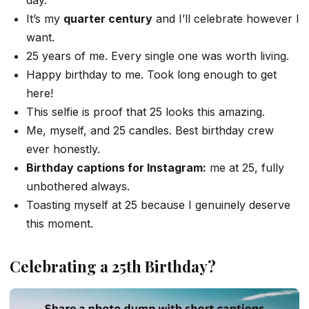
It’s my
quarter century
and I’ll celebrate however I
want.
25 years of me. Every single one was worth living.
Happy birthday to me. Took long enough to get
here!
This selfie is proof that 25 looks this amazing.
Me, myself, and 25 candles. Best birthday crew
ever honestly.
Birthday captions for Instagram:
me at 25, fully
unbothered always.
Toasting myself at 25 because I genuinely deserve
this moment.
Celebrating a 25th Birthday?