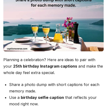
Planning a celebration? Here are ideas to pair with
your
25th birthday Instagram captions
and make the
whole day feel extra special.
Share a photo dump with short captions for each
memory made.
Use a
birthday selfie caption
that reflects your
mood right now.