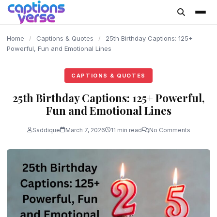
content
Home
/
Captions & Quotes
/
25th Birthday Captions: 125+
Powerful, Fun and Emotional Lines
CAPTIONS & QUOTES
25th Birthday Captions: 125+ Powerful,
Fun and Emotional Lines
Saddique
March 7, 2026
11 min read
No Comments