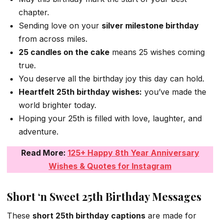
chapter.
Sending love on your
silver milestone birthday
from across miles.
25 candles on the cake
means 25 wishes coming
true.
You deserve all the birthday joy this day can hold.
Heartfelt 25th birthday wishes:
you’ve made the
world brighter today.
Hoping your 25th is filled with love, laughter, and
adventure.
Read More:
125+ Happy 8th Year Anniversary
Wishes & Quotes for Instagram
Short ‘n Sweet 25th Birthday Messages
These
short 25th birthday captions
are made for