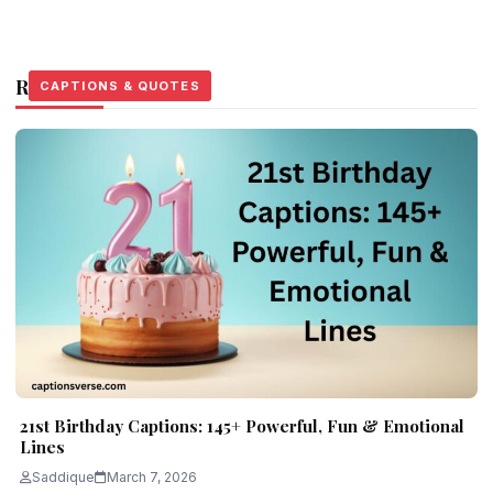
Related Stories
CAPTIONS & QUOTES
CAPTIONS & QUOTES
CAPTIONS & QUOTES
21st Birthday Captions: 145+ Powerful, Fun & Emotional
Lines
Saddique
March 7, 2026