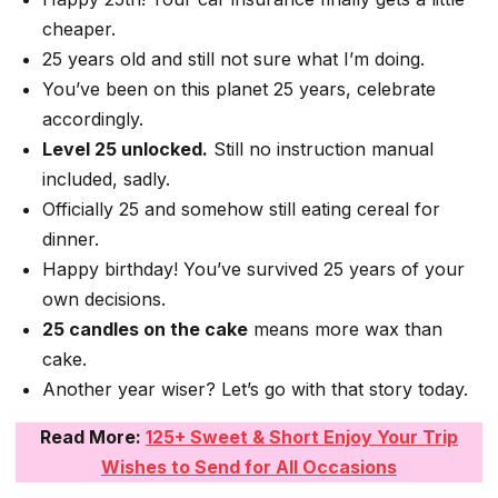
cheaper.
25 years old and still not sure what I’m doing.
You’ve been on this planet 25 years, celebrate
accordingly.
Level 25 unlocked.
Still no instruction manual
included, sadly.
Officially 25 and somehow still eating cereal for
dinner.
Happy birthday! You’ve survived 25 years of your
own decisions.
25 candles on the cake
means more wax than
cake.
Another year wiser? Let’s go with that story today.
Read More:
125+ Sweet & Short Enjoy Your Trip
Wishes to Send for All Occasions