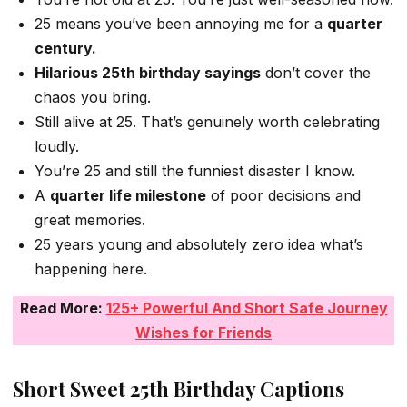
25 means you’ve been annoying me for a
quarter
century.
Hilarious 25th birthday sayings
don’t cover the
chaos you bring.
Still alive at 25. That’s genuinely worth celebrating
loudly.
You’re 25 and still the funniest disaster I know.
A
quarter life milestone
of poor decisions and
great memories.
25 years young and absolutely zero idea what’s
happening here.
Read More:
125+ Powerful And Short Safe Journey
Wishes for Friends
Short Sweet 25th Birthday Captions