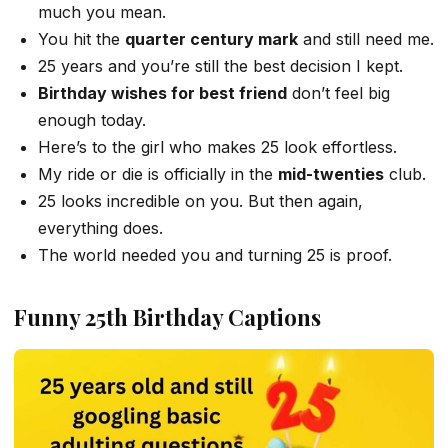
much you mean.
You hit the
quarter century mark
and still need me.
25 years and you’re still the best decision I kept.
Birthday wishes for best friend
don’t feel big
enough today.
Here’s to the girl who makes 25 look effortless.
My ride or die is officially in the
mid-twenties
club.
25 looks incredible on you. But then again,
everything does.
The world needed you and turning 25 is proof.
Funny 25th Birthday Captions