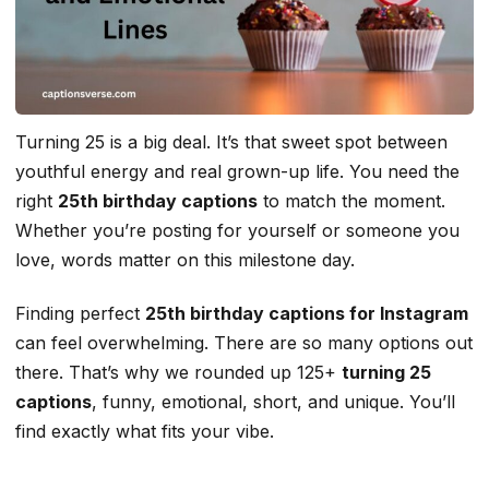
Turning 25 is a big deal. It’s that sweet spot between
youthful energy and real grown-up life. You need the
right
25th birthday captions
to match the moment.
Whether you’re posting for yourself or someone you
love, words matter on this milestone day.
Finding perfect
25th birthday captions for Instagram
can feel overwhelming. There are so many options out
there. That’s why we rounded up 125+
turning 25
captions
, funny, emotional, short, and unique. You’ll
find exactly what fits your vibe.