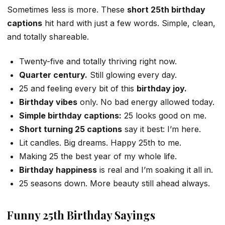
Sometimes less is more. These
short 25th birthday
captions
hit hard with just a few words. Simple, clean,
and totally shareable.
Twenty-five and totally thriving right now.
Quarter century.
Still glowing every day.
25 and feeling every bit of this
birthday joy.
Birthday vibes
only. No bad energy allowed today.
Simple birthday captions:
25 looks good on me.
Short turning 25 captions
say it best: I’m here.
Lit candles. Big dreams. Happy 25th to me.
Making 25 the best year of my whole life.
Birthday happiness
is real and I’m soaking it all in.
25 seasons down. More beauty still ahead always.
Funny 25th Birthday Sayings