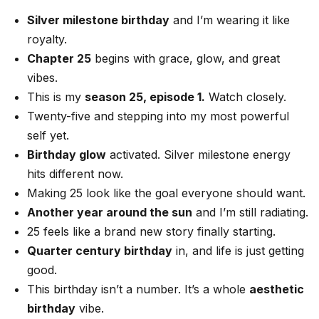
Silver milestone birthday
and I’m wearing it like
royalty.
Chapter 25
begins with grace, glow, and great
vibes.
This is my
season 25, episode 1.
Watch closely.
Twenty-five and stepping into my most powerful
self yet.
Birthday glow
activated. Silver milestone energy
hits different now.
Making 25 look like the goal everyone should want.
Another year around the sun
and I’m still radiating.
25 feels like a brand new story finally starting.
Quarter century birthday
in, and life is just getting
good.
This birthday isn’t a number. It’s a whole
aesthetic
birthday
vibe.