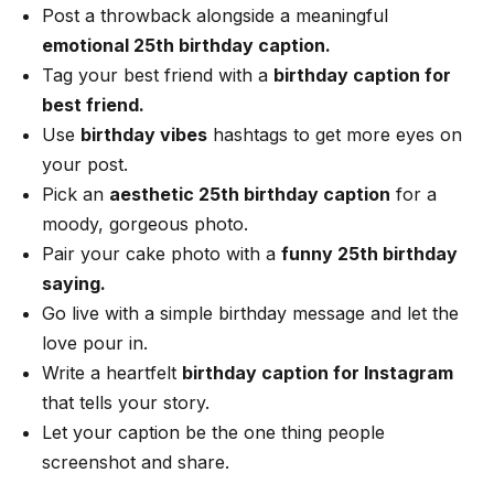
Post a throwback alongside a meaningful
emotional 25th birthday caption.
Tag your best friend with a
birthday caption for
best friend.
Use
birthday vibes
hashtags to get more eyes on
your post.
Pick an
aesthetic 25th birthday caption
for a
moody, gorgeous photo.
Pair your cake photo with a
funny 25th birthday
saying.
Go live with a simple birthday message and let the
love pour in.
Write a heartfelt
birthday caption for Instagram
that tells your story.
Let your caption be the one thing people
screenshot and share.