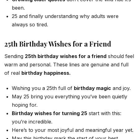
been.
25 and finally understanding why adults were
always so tired.
25th Birthday Wishes for a Friend
Sending
25th birthday wishes for a friend
should feel
warm and personal. These lines are genuine and full
of real
birthday happiness.
Wishing you a 25th full of
birthday magic
and joy.
May 25 bring you everything you’ve been quietly
hoping for.
Birthday wishes for turning 25
start with this:
you’re incredible.
Here’s to your most joyful and meaningful year yet.
May this birthday mark the start of your best