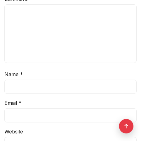
Name
*
Email
*
Website