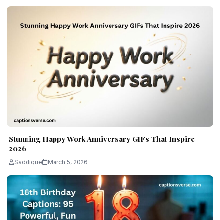
Stunning Happy Work Anniversary GIFs That Inspire
2026
Saddique
March 5, 2026