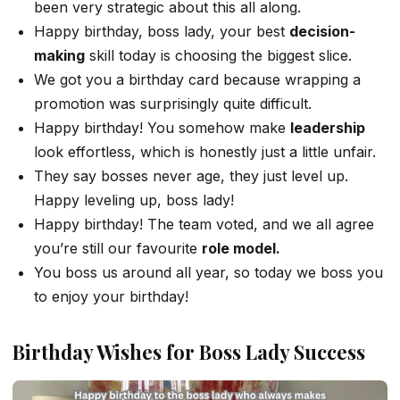
been very strategic about this all along.
Happy birthday, boss lady, your best
decision-
making
skill today is choosing the biggest slice.
We got you a birthday card because wrapping a
promotion was surprisingly quite difficult.
Happy birthday! You somehow make
leadership
look effortless, which is honestly just a little unfair.
They say bosses never age, they just level up.
Happy leveling up, boss lady!
Happy birthday! The team voted, and we all agree
you’re still our favourite
role model.
You boss us around all year, so today we boss you
to enjoy your birthday!
Birthday Wishes for Boss Lady Success