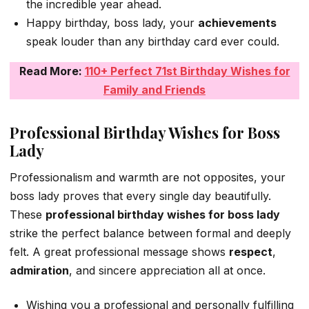
the incredible year ahead.
Happy birthday, boss lady, your
achievements
speak louder than any birthday card ever could.
Read More:
110+ Perfect 71st Birthday Wishes for
Family and Friends
Professional Birthday Wishes for Boss
Lady
Professionalism and warmth are not opposites, your
boss lady proves that every single day beautifully.
These
professional birthday wishes for boss lady
strike the perfect balance between formal and deeply
felt. A great professional message shows
respect
,
admiration
, and sincere appreciation all at once.
Wishing you a professional and personally fulfilling