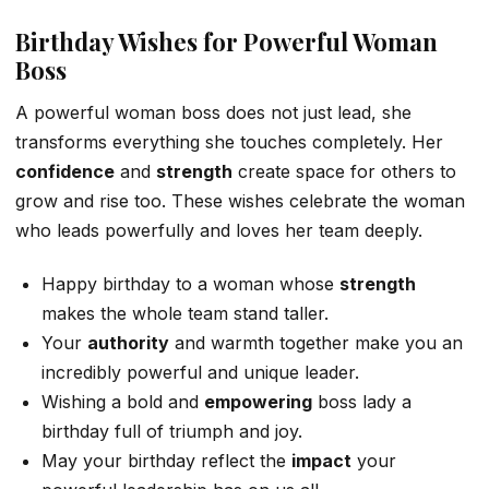
Birthday Wishes for Powerful Woman
Boss
A powerful woman boss does not just lead, she
transforms everything she touches completely. Her
confidence
and
strength
create space for others to
grow and rise too. These wishes celebrate the woman
who leads powerfully and loves her team deeply.
Happy birthday to a woman whose
strength
makes the whole team stand taller.
Your
authority
and warmth together make you an
incredibly powerful and unique leader.
Wishing a bold and
empowering
boss lady a
birthday full of triumph and joy.
May your birthday reflect the
impact
your