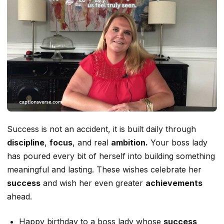
Success is not an accident, it is built daily through
discipline
,
focus
, and real
ambition.
Your boss lady
has poured every bit of herself into building something
meaningful and lasting. These wishes celebrate her
success
and wish her even greater
achievements
ahead.
Happy birthday to a boss lady whose
success