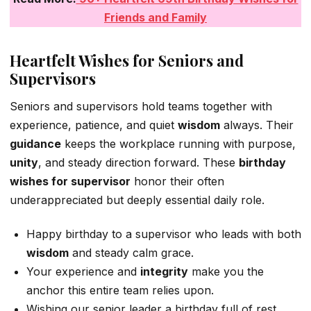
Friends and Family
Heartfelt Wishes for Seniors and
Supervisors
Seniors and supervisors hold teams together with
experience, patience, and quiet
wisdom
always. Their
guidance
keeps the workplace running with purpose,
unity
, and steady direction forward. These
birthday
wishes for supervisor
honor their often
underappreciated but deeply essential daily role.
Happy birthday to a supervisor who leads with both
wisdom
and steady calm grace.
Your experience and
integrity
make you the
anchor this entire team relies upon.
Wishing our senior leader a birthday full of rest,