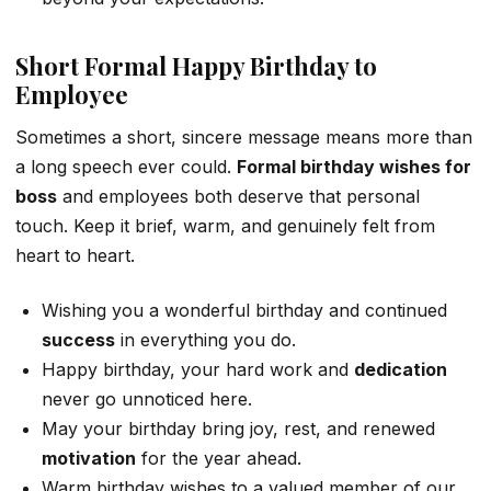
Short Formal Happy Birthday to
Employee
Sometimes a short, sincere message means more than
a long speech ever could.
Formal birthday wishes for
boss
and employees both deserve that personal
touch. Keep it brief, warm, and genuinely felt from
heart to heart.
Wishing you a wonderful birthday and continued
success
in everything you do.
Happy birthday, your hard work and
dedication
never go unnoticed here.
May your birthday bring joy, rest, and renewed
motivation
for the year ahead.
Warm birthday wishes to a valued member of our