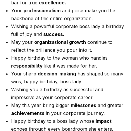
bar for true
excellence.
Your
professionalism
and poise make you the
backbone of this entire organization.
Wishing a powerful corporate boss lady a birthday
full of joy and
success.
May your
organizational growth
continue to
reflect the brilliance you pour into it.
Happy birthday to the woman who handles
responsibility
like it was made for her.
Your sharp
decision-making
has shaped so many
wins, happy birthday, boss lady.
Wishing you a birthday as successful and
impressive as your corporate career.
May this year bring bigger
milestones
and greater
achievements
in your corporate journey.
Happy birthday to a boss lady whose
impact
echoes through every boardroom she enters.