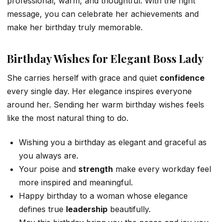
professional, warm, and thoughtful. With the right
message, you can celebrate her achievements and
make her birthday truly memorable.
Birthday Wishes for Elegant Boss Lady
She carries herself with grace and quiet
confidence
every single day. Her elegance inspires everyone
around her. Sending her warm birthday wishes feels
like the most natural thing to do.
Wishing you a birthday as elegant and graceful as
you always are.
Your poise and
strength
make every workday feel
more inspired and meaningful.
Happy birthday to a woman whose elegance
defines true
leadership
beautifully.