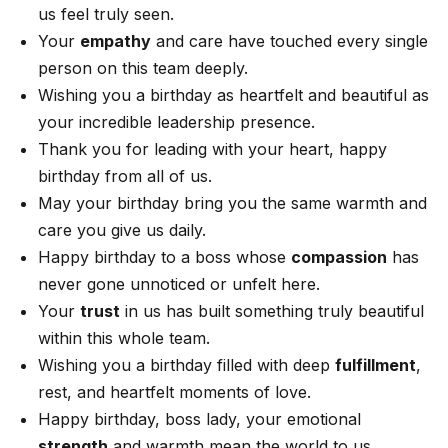
us feel truly seen.
Your
empathy
and care have touched every single
person on this team deeply.
Wishing you a birthday as heartfelt and beautiful as
your incredible leadership presence.
Thank you for leading with your heart, happy
birthday from all of us.
May your birthday bring you the same warmth and
care you give us daily.
Happy birthday to a boss whose
compassion
has
never gone unnoticed or unfelt here.
Your
trust
in us has built something truly beautiful
within this whole team.
Wishing you a birthday filled with deep
fulfillment
,
rest, and heartfelt moments of love.
Happy birthday, boss lady, your emotional
strength
and warmth mean the world to us.