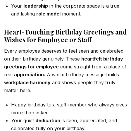
Your
leadership
in the corporate space is a true
and lasting
role model
moment.
Heart-Touching Birthday Greetings and
Wishes for Employee or Staff
Every employee deserves to feel seen and celebrated
on their birthday genuinely. These
heartfelt birthday
greetings for employee
come straight from a place of
real
appreciation.
A warm birthday message builds
workplace harmony
and shows people they truly
matter here.
Happy birthday to a staff member who always gives
more than asked.
Your quiet
dedication
is seen, appreciated, and
celebrated fully on your birthday.