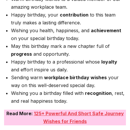
amazing workplace team.
Happy birthday, your
contribution
to this team
truly makes a lasting difference.
Wishing you health, happiness, and
achievement
on your special birthday today.
May this birthday mark a new chapter full of
progress
and opportunity.
Happy birthday to a professional whose
loyalty
and effort inspire us daily.
Sending warm
workplace birthday wishes
your
way on this well-deserved special day.
Wishing you a birthday filled with
recognition
, rest,
and real happiness today.
Read More:
125+ Powerful And Short Safe Journey
Wishes for Friends