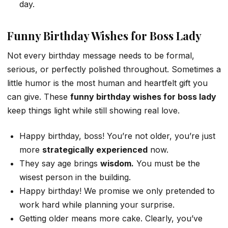
day.
Funny Birthday Wishes for Boss Lady
Not every birthday message needs to be formal,
serious, or perfectly polished throughout. Sometimes a
little humor is the most human and heartfelt gift you
can give. These
funny birthday wishes for boss lady
keep things light while still showing real love.
Happy birthday, boss! You’re not older, you’re just
more
strategically experienced
now.
They say age brings
wisdom.
You must be the
wisest person in the building.
Happy birthday! We promise we only pretended to
work hard while planning your surprise.
Getting older means more cake. Clearly, you’ve