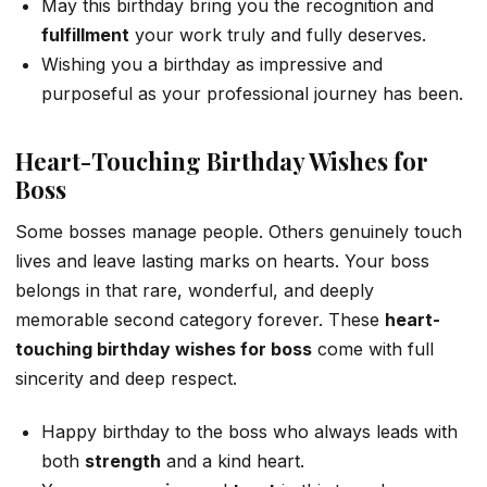
May this birthday bring you the recognition and
fulfillment
your work truly and fully deserves.
Wishing you a birthday as impressive and
purposeful as your professional journey has been.
Heart-Touching Birthday Wishes for
Boss
Some bosses manage people. Others genuinely touch
lives and leave lasting marks on hearts. Your boss
belongs in that rare, wonderful, and deeply
memorable second category forever. These
heart-
touching birthday wishes for boss
come with full
sincerity and deep respect.
Happy birthday to the boss who always leads with
both
strength
and a kind heart.