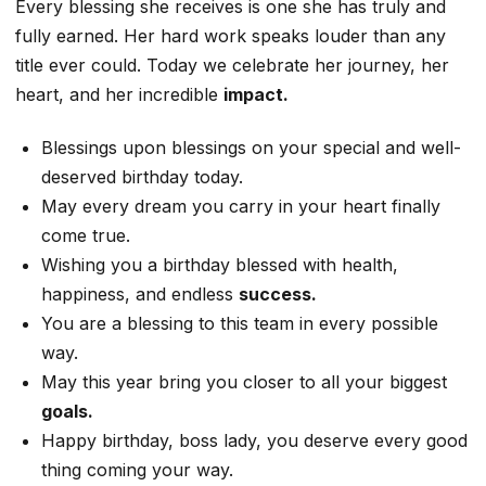
Every blessing she receives is one she has truly and
fully earned. Her hard work speaks louder than any
title ever could. Today we celebrate her journey, her
heart, and her incredible
impact.
Blessings upon blessings on your special and well-
deserved birthday today.
May every dream you carry in your heart finally
come true.
Wishing you a birthday blessed with health,
happiness, and endless
success.
You are a blessing to this team in every possible
way.
May this year bring you closer to all your biggest
goals.
Happy birthday, boss lady, you deserve every good
thing coming your way.