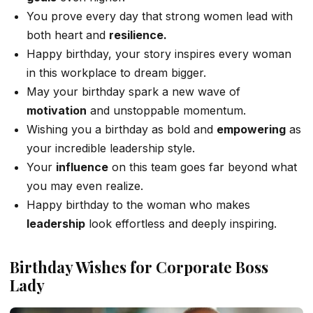
You prove every day that strong women lead with
both heart and
resilience.
Happy birthday, your story inspires every woman
in this workplace to dream bigger.
May your birthday spark a new wave of
motivation
and unstoppable momentum.
Wishing you a birthday as bold and
empowering
as
your incredible leadership style.
Your
influence
on this team goes far beyond what
you may even realize.
Happy birthday to the woman who makes
leadership
look effortless and deeply inspiring.
Birthday Wishes for Corporate Boss
Lady