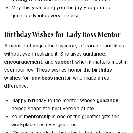
May this year bring you the
joy
you pour so
generously into everyone else.
Birthday Wishes for Lady Boss Mentor
A mentor changes the trajectory of careers and lives
without even realizing it. She gives
guidance
,
encouragement
, and
support
when it matters most in
your journey. These wishes honor the
birthday
wishes for lady boss mentor
who made a real
difference.
Happy birthday to the mentor whose
guidance
helped shape the best version of me.
Your
mentorship
is one of the greatest gifts this
workplace has ever given us.
Wishing a wonderful birthday to the lady boss who