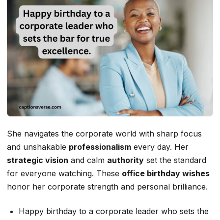
She navigates the corporate world with sharp focus
and unshakable
professionalism
every day. Her
strategic vision
and calm
authority
set the standard
for everyone watching. These
office birthday wishes
honor her corporate strength and personal brilliance.
Happy birthday to a corporate leader who sets the