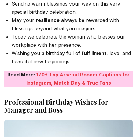
Sending warm blessings your way on this very
special birthday celebration.
May your
resilience
always be rewarded with
blessings beyond what you imagine.
Today we celebrate the woman who blesses our
workplace with her presence.
Wishing you a birthday full of
fulfillment
, love, and
beautiful new beginnings.
Read More:
170+ Top Arsenal Gooner Captions for
Instagram, Match Day & True Fans
Professional Birthday Wishes for
Manager and Boss