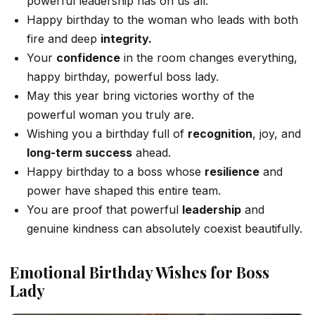
powerful leadership has on us all.
Happy birthday to the woman who leads with both
fire and deep
integrity.
Your
confidence
in the room changes everything,
happy birthday, powerful boss lady.
May this year bring victories worthy of the
powerful woman you truly are.
Wishing you a birthday full of
recognition
, joy, and
long-term success
ahead.
Happy birthday to a boss whose
resilience
and
power have shaped this entire team.
You are proof that powerful
leadership
and
genuine kindness can absolutely coexist beautifully.
Emotional Birthday Wishes for Boss
Lady