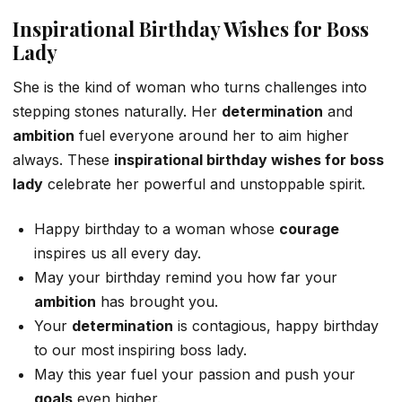
Inspirational Birthday Wishes for Boss
Lady
She is the kind of woman who turns challenges into
stepping stones naturally. Her
determination
and
ambition
fuel everyone around her to aim higher
always. These
inspirational birthday wishes for boss
lady
celebrate her powerful and unstoppable spirit.
Happy birthday to a woman whose
courage
inspires us all every day.
May your birthday remind you how far your
ambition
has brought you.
Your
determination
is contagious, happy birthday
to our most inspiring boss lady.
May this year fuel your passion and push your
goals
even higher.