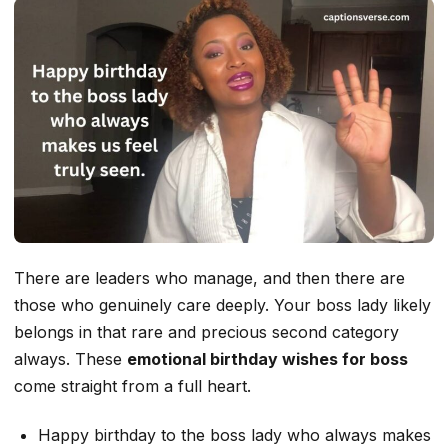
There are leaders who manage, and then there are
those who genuinely care deeply. Your boss lady likely
belongs in that rare and precious second category
always. These
emotional birthday wishes for boss
come straight from a full heart.
Happy birthday to the boss lady who always makes