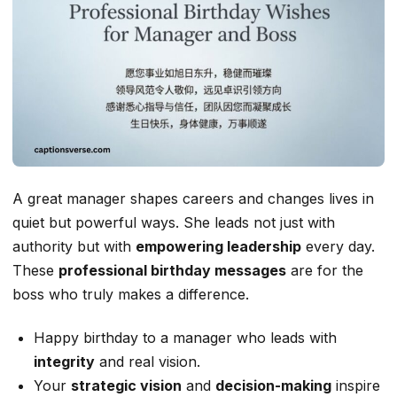
A great manager shapes careers and changes lives in
quiet but powerful ways. She leads not just with
authority but with
empowering leadership
every day.
These
professional birthday messages
are for the
boss who truly makes a difference.
Happy birthday to a manager who leads with
integrity
and real vision.
Your
strategic vision
and
decision-making
inspire