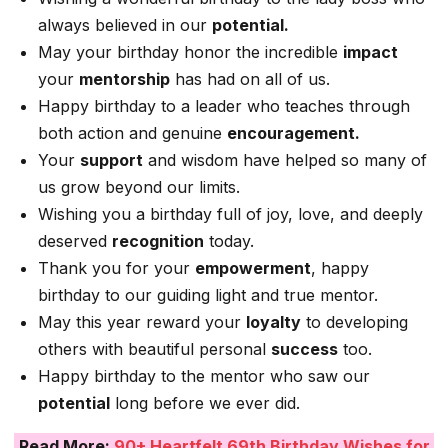
always believed in our
potential.
May your birthday honor the incredible
impact
your
mentorship
has had on all of us.
Happy birthday to a leader who teaches through
both action and genuine
encouragement.
Your
support
and wisdom have helped so many of
us grow beyond our limits.
Wishing you a birthday full of joy, love, and deeply
deserved
recognition
today.
Thank you for your
empowerment
, happy
birthday to our guiding light and true mentor.
May this year reward your
loyalty
to developing
others with beautiful personal
success
too.
Happy birthday to the mentor who saw our
potential
long before we ever did.
Read More:
90+ Heartfelt 69th Birthday Wishes for