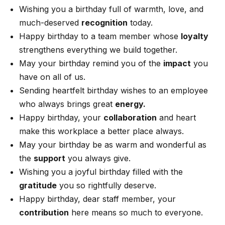
Wishing you a birthday full of warmth, love, and
much-deserved
recognition
today.
Happy birthday to a team member whose
loyalty
strengthens everything we build together.
May your birthday remind you of the
impact
you
have on all of us.
Sending heartfelt birthday wishes to an employee
who always brings great
energy.
Happy birthday, your
collaboration
and heart
make this workplace a better place always.
May your birthday be as warm and wonderful as
the
support
you always give.
Wishing you a joyful birthday filled with the
gratitude
you so rightfully deserve.
Happy birthday, dear staff member, your
contribution
here means so much to everyone.