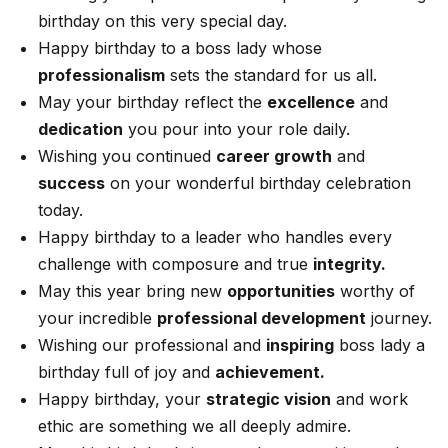
birthday on this very special day.
Happy birthday to a boss lady whose
professionalism
sets the standard for us all.
May your birthday reflect the
excellence
and
dedication
you pour into your role daily.
Wishing you continued
career growth
and
success
on your wonderful birthday celebration
today.
Happy birthday to a leader who handles every
challenge with composure and true
integrity.
May this year bring new
opportunities
worthy of
your incredible
professional development
journey.
Wishing our professional and
inspiring
boss lady a
birthday full of joy and
achievement.
Happy birthday, your
strategic vision
and work
ethic are something we all deeply admire.