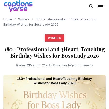
content
Home
/
Wishes
/
180+ Professional and 3Heart-Touching
Birthday Wishes for Boss Lady 2026
WISHES
180+ Professional and 3Heart-Touching
Birthday Wishes for Boss Lady 2026
admin
March 1, 2026
22 min read
No Comments