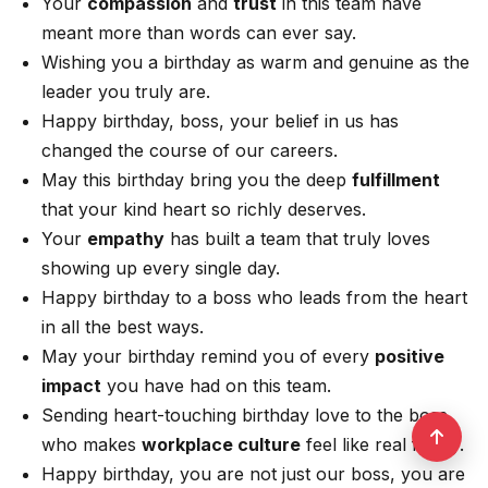
Your
compassion
and
trust
in this team have
meant more than words can ever say.
Wishing you a birthday as warm and genuine as the
leader you truly are.
Happy birthday, boss, your belief in us has
changed the course of our careers.
May this birthday bring you the deep
fulfillment
that your kind heart so richly deserves.
Your
empathy
has built a team that truly loves
showing up every single day.
Happy birthday to a boss who leads from the heart
in all the best ways.
May your birthday remind you of every
positive
impact
you have had on this team.
Sending heart-touching birthday love to the boss
who makes
workplace culture
feel like real family.
Happy birthday, you are not just our boss, you are