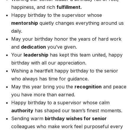
happiness, and rich
fulfillment.
Happy birthday to the supervisor whose
mentorship
quietly changes everything around us
daily.
May your birthday honor the years of hard work
and
dedication
you’ve given.
Your
leadership
has kept this team united, happy
birthday with all our appreciation.
Wishing a heartfelt happy birthday to the senior
who always has time for guidance.
May this year bring you the
recognition
and peace
you have more than earned.
Happy birthday to a supervisor whose calm
authority
has shaped our team’s finest moments.
Sending warm
birthday wishes for senior
colleagues who make work feel purposeful every