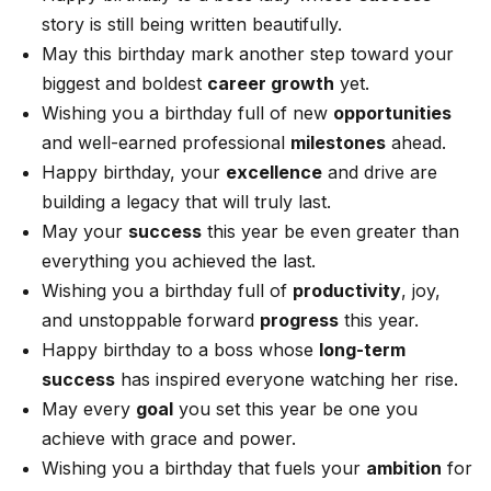
story is still being written beautifully.
May this birthday mark another step toward your
biggest and boldest
career growth
yet.
Wishing you a birthday full of new
opportunities
and well-earned professional
milestones
ahead.
Happy birthday, your
excellence
and drive are
building a legacy that will truly last.
May your
success
this year be even greater than
everything you achieved the last.
Wishing you a birthday full of
productivity
, joy,
and unstoppable forward
progress
this year.
Happy birthday to a boss whose
long-term
success
has inspired everyone watching her rise.
May every
goal
you set this year be one you
achieve with grace and power.
Wishing you a birthday that fuels your
ambition
for