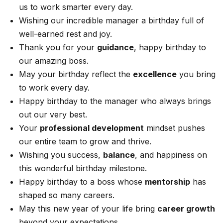
us to work smarter every day.
Wishing our incredible manager a birthday full of
well-earned rest and joy.
Thank you for your
guidance
, happy birthday to
our amazing boss.
May your birthday reflect the
excellence
you bring
to work every day.
Happy birthday to the manager who always brings
out our very best.
Your
professional development
mindset pushes
our entire team to grow and thrive.
Wishing you success,
balance
, and happiness on
this wonderful birthday milestone.
Happy birthday to a boss whose
mentorship
has
shaped so many careers.
May this new year of your life bring
career growth
beyond your expectations.