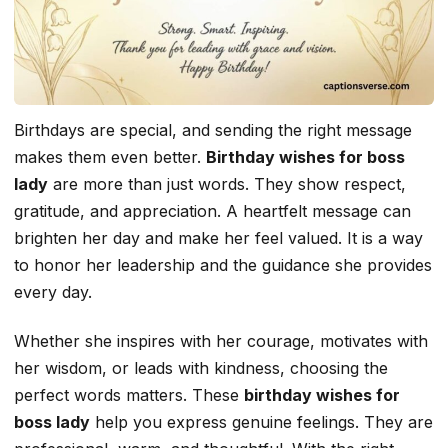
Birthdays are special, and sending the right message
makes them even better.
Birthday wishes for boss
lady
are more than just words. They show respect,
gratitude, and appreciation. A heartfelt message can
brighten her day and make her feel valued. It is a way
to honor her leadership and the guidance she provides
every day.
Whether she inspires with her courage, motivates with
her wisdom, or leads with kindness, choosing the
perfect words matters. These
birthday wishes for
boss lady
help you express genuine feelings. They are