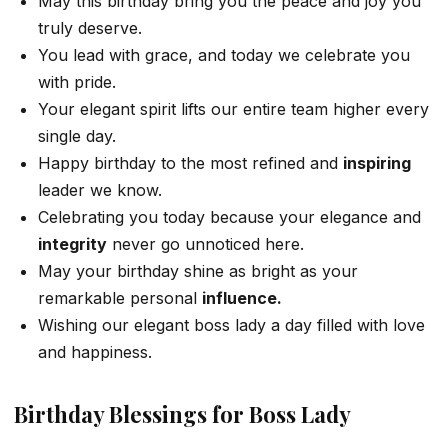
May this birthday bring you the peace and joy you
truly deserve.
You lead with grace, and today we celebrate you
with pride.
Your elegant spirit lifts our entire team higher every
single day.
Happy birthday to the most refined and
inspiring
leader we know.
Celebrating you today because your elegance and
integrity
never go unnoticed here.
May your birthday shine as bright as your
remarkable personal
influence.
Wishing our elegant boss lady a day filled with love
and happiness.
Birthday Blessings for Boss Lady